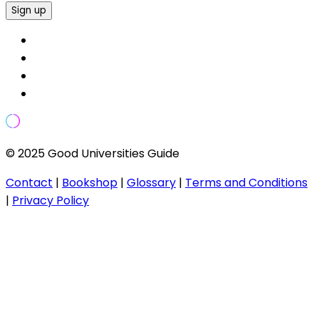
Sign up
© 2025 Good Universities Guide
Contact
|
Bookshop
|
Glossary
|
Terms and Conditions
|
Privacy Policy