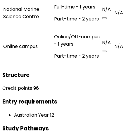
Full-time - 1 years
National Marine
N/A
N/A
Science Centre
Part-time - 2 years
Online/Off-campus
N/A
- 1 years
Online campus
N/A
Part-time - 2 years
Structure
Credit points 96
Entry requirements
Australian Year 12
Study Pathways