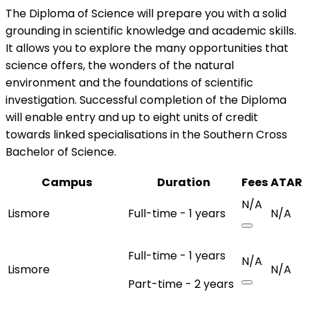
The Diploma of Science will prepare you with a solid
grounding in scientific knowledge and academic skills.
It allows you to explore the many opportunities that
science offers, the wonders of the natural
environment and the foundations of scientific
investigation. Successful completion of the Diploma
will enable entry and up to eight units of credit
towards linked specialisations in the Southern Cross
Bachelor of Science.
Campus
Duration
Fees
ATAR
N/A
Lismore
Full-time - 1 years
N/A
Full-time - 1 years
N/A
Lismore
N/A
Part-time - 2 years