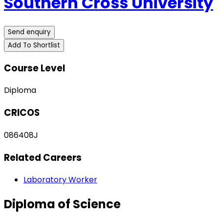
Southern Cross University
Send enquiry
Add To Shortlist
Course Level
Diploma
CRICOS
086408J
Related Careers
Laboratory Worker
Diploma of Science