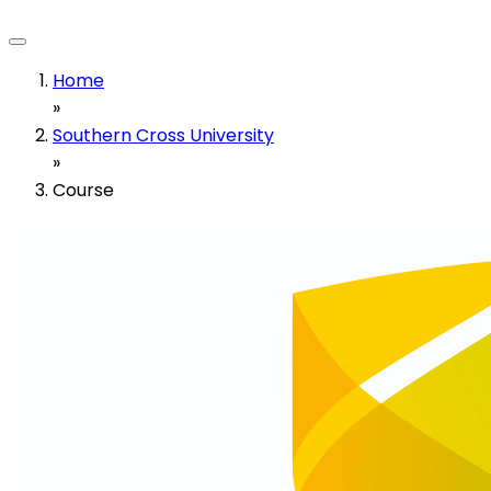
Home
»
Southern Cross University
»
Course