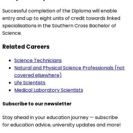
Successful completion of the Diploma will enable
entry and up to eight units of credit towards linked
specialisations in the Southern Cross Bachelor of
Science.
Related Careers
Science Technicians
Natural and Physical Science Professionals (not
covered elsewhere)
Life Scientists
Medical Laboratory Scientists
Subscribe to our newsletter
Stay ahead in your education journey — subscribe
for education advice, university updates and more!