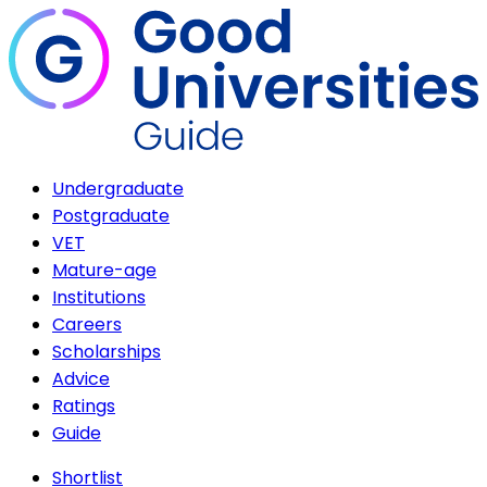
Undergraduate
Postgraduate
VET
Mature-age
Institutions
Careers
Scholarships
Advice
Ratings
Guide
Shortlist