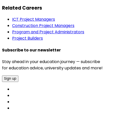
Related Careers
ICT Project Managers
Construction Project Managers
Program and Project Administrators
Project Builders
Subscribe to our newsletter
Stay ahead in your education journey — subscribe
for education advice, university updates and more!
Sign up