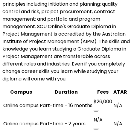
principles including initiation and planning; quality
control and risk, project procurement, contract
management; and portfolio and program
management. SCU Online's Graduate Diploma in
Project Management is accredited by the Australian
Institute of Project Management (AIPM). The skills and
knowledge you learn studying a Graduate Diploma in
Project Management are transferable across
different roles and industries. Even if you completely
change career skills you learn while studying your
diploma will come with you.
Campus
Duration
Fees
ATAR
$26,000
Online campus
Part-time - 16 months
N/A
N/A
Online campus
Part-time - 2 years
N/A