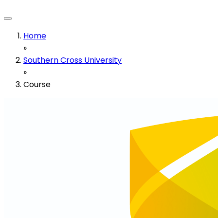
Home
»
Southern Cross University
»
Course