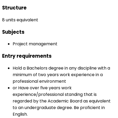
Structure
8 units equivalent
Subjects
Project management
Entry requirements
Hold a Bachelors degree in any discipline with a
minimum of two years work experience in a
professional environment
or Have over five years work
experience/professional standing that is
regarded by the Academic Board as equivalent
to an undergraduate degree. Be proficient in
English.