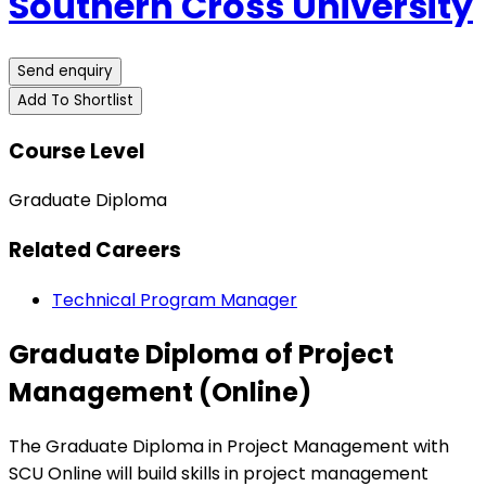
Southern Cross University
Send enquiry
Add To Shortlist
Course Level
Graduate Diploma
Related Careers
Technical Program Manager
Graduate Diploma of Project
Management (Online)
The Graduate Diploma in Project Management with
SCU Online will build skills in project management