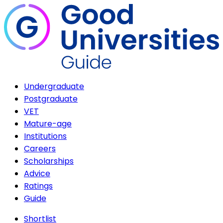
Undergraduate
Postgraduate
VET
Mature-age
Institutions
Careers
Scholarships
Advice
Ratings
Guide
Shortlist