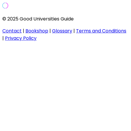
© 2025 Good Universities Guide
Contact
|
Bookshop
|
Glossary
|
Terms and Conditions
|
Privacy Policy