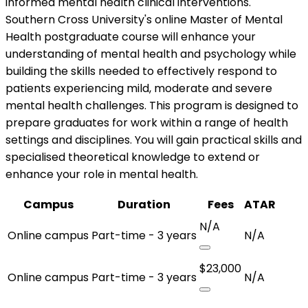
informed mental health clinical interventions.
Southern Cross University's online Master of Mental
Health postgraduate course will enhance your
understanding of mental health and psychology while
building the skills needed to effectively respond to
patients experiencing mild, moderate and severe
mental health challenges. This program is designed to
prepare graduates for work within a range of health
settings and disciplines. You will gain practical skills and
specialised theoretical knowledge to extend or
enhance your role in mental health.
Campus
Duration
Fees
ATAR
N/A
Online campus
Part-time - 3 years
N/A
$23,000
Online campus
Part-time - 3 years
N/A