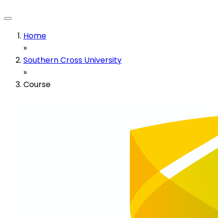
Home
»
Southern Cross University
»
Course