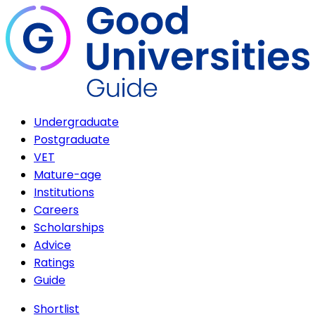
Undergraduate
Postgraduate
VET
Mature-age
Institutions
Careers
Scholarships
Advice
Ratings
Guide
Shortlist