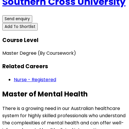
Southern Cross University
Send enquiry
Add To Shortlist
Course Level
Master Degree (By Coursework)
Related Careers
Nurse - Registered
Master of Mental Health
There is a growing need in our Australian healthcare
system for highly skilled professionals who understand
the complexities of mental health and can offer well-