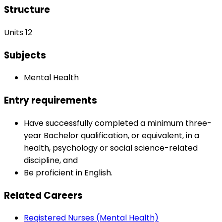
Structure
Units 12
Subjects
Mental Health
Entry requirements
Have successfully completed a minimum three-
year Bachelor qualification, or equivalent, in a
health, psychology or social science-related
discipline, and
Be proficient in English.
Related Careers
Registered Nurses (Mental Health)