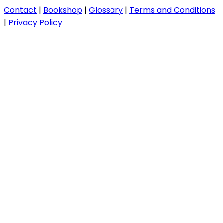
Contact
|
Bookshop
|
Glossary
|
Terms and Conditions
|
Privacy Policy