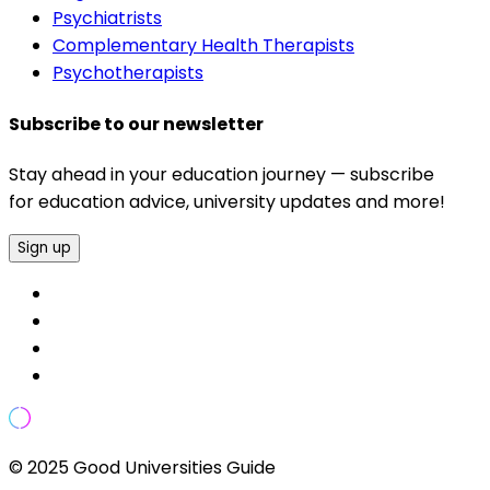
Psychiatrists
Complementary Health Therapists
Psychotherapists
Subscribe to our newsletter
Stay ahead in your education journey — subscribe
for education advice, university updates and more!
Sign up
© 2025 Good Universities Guide