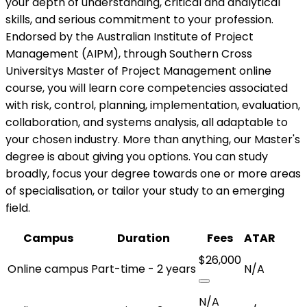
your depth of understanding, critical and analytical
skills, and serious commitment to your profession.
Endorsed by the Australian Institute of Project
Management (AIPM), through Southern Cross
Universitys Master of Project Management online
course, you will learn core competencies associated
with risk, control, planning, implementation, evaluation,
collaboration, and systems analysis, all adaptable to
your chosen industry. More than anything, our Master's
degree is about giving you options. You can study
broadly, focus your degree towards one or more areas
of specialisation, or tailor your study to an emerging
field.
Campus
Duration
Fees
ATAR
$26,000
Online campus
Part-time - 2 years
N/A
N/A