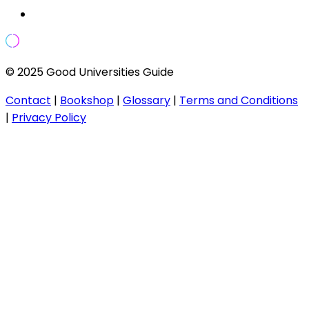
© 2025 Good Universities Guide
Contact
|
Bookshop
|
Glossary
|
Terms and Conditions
|
Privacy Policy