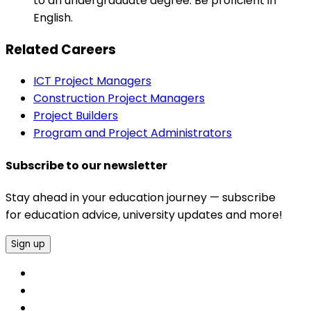
to an undergraduate degree. Be proficient in
English.
Related Careers
ICT Project Managers
Construction Project Managers
Project Builders
Program and Project Administrators
Subscribe to our newsletter
Stay ahead in your education journey — subscribe
for education advice, university updates and more!
Sign up