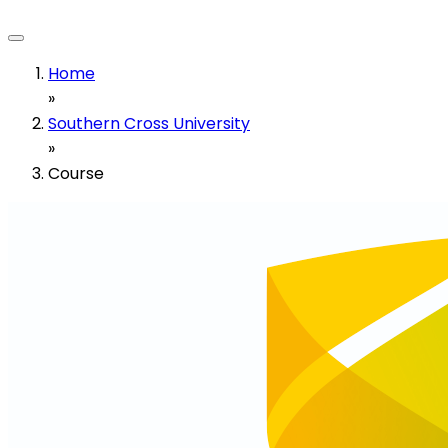
Home
»
Southern Cross University
»
Course