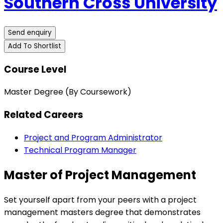
Southern Cross University
Send enquiry
Add To Shortlist
Course Level
Master Degree (By Coursework)
Related Careers
Project and Program Administrator
Technical Program Manager
Master of Project Management
Set yourself apart from your peers with a project
management masters degree that demonstrates