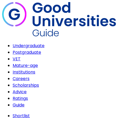
Undergraduate
Postgraduate
VET
Mature-age
Institutions
Careers
Scholarships
Advice
Ratings
Guide
Shortlist