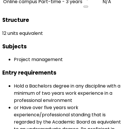
Online campus
Part-time - 3 years
N/A
Structure
12 units equivalent
Subjects
Project management
Entry requirements
Hold a Bachelors degree in any discipline with a
minimum of two years work experience in a
professional environment
or Have over five years work
experience/professional standing that is
regarded by the Academic Board as equivalent