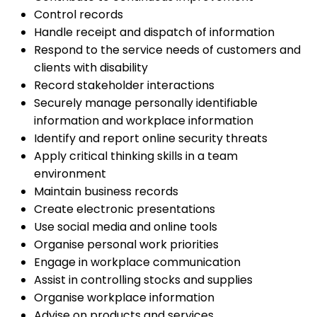
Control records
Handle receipt and dispatch of information
Respond to the service needs of customers and
clients with disability
Record stakeholder interactions
Securely manage personally identifiable
information and workplace information
Identify and report online security threats
Apply critical thinking skills in a team
environment
Maintain business records
Create electronic presentations
Use social media and online tools
Organise personal work priorities
Engage in workplace communication
Assist in controlling stocks and supplies
Organise workplace information
Advise on products and services