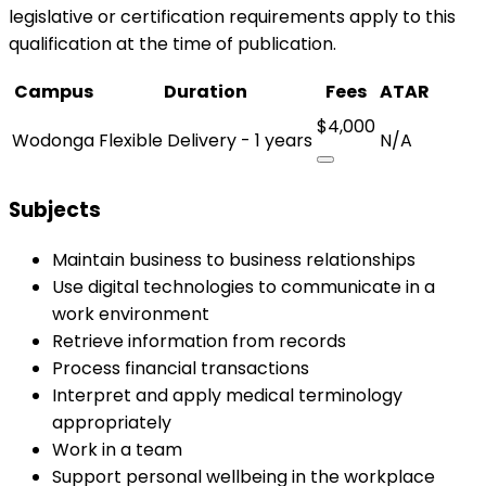
legislative or certification requirements apply to this
qualification at the time of publication.
Campus
Duration
Fees
ATAR
$4,000
Wodonga
Flexible Delivery - 1 years
N/A
Subjects
Maintain business to business relationships
Use digital technologies to communicate in a
work environment
Retrieve information from records
Process financial transactions
Interpret and apply medical terminology
appropriately
Work in a team
Support personal wellbeing in the workplace