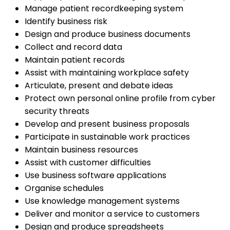
Manage patient recordkeeping system
Identify business risk
Design and produce business documents
Collect and record data
Maintain patient records
Assist with maintaining workplace safety
Articulate, present and debate ideas
Protect own personal online profile from cyber
security threats
Develop and present business proposals
Participate in sustainable work practices
Maintain business resources
Assist with customer difficulties
Use business software applications
Organise schedules
Use knowledge management systems
Deliver and monitor a service to customers
Design and produce spreadsheets