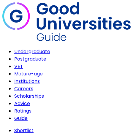
Undergraduate
Postgraduate
VET
Mature-age
Institutions
Careers
Scholarships
Advice
Ratings
Guide
Shortlist