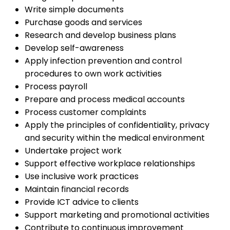
Write simple documents
Purchase goods and services
Research and develop business plans
Develop self-awareness
Apply infection prevention and control
procedures to own work activities
Process payroll
Prepare and process medical accounts
Process customer complaints
Apply the principles of confidentiality, privacy
and security within the medical environment
Undertake project work
Support effective workplace relationships
Use inclusive work practices
Maintain financial records
Provide ICT advice to clients
Support marketing and promotional activities
Contribute to continuous improvement