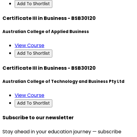
Add To Shortlist
Certificate III in Business - BSB30120
Australian College of Applied Business
View Course
Add To Shortlist
Certificate III in Business - BSB30120
Australian College of Technology and Business Pty Ltd
View Course
Add To Shortlist
Subscribe to our newsletter
Stay ahead in your education journey — subscribe