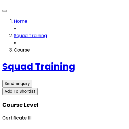
Home
»
Squad Training
»
Course
Squad Training
Send enquiry
Add To Shortlist
Course Level
Certificate III