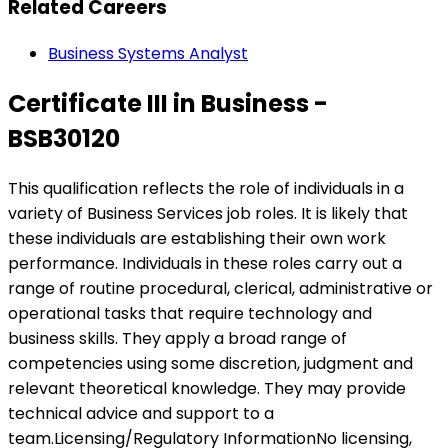
Related Careers
Business Systems Analyst
Certificate III in Business -
BSB30120
This qualification reflects the role of individuals in a
variety of Business Services job roles. It is likely that
these individuals are establishing their own work
performance. Individuals in these roles carry out a
range of routine procedural, clerical, administrative or
operational tasks that require technology and
business skills. They apply a broad range of
competencies using some discretion, judgment and
relevant theoretical knowledge. They may provide
technical advice and support to a
team.Licensing/Regulatory InformationNo licensing,