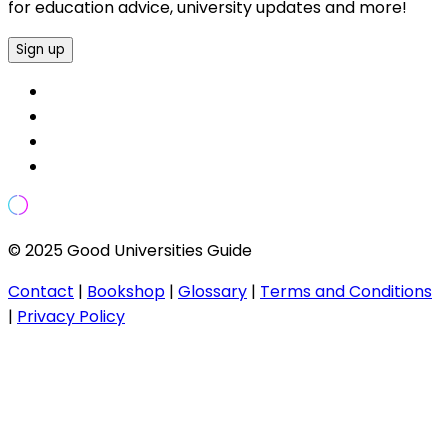
for education advice, university updates and more!
Sign up
© 2025 Good Universities Guide
Contact
|
Bookshop
|
Glossary
|
Terms and Conditions
|
Privacy Policy