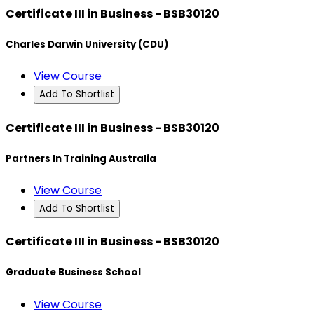
Certificate III in Business - BSB30120
Charles Darwin University (CDU)
View Course
Add To Shortlist
Certificate III in Business - BSB30120
Partners In Training Australia
View Course
Add To Shortlist
Certificate III in Business - BSB30120
Graduate Business School
View Course