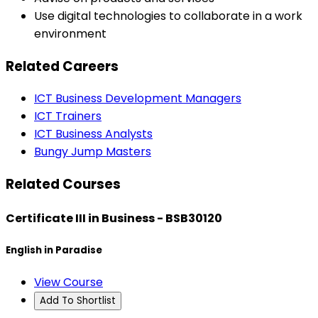
Use digital technologies to collaborate in a work
environment
Related Careers
ICT Business Development Managers
ICT Trainers
ICT Business Analysts
Bungy Jump Masters
Related Courses
Certificate III in Business - BSB30120
English in Paradise
View Course
Add To Shortlist