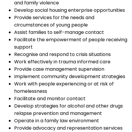
and family violence
Develop social housing enterprise opportunities
Provide services for the needs and
circumstances of young people
Assist families to self-manage contact
Facilitate the empowerment of people receiving
support
Recognise and respond to crisis situations
Work effectively in trauma informed care
Provide case management supervision
Implement community development strategies
Work with people experiencing or at risk of
homelessness
Facilitate and monitor contact
Develop strategies for alcohol and other drugs
relapse prevention and management
Operate in a family law environment
Provide advocacy and representation services