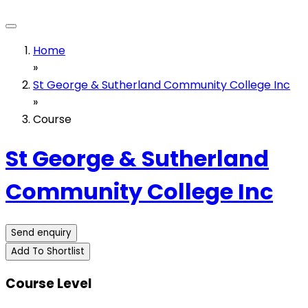
Home
»
St George & Sutherland Community College Inc
»
Course
St George & Sutherland
Community College Inc
Send enquiry
Add To Shortlist
Course Level