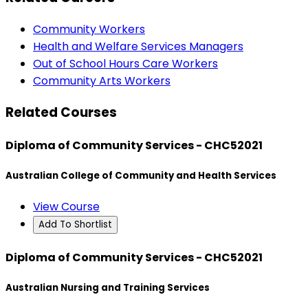
Community Workers
Health and Welfare Services Managers
Out of School Hours Care Workers
Community Arts Workers
Related Courses
Diploma of Community Services - CHC52021
Australian College of Community and Health Services
View Course
Add To Shortlist
Diploma of Community Services - CHC52021
Australian Nursing and Training Services