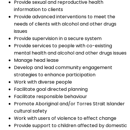
Provide sexual and reproductive health
information to clients
Provide advanced interventions to meet the
needs of clients with alcohol and other drugs
issues
Provide supervision in a secure system
Provide services to people with co-existing
mental health and alcohol and other drugs issues
Manage head lease
Develop and lead community engagement
strategies to enhance participation
Work with diverse people
Facilitate goal directed planning
Facilitate responsible behaviour
Promote Aboriginal and/or Torres Strait Islander
cultural safety
Work with users of violence to effect change
Provide support to children affected by domestic