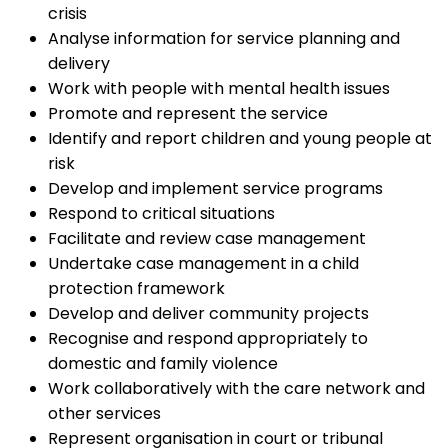
crisis
Analyse information for service planning and
delivery
Work with people with mental health issues
Promote and represent the service
Identify and report children and young people at
risk
Develop and implement service programs
Respond to critical situations
Facilitate and review case management
Undertake case management in a child
protection framework
Develop and deliver community projects
Recognise and respond appropriately to
domestic and family violence
Work collaboratively with the care network and
other services
Represent organisation in court or tribunal