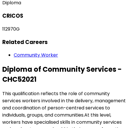
Diploma
CRICOS
112970G
Related Careers
Community Worker
Diploma of Community Services -
CHC52021
This qualification reflects the role of community
services workers involved in the delivery, management
and coordination of person-centred services to
individuals, groups, and communities.At this level,
workers have specialised skills in community services