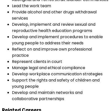
Lead the work team
Provide alcohol and other drugs withdrawal
services
Develop, implement and review sexual and
reproductive health education programs
Develop and implement procedures to enable
young people to address their needs
Reflect on and improve own professional
practice
Represent clients in court
Manage legal and ethical compliance
Develop workplace communication strategies
Support the rights and safety of children and
young people
Develop and maintain networks and
collaborative partnerships
Related Careers