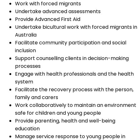
Work with forced migrants
Undertake advanced assessments
Provide Advanced First Aid
Undertake bicultural work with forced migrants in
Australia
Facilitate community participation and social
inclusion
Support counselling clients in decision-making
processes
Engage with health professionals and the health
system
Facilitate the recovery process with the person,
family and carers
Work collaboratively to maintain an environment
safe for children and young people
Provide parenting, health and well-being
education
Manage service response to young people in