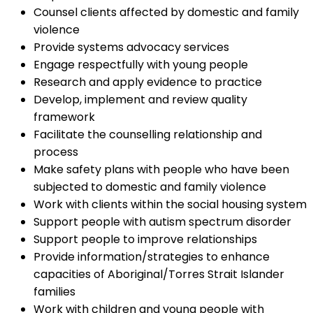
Counsel clients affected by domestic and family
violence
Provide systems advocacy services
Engage respectfully with young people
Research and apply evidence to practice
Develop, implement and review quality
framework
Facilitate the counselling relationship and
process
Make safety plans with people who have been
subjected to domestic and family violence
Work with clients within the social housing system
Support people with autism spectrum disorder
Support people to improve relationships
Provide information/strategies to enhance
capacities of Aboriginal/Torres Strait Islander
families
Work with children and young people with