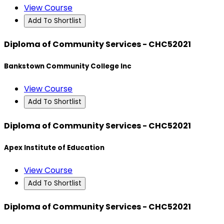
View Course
Add To Shortlist
Diploma of Community Services - CHC52021
Bankstown Community College Inc
View Course
Add To Shortlist
Diploma of Community Services - CHC52021
Apex Institute of Education
View Course
Add To Shortlist
Diploma of Community Services - CHC52021