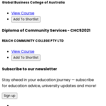
Global Business College of Australia
View Course
Add To Shortlist
Diploma of Community Services - CHC52021
REACH COMMUNITY COLLEGE PTY LTD
View Course
Add To Shortlist
Subscribe to our newsletter
Stay ahead in your education journey — subscribe
for education advice, university updates and more!
Sign up