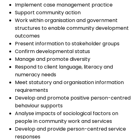
Implement case management practice
Support community action
Work within organisation and government
structures to enable community development
outcomes
Present information to stakeholder groups
Confirm developmental status
Manage and promote diversity
Respond to client language, literacy and
numeracy needs
Meet statutory and organisation information
requirements
Develop and promote positive person-centred
behaviour supports
Analyse impacts of sociological factors on
people in community work and services
Develop and provide person-centred service
responses