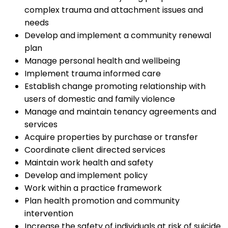
complex trauma and attachment issues and
needs
Develop and implement a community renewal
plan
Manage personal health and wellbeing
Implement trauma informed care
Establish change promoting relationship with
users of domestic and family violence
Manage and maintain tenancy agreements and
services
Acquire properties by purchase or transfer
Coordinate client directed services
Maintain work health and safety
Develop and implement policy
Work within a practice framework
Plan health promotion and community
intervention
Increase the safety of individuals at risk of suicide