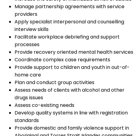
Manage partnership agreements with service
providers
Apply specialist interpersonal and counselling
interview skills
Facilitate workplace debriefing and support
processes
Provide recovery oriented mental health services
Coordinate complex case requirements
Provide support to children and youth in out-of-
home care
Plan and conduct group activities
Assess needs of clients with alcohol and other
drugs issues
Assess co-existing needs
Develop quality systems in line with registration
standards
Provide domestic and family violence support in
Aboriginal and Torres Strait Islander communities