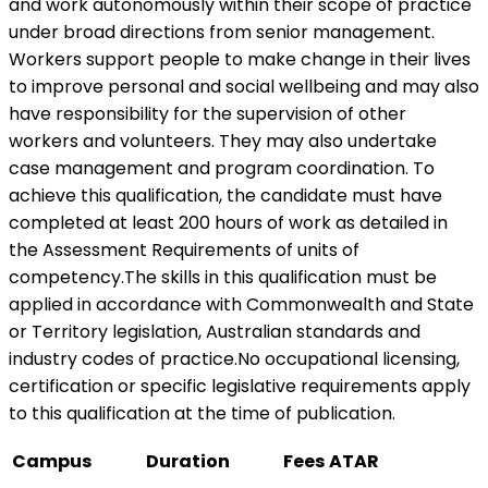
and work autonomously within their scope of practice
under broad directions from senior management.
Workers support people to make change in their lives
to improve personal and social wellbeing and may also
have responsibility for the supervision of other
workers and volunteers. They may also undertake
case management and program coordination. To
achieve this qualification, the candidate must have
completed at least 200 hours of work as detailed in
the Assessment Requirements of units of
competency.The skills in this qualification must be
applied in accordance with Commonwealth and State
or Territory legislation, Australian standards and
industry codes of practice.No occupational licensing,
certification or specific legislative requirements apply
to this qualification at the time of publication.
Campus
Duration
Fees
ATAR