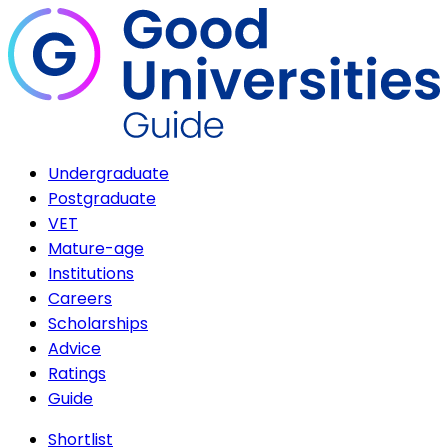
Undergraduate
Postgraduate
VET
Mature-age
Institutions
Careers
Scholarships
Advice
Ratings
Guide
Shortlist