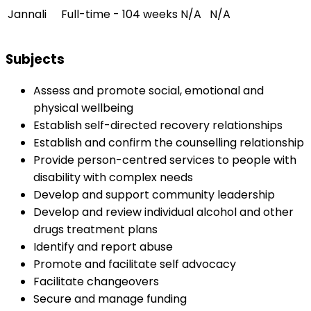
Jannali
Full-time - 104 weeks
N/A
N/A
Subjects
Assess and promote social, emotional and
physical wellbeing
Establish self-directed recovery relationships
Establish and confirm the counselling relationship
Provide person-centred services to people with
disability with complex needs
Develop and support community leadership
Develop and review individual alcohol and other
drugs treatment plans
Identify and report abuse
Promote and facilitate self advocacy
Facilitate changeovers
Secure and manage funding