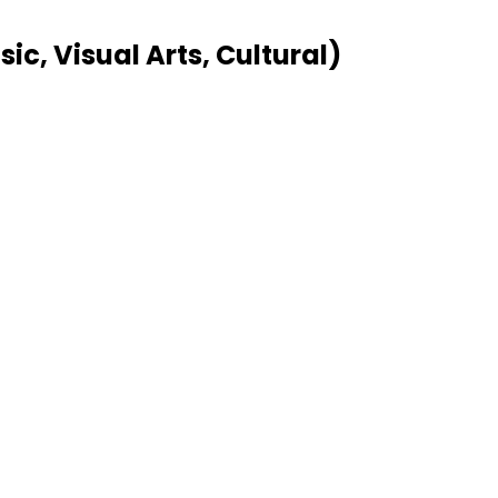
c, Visual Arts, Cultural)