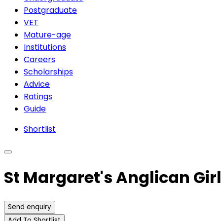
Postgraduate
VET
Mature-age
Institutions
Careers
Scholarships
Advice
Ratings
Guide
Shortlist
St Margaret's Anglican Gir
Send enquiry
Add To Shortlist