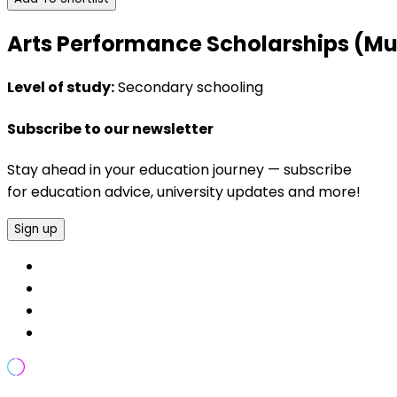
Arts Performance Scholarships (Musi
Level of study:
Secondary schooling
Subscribe to our newsletter
Stay ahead in your education journey — subscribe
for education advice, university updates and more!
Sign up