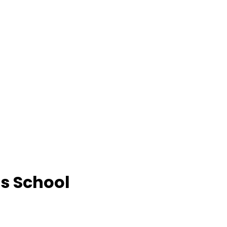
ls School