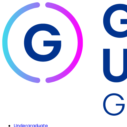
Undergraduate