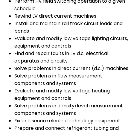
Perform HV field switching operation to a given
schedule
Rewind LV direct current machines
Install and maintain rail track circuit leads and
bonds
Evaluate and modify low voltage lighting circuits,
equipment and controls
Find and repair faults in LV d.c. electrical
apparatus and circuits
Solve problems in direct current (d.c.) machines
Solve problems in flow measurement
components and systems
Evaluate and modify low voltage heating
equipment and controls
Solve problems in density/level measurement
components and systems
Fix and secure electrotechnology equipment
Prepare and connect refrigerant tubing and