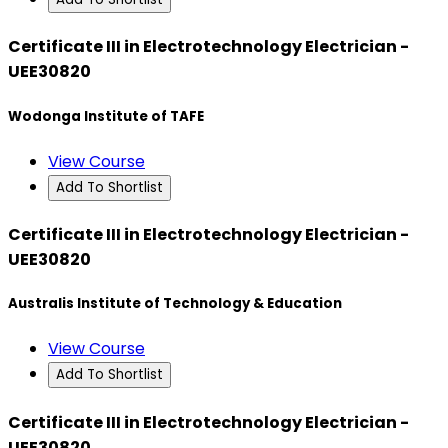
Certificate III in Electrotechnology Electrician -
UEE30820
Wodonga Institute of TAFE
View Course
Add To Shortlist
Certificate III in Electrotechnology Electrician -
UEE30820
Australis Institute of Technology & Education
View Course
Add To Shortlist
Certificate III in Electrotechnology Electrician -
UEE30820