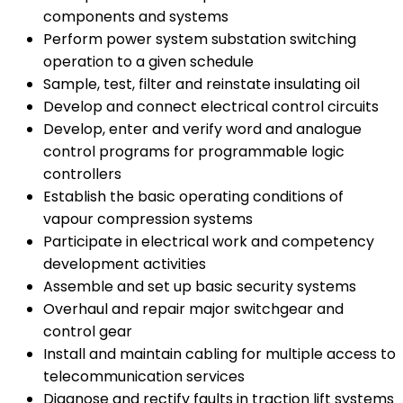
components and systems
Perform power system substation switching
operation to a given schedule
Sample, test, filter and reinstate insulating oil
Develop and connect electrical control circuits
Develop, enter and verify word and analogue
control programs for programmable logic
controllers
Establish the basic operating conditions of
vapour compression systems
Participate in electrical work and competency
development activities
Assemble and set up basic security systems
Overhaul and repair major switchgear and
control gear
Install and maintain cabling for multiple access to
telecommunication services
Diagnose and rectify faults in traction lift systems