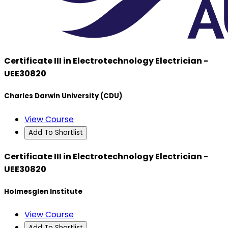
Certificate III in Electrotechnology Electrician -
UEE30820
Charles Darwin University (CDU)
View Course
Add To Shortlist
Certificate III in Electrotechnology Electrician -
UEE30820
Holmesglen Institute
View Course
Add To Shortlist