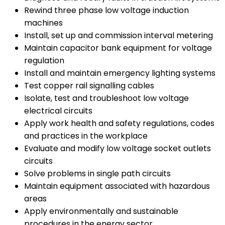
Rewind three phase low voltage induction
machines
Install, set up and commission interval metering
Maintain capacitor bank equipment for voltage
regulation
Install and maintain emergency lighting systems
Test copper rail signalling cables
Isolate, test and troubleshoot low voltage
electrical circuits
Apply work health and safety regulations, codes
and practices in the workplace
Evaluate and modify low voltage socket outlets
circuits
Solve problems in single path circuits
Maintain equipment associated with hazardous
areas
Apply environmentally and sustainable
procedures in the energy sector