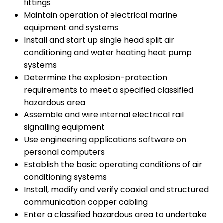
fittings
Maintain operation of electrical marine
equipment and systems
Install and start up single head split air
conditioning and water heating heat pump
systems
Determine the explosion-protection
requirements to meet a specified classified
hazardous area
Assemble and wire internal electrical rail
signalling equipment
Use engineering applications software on
personal computers
Establish the basic operating conditions of air
conditioning systems
Install, modify and verify coaxial and structured
communication copper cabling
Enter a classified hazardous area to undertake