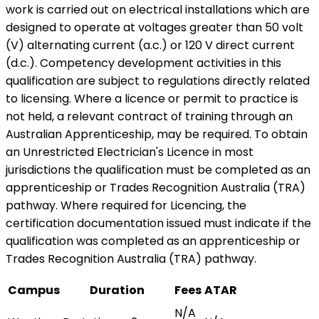
work is carried out on electrical installations which are
designed to operate at voltages greater than 50 volt
(V) alternating current (a.c.) or 120 V direct current
(d.c.). Competency development activities in this
qualification are subject to regulations directly related
to licensing. Where a licence or permit to practice is
not held, a relevant contract of training through an
Australian Apprenticeship, may be required. To obtain
an Unrestricted Electrician's Licence in most
jurisdictions the qualification must be completed as an
apprenticeship or Trades Recognition Australia (TRA)
pathway. Where required for Licencing, the
certification documentation issued must indicate if the
qualification was completed as an apprenticeship or
Trades Recognition Australia (TRA) pathway.
Campus
Duration
Fees
ATAR
N/A