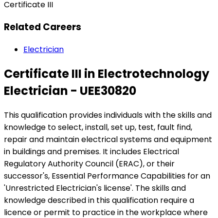
Certificate III
Related Careers
Electrician
Certificate III in Electrotechnology
Electrician - UEE30820
This qualification provides individuals with the skills and
knowledge to select, install, set up, test, fault find,
repair and maintain electrical systems and equipment
in buildings and premises. It includes Electrical
Regulatory Authority Council (ERAC), or their
successor's, Essential Performance Capabilities for an
'Unrestricted Electrician's license'. The skills and
knowledge described in this qualification require a
licence or permit to practice in the workplace where