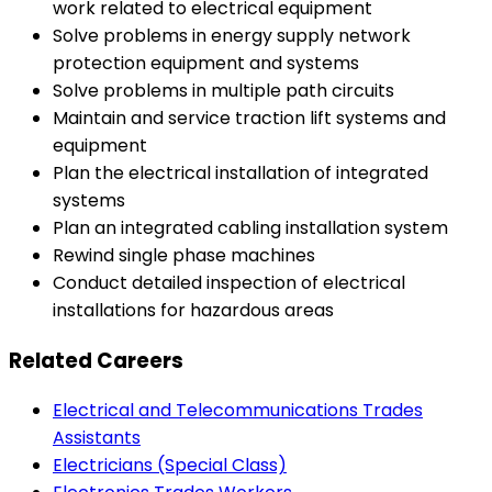
work related to electrical equipment
Solve problems in energy supply network
protection equipment and systems
Solve problems in multiple path circuits
Maintain and service traction lift systems and
equipment
Plan the electrical installation of integrated
systems
Plan an integrated cabling installation system
Rewind single phase machines
Conduct detailed inspection of electrical
installations for hazardous areas
Related Careers
Electrical and Telecommunications Trades
Assistants
Electricians (Special Class)