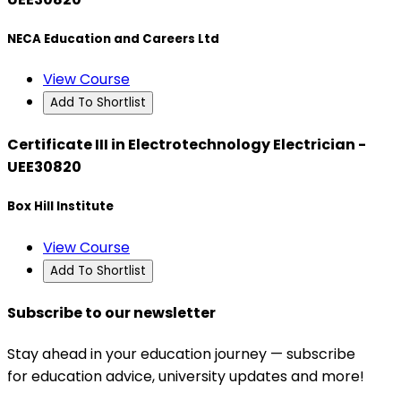
NECA Education and Careers Ltd
View Course
Add To Shortlist
Certificate III in Electrotechnology Electrician -
UEE30820
Box Hill Institute
View Course
Add To Shortlist
Subscribe to our newsletter
Stay ahead in your education journey — subscribe
for education advice, university updates and more!