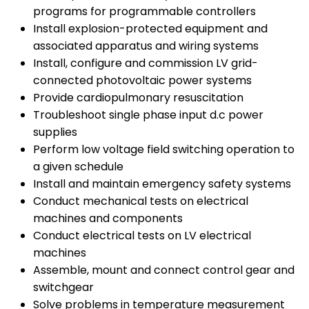
programs for programmable controllers
Install explosion-protected equipment and
associated apparatus and wiring systems
Install, configure and commission LV grid-
connected photovoltaic power systems
Provide cardiopulmonary resuscitation
Troubleshoot single phase input d.c power
supplies
Perform low voltage field switching operation to
a given schedule
Install and maintain emergency safety systems
Conduct mechanical tests on electrical
machines and components
Conduct electrical tests on LV electrical
machines
Assemble, mount and connect control gear and
switchgear
Solve problems in temperature measurement