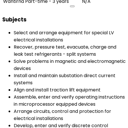
Wantirna
Part-time - 3 years
N/A
Subjects
Select and arrange equipment for special LV
electrical installations
Recover, pressure test, evacuate, charge and
leak test refrigerants - split systems
Solve problems in magnetic and electromagnetic
devices
Install and maintain substation direct current
systems
Align and install traction lift equipment
Assemble, enter and verify operating instructions
in microprocessor equipped devices
Arrange circuits, control and protection for
electrical installations
Develop, enter and verify discrete control