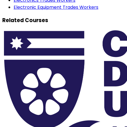
Electronics Trades Workers
Electronic Equipment Trades Workers
Related Courses