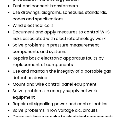
Test and connect transformers
Use drawings, diagrams, schedules, standards,
codes and specifications
Wind electrical coils
Document and apply measures to control WHS
risks associated with electrotechnology work
Solve problems in pressure measurement
components and systems
Repairs basic electronic apparatus faults by
replacement of components
Use and maintain the integrity of a portable gas
detection device
Mount and wire control panel equipment
Solve problems in energy supply network
equipment
Repair rail signalling power and control cables
Solve problems in low voltage a.c. circuits
Carry out basic repairs to electrical components