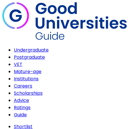
Undergraduate
Postgraduate
VET
Mature-age
Institutions
Careers
Scholarships
Advice
Ratings
Guide
Shortlist