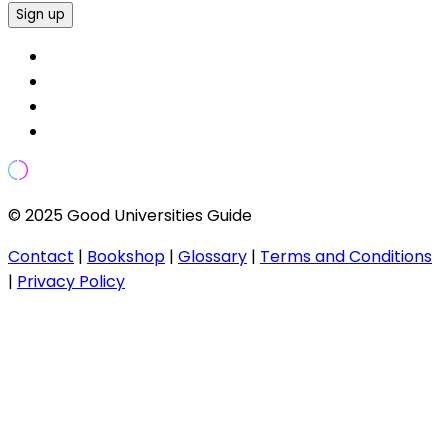
Sign up
© 2025 Good Universities Guide
Contact
|
Bookshop
|
Glossary
|
Terms and Conditions
|
Privacy Policy