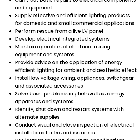
and equipment
Supply effective and efficient lighting products
for domestic and small commercial applications
Perform rescue from a live LV panel
Develop electrical integrated systems
Maintain operation of electrical mining
equipment and systems
Provide advice on the application of energy
efficient lighting for ambient and aesthetic effect
Install low voltage wiring, appliances, switchgear
and associated accessories
Solve basic problems in photovoltaic energy
apparatus and systems
Identify, shut down and restart systems with
alternate supplies
Conduct visual and close inspection of electrical
installations for hazardous areas