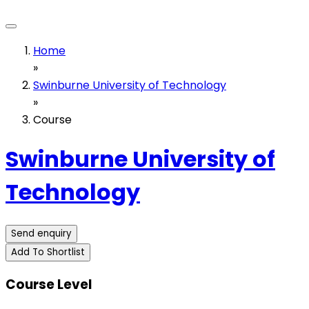
Home
»
Swinburne University of Technology
»
Course
Swinburne University of
Technology
Send enquiry
Add To Shortlist
Course Level