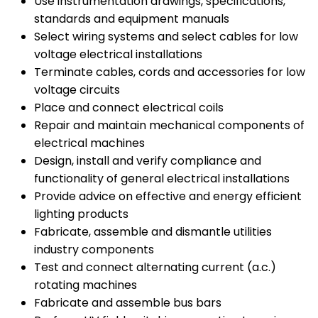
Use instrumentation drawings, specifications,
standards and equipment manuals
Select wiring systems and select cables for low
voltage electrical installations
Terminate cables, cords and accessories for low
voltage circuits
Place and connect electrical coils
Repair and maintain mechanical components of
electrical machines
Design, install and verify compliance and
functionality of general electrical installations
Provide advice on effective and energy efficient
lighting products
Fabricate, assemble and dismantle utilities
industry components
Test and connect alternating current (a.c.)
rotating machines
Fabricate and assemble bus bars