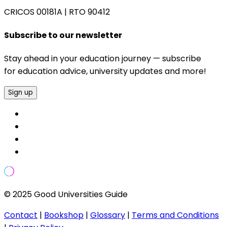
CRICOS 00181A
|
RTO 90412
Subscribe to our newsletter
Stay ahead in your education journey — subscribe
for education advice, university updates and more!
Sign up
© 2025 Good Universities Guide
Contact
|
Bookshop
|
Glossary
|
Terms and Conditions