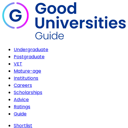
Undergraduate
Postgraduate
VET
Mature-age
Institutions
Careers
Scholarships
Advice
Ratings
Guide
Shortlist