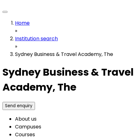
Home
»
Institution search
»
Sydney Business & Travel Academy, The
Sydney Business & Travel
Academy, The
Send enquiry
About us
Campuses
Courses