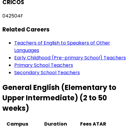
CRICOS
042504F
Related Careers
Teachers of English to Speakers of Other
Languages
Early Childhood (Pre-primary School) Teachers
Primary School Teachers
Secondary School Teachers
General English (Elementary to
Upper Intermediate) (2 to 50
weeks)
Campus
Duration
Fees
ATAR