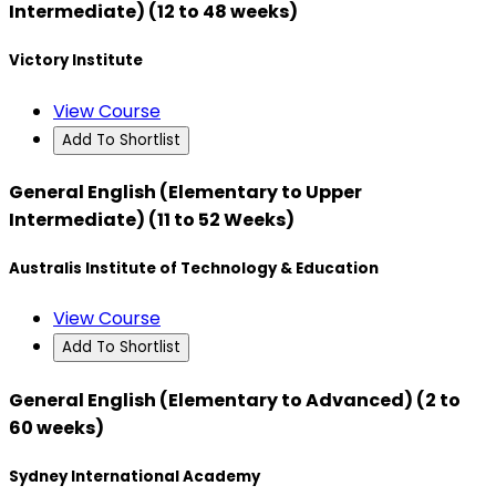
Intermediate) (12 to 48 weeks)
Victory Institute
View Course
Add To Shortlist
General English (Elementary to Upper
Intermediate) (11 to 52 Weeks)
Australis Institute of Technology & Education
View Course
Add To Shortlist
General English (Elementary to Advanced) (2 to
60 weeks)
Sydney International Academy