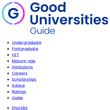
Undergraduate
Postgraduate
VET
Mature-age
Institutions
Careers
Scholarships
Advice
Ratings
Guide
Shortlist