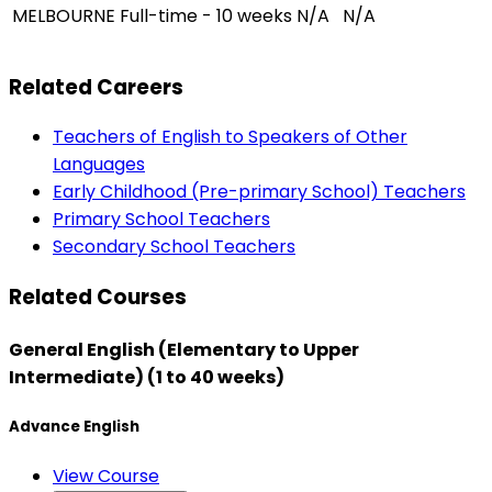
MELBOURNE
Full-time - 10 weeks
N/A
N/A
Related Careers
Teachers of English to Speakers of Other
Languages
Early Childhood (Pre-primary School) Teachers
Primary School Teachers
Secondary School Teachers
Related Courses
General English (Elementary to Upper
Intermediate) (1 to 40 weeks)
Advance English
View Course