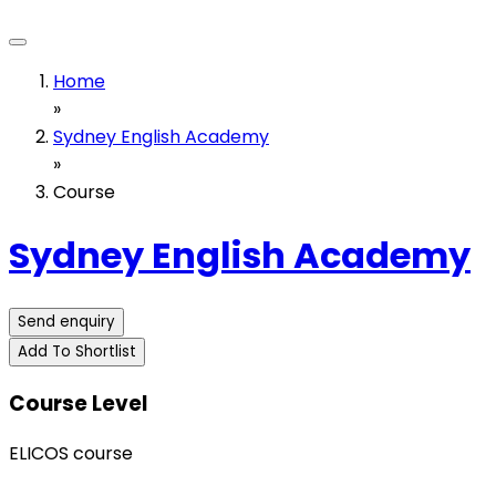
Home
»
Sydney English Academy
»
Course
Sydney English Academy
Send enquiry
Add To Shortlist
Course Level
ELICOS course