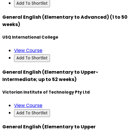
Add To Shortlist
General English (Elementary to Advanced) (1 to 50
weeks)
USQ International College
View Course
Add To Shortlist
General English (Elementary to Upper-
Intermediate; up to 52 weeks)
Victorian Institute of Technology Pty Ltd
View Course
Add To Shortlist
General English (Elementary to Upper