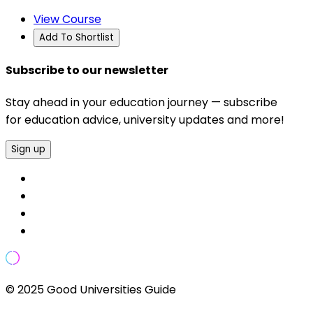
View Course
Add To Shortlist
Subscribe to our newsletter
Stay ahead in your education journey — subscribe
for education advice, university updates and more!
Sign up
© 2025 Good Universities Guide