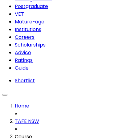
Postgraduate
VET
Mature-age
Institutions
Careers
Scholarships
Advice
Ratings
Guide
Shortlist
Home
»
TAFE NSW
»
Course