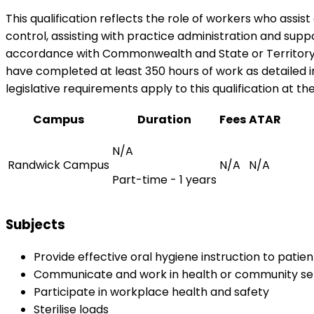
This qualification reflects the role of workers who assis
control, assisting with practice administration and suppor
accordance with Commonwealth and State or Territory leg
have completed at least 350 hours of work as detailed i
legislative requirements apply to this qualification at th
Campus
Duration
Fees
ATAR
N/A
Randwick Campus
N/A
N/A
Part-time - 1 years
Subjects
Provide effective oral hygiene instruction to patie
Communicate and work in health or community se
Participate in workplace health and safety
Sterilise loads