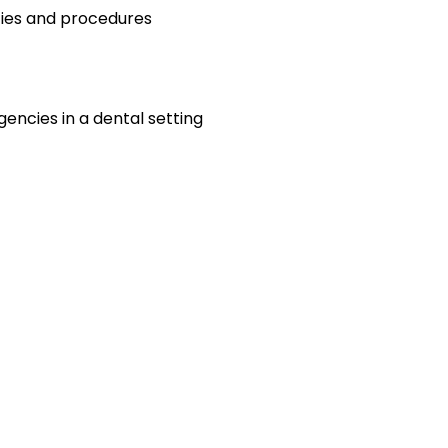
cies and procedures
encies in a dental setting