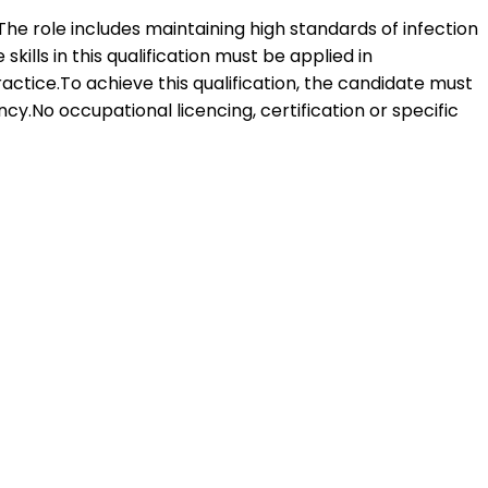
 The role includes maintaining high standards of infection
kills in this qualification must be applied in
ctice.To achieve this qualification, the candidate must
.No occupational licencing, certification or specific