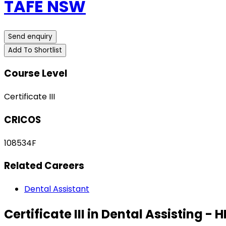
TAFE NSW
Send enquiry
Add To Shortlist
Course Level
Certificate III
CRICOS
108534F
Related Careers
Dental Assistant
Certificate III in Dental Assisting - 