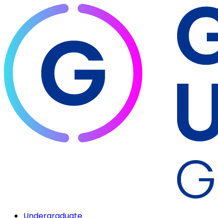
Undergraduate