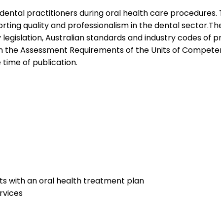
t dental practitioners during oral health care procedures.
ting quality and professionalism in the dental sector.The s
islation, Australian standards and industry codes of pra
n the Assessment Requirements of the Units of Competency
e time of publication.
nts with an oral health treatment plan
rvices