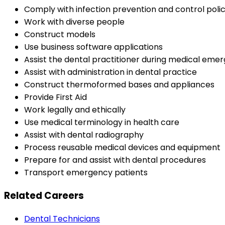
Comply with infection prevention and control poli
Work with diverse people
Construct models
Use business software applications
Assist the dental practitioner during medical emerg
Assist with administration in dental practice
Construct thermoformed bases and appliances
Provide First Aid
Work legally and ethically
Use medical terminology in health care
Assist with dental radiography
Process reusable medical devices and equipment
Prepare for and assist with dental procedures
Transport emergency patients
Related Careers
Dental Technicians