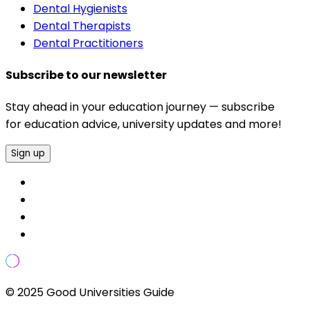
Dental Hygienists
Dental Therapists
Dental Practitioners
Subscribe to our newsletter
Stay ahead in your education journey — subscribe
for education advice, university updates and more!
Sign up
© 2025 Good Universities Guide