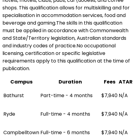
hotels, motels, clubs, pubs, caf\u00e9s, and coffee
shops. This qualification allows for multiskilling and for
specialisation in accommodation services, food and
beverage and gaming.The skills in this qualification
must be applied in accordance with Commonwealth
and State/Territory legislation, Australian standards
and industry codes of practice.No occupational
licensing, certification or specific legislative
requirements apply to this qualification at the time of
publication.
Campus
Duration
Fees
ATAR
Bathurst
Part-time - 4 months
$7,940
N/A
Ryde
Full-time - 4 months
$7,940
N/A
Campbelltown
Full-time - 6 months
$7,940
N/A