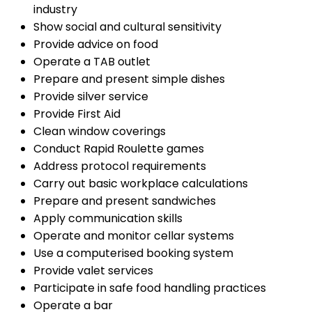
industry
Show social and cultural sensitivity
Provide advice on food
Operate a TAB outlet
Prepare and present simple dishes
Provide silver service
Provide First Aid
Clean window coverings
Conduct Rapid Roulette games
Address protocol requirements
Carry out basic workplace calculations
Prepare and present sandwiches
Apply communication skills
Operate and monitor cellar systems
Use a computerised booking system
Provide valet services
Participate in safe food handling practices
Operate a bar