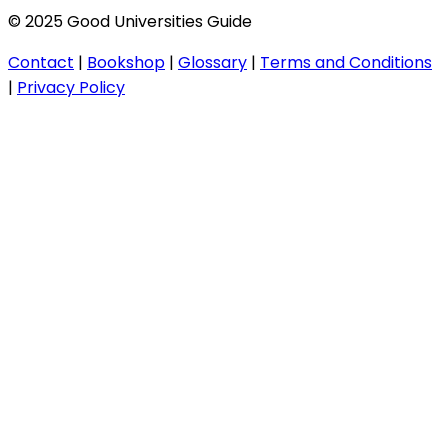
© 2025 Good Universities Guide
Contact
|
Bookshop
|
Glossary
|
Terms and Conditions
|
Privacy Policy