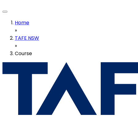
Home
»
TAFE NSW
»
Course