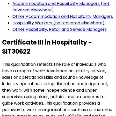
Accommodation and Hospitality Managers (not
covered elsewhere)
Other Accommodation and Hospitality Managers
Hospitality Workers (not covered elsewhere)
Other Hospitality, Retail and Service Managers
Certificate III in Hospitality -
SIT30622
This qualification reflects the role of individuals who
have a range of well-developed hospitality service,
sales or operational skills and sound knowledge of
industry operations. Using discretion and judgement,
they work with some independence and under
supervision using plans, policies and procedures to
guide work activities.This qualification provides a
pathway to work in organisations such as restaurants,