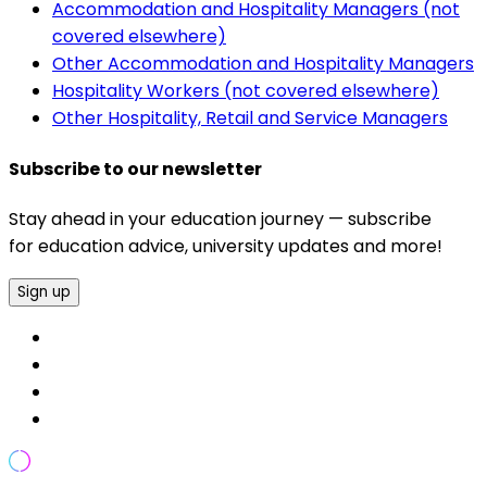
Accommodation and Hospitality Managers (not
covered elsewhere)
Other Accommodation and Hospitality Managers
Hospitality Workers (not covered elsewhere)
Other Hospitality, Retail and Service Managers
Subscribe to our newsletter
Stay ahead in your education journey — subscribe
for education advice, university updates and more!
Sign up