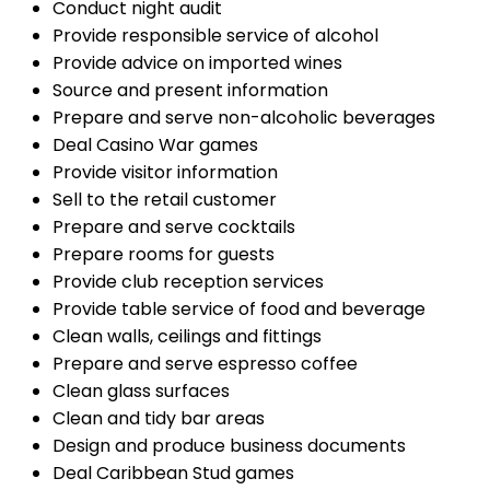
Conduct night audit
Provide responsible service of alcohol
Provide advice on imported wines
Source and present information
Prepare and serve non-alcoholic beverages
Deal Casino War games
Provide visitor information
Sell to the retail customer
Prepare and serve cocktails
Prepare rooms for guests
Provide club reception services
Provide table service of food and beverage
Clean walls, ceilings and fittings
Prepare and serve espresso coffee
Clean glass surfaces
Clean and tidy bar areas
Design and produce business documents
Deal Caribbean Stud games