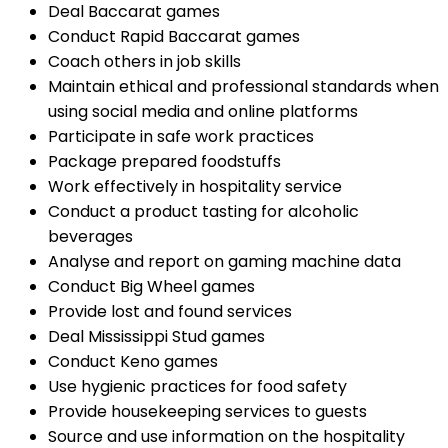
Deal Baccarat games
Conduct Rapid Baccarat games
Coach others in job skills
Maintain ethical and professional standards when
using social media and online platforms
Participate in safe work practices
Package prepared foodstuffs
Work effectively in hospitality service
Conduct a product tasting for alcoholic
beverages
Analyse and report on gaming machine data
Conduct Big Wheel games
Provide lost and found services
Deal Mississippi Stud games
Conduct Keno games
Use hygienic practices for food safety
Provide housekeeping services to guests
Source and use information on the hospitality