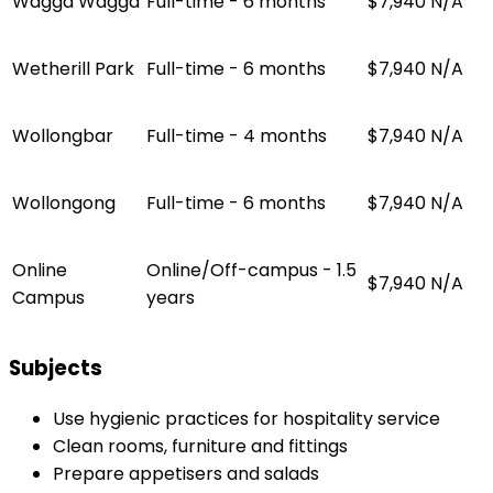
Wagga Wagga
Full-time - 6 months
$7,940
N/A
Wetherill Park
Full-time - 6 months
$7,940
N/A
Wollongbar
Full-time - 4 months
$7,940
N/A
Wollongong
Full-time - 6 months
$7,940
N/A
Online
Online/Off-campus - 1.5
$7,940
N/A
Campus
years
Subjects
Use hygienic practices for hospitality service
Clean rooms, furniture and fittings
Prepare appetisers and salads