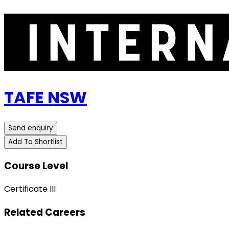
TAFE NSW
Send enquiry
Add To Shortlist
Course Level
Certificate III
Related Careers