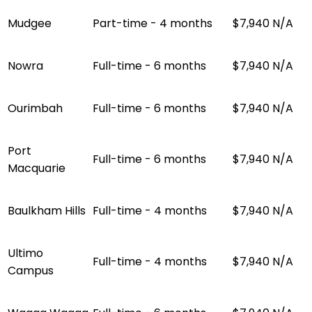
Mudgee
Part-time - 4 months
$7,940
N/A
Nowra
Full-time - 6 months
$7,940
N/A
Ourimbah
Full-time - 6 months
$7,940
N/A
Port
Full-time - 6 months
$7,940
N/A
Macquarie
Baulkham Hills
Full-time - 4 months
$7,940
N/A
Ultimo
Full-time - 4 months
$7,940
N/A
Campus