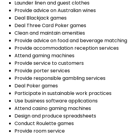
Launder linen and guest clothes
Provide advice on Australian wines
Deal Blackjack games
Deal Three Card Poker games
Clean and maintain amenities
Provide advice on food and beverage matching
Provide accommodation reception services
Attend gaming machines
Provide service to customers
Provide porter services
Provide responsible gambling services
Deal Poker games
Participate in sustainable work practices
Use business software applications
Attend casino gaming machines
Design and produce spreadsheets
Conduct Roulette games
Provide room service