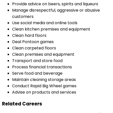
Provide advice on beers, spirits and liqueurs
Manage disrespectful, aggressive or abusive
customers
Use social media and online tools
Clean kitchen premises and equipment
Clean hard floors
Deal Pontoon games
Clean carpeted floors
Clean premises and equipment
Transport and store food
Process financial transactions
Serve food and beverage
Maintain cleaning storage areas
Conduct Rapid Big Wheel games
Advise on products and services
Related Careers