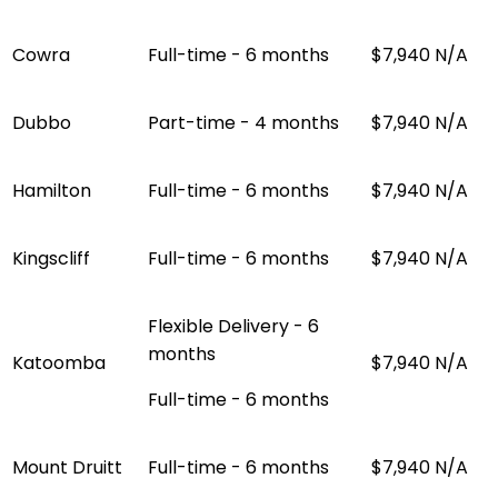
Cowra
Full-time - 6 months
$7,940
N/A
Dubbo
Part-time - 4 months
$7,940
N/A
Hamilton
Full-time - 6 months
$7,940
N/A
Kingscliff
Full-time - 6 months
$7,940
N/A
Flexible Delivery - 6
months
Katoomba
$7,940
N/A
Full-time - 6 months
Mount Druitt
Full-time - 6 months
$7,940
N/A