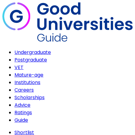
Undergraduate
Postgraduate
VET
Mature-age
Institutions
Careers
Scholarships
Advice
Ratings
Guide
Shortlist