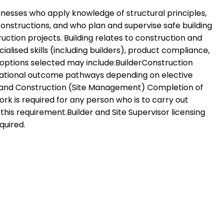
sinesses who apply knowledge of structural principles,
onstructions, and who plan and supervise safe building
ction projects. Building relates to construction and
ised skills (including builders), product compliance,
 options selected may include:BuilderConstruction
upational outcome pathways depending on elective
lding and Construction (Site Management) Completion of
k is required for any person who is to carry out
is requirement.Builder and Site Supervisor licensing
quired.