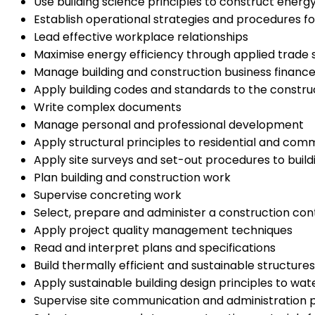
Use building science principles to construct energy 
Establish operational strategies and procedures f
Lead effective workplace relationships
Maximise energy efficiency through applied trade sk
Manage building and construction business financ
Apply building codes and standards to the construct
Write complex documents
Manage personal and professional development
Apply structural principles to residential and com
Apply site surveys and set-out procedures to build
Plan building and construction work
Supervise concreting work
Select, prepare and administer a construction con
Apply project quality management techniques
Read and interpret plans and specifications
Build thermally efficient and sustainable structures
Apply sustainable building design principles to 
Supervise site communication and administration p