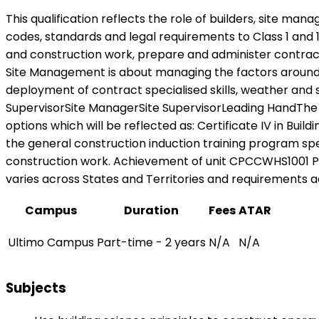
This qualification reflects the role of builders, site m
codes, standards and legal requirements to Class 1 and 
and construction work, prepare and administer contracts,
Site Management is about managing the factors around co
deployment of contract specialised skills, weather and 
SupervisorSite ManagerSite SupervisorLeading HandThe 
options which will be reflected as: Certificate IV in Bui
the general construction induction training program spe
construction work. Achievement of unit CPCCWHS1001 Prep
varies across States and Territories and requirements ad
Campus
Duration
Fees
ATAR
Ultimo Campus
Part-time - 2 years
N/A
N/A
Subjects