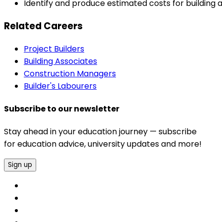
Identify and produce estimated costs for building 
Related Careers
Project Builders
Building Associates
Construction Managers
Builder's Labourers
Subscribe to our newsletter
Stay ahead in your education journey — subscribe
for education advice, university updates and more!
Sign up