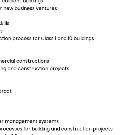
efficient buildings
or new business ventures
ills
es
ion process for Class 1 and 10 buildings
mercial constructions
ing and construction projects
tract
water management systems
rocesses for building and construction projects