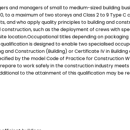
anagers and managers of small to medium-sized building bu
10, to a maximum of two storeys and Class 2 to 9 Type C c
 and who apply quality principles to building and constru
nstruction, such as the deployment of crews with special
site location.Occupational titles depending on packaging
qualification is designed to enable two specialised occ
lding and Construction (Building) or Certificate IV in Bui
cified by the model Code of Practice for Construction Wor
are to work safely in the construction industry meets th
ditional to the attainment of this qualification may be re