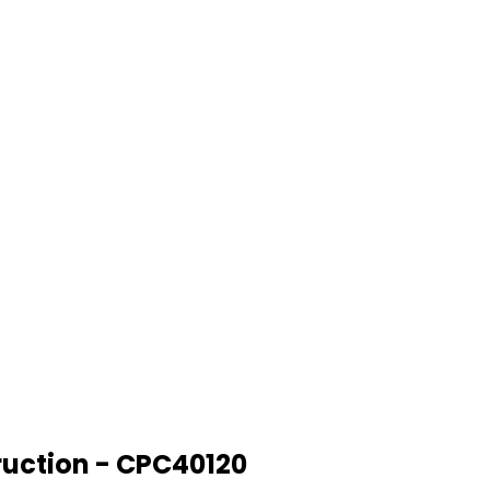
truction - CPC40120