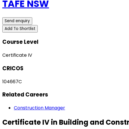
TAFE NSW
Send enquiry
Add To Shortlist
Course Level
Certificate IV
CRICOS
104667C
Related Careers
Construction Manager
Certificate IV in Building and Cons