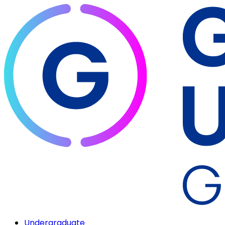
Undergraduate