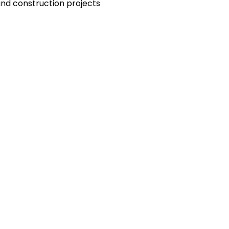
and construction projects