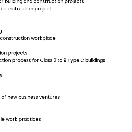
or building and construction projects
d construction project
g
d construction workplace
ion projects
tion process for Class 2 to 9 Type C buildings
te
 of new business ventures
le work practices