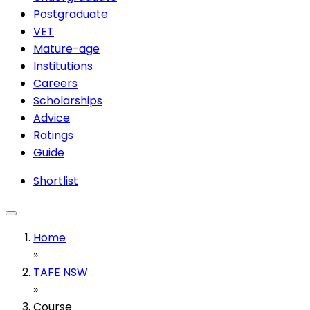
Postgraduate
VET
Mature-age
Institutions
Careers
Scholarships
Advice
Ratings
Guide
Shortlist
Home
»
TAFE NSW
»
Course