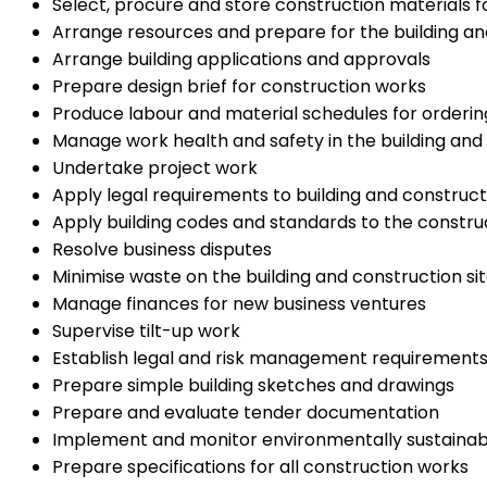
Select, procure and store construction materials f
Arrange resources and prepare for the building an
Arrange building applications and approvals
Prepare design brief for construction works
Produce labour and material schedules for orderin
Manage work health and safety in the building an
Undertake project work
Apply legal requirements to building and construct
Apply building codes and standards to the construc
Resolve business disputes
Minimise waste on the building and construction si
Manage finances for new business ventures
Supervise tilt-up work
Establish legal and risk management requirements
Prepare simple building sketches and drawings
Prepare and evaluate tender documentation
Implement and monitor environmentally sustainab
Prepare specifications for all construction works