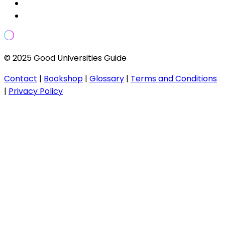
© 2025 Good Universities Guide
Contact
|
Bookshop
|
Glossary
|
Terms and Conditions
|
Privacy Policy