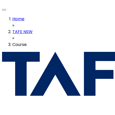
Home
»
TAFE NSW
»
Course