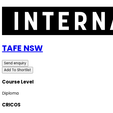
TAFE NSW
Send enquiry
Add To Shortlist
Course Level
Diploma
CRICOS