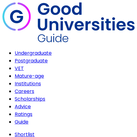
Undergraduate
Postgraduate
VET
Mature-age
Institutions
Careers
Scholarships
Advice
Ratings
Guide
Shortlist