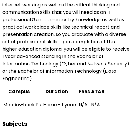
internet working as well as the critical thinking and
communication skills that you will need as an IT
professional.Gain core industry knowledge as well as
practical workplace skills like technical report and
presentation creation, so you graduate with a diverse
set of professional skills. Upon completion of this
higher education diploma, you will be eligible to receive
1 year advanced standing in the Bachelor of
Information Technology (Cyber and Network Security)
or the Bachelor of Information Technology (Data
Engineering).
Campus
Duration
Fees
ATAR
Meadowbank
Full-time - 1 years
N/A
N/A
Subjects