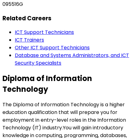
095516G
Related Careers
ICT Support Technicians
ICT Trainers
Other ICT Support Technicians
Database and Systems Administrators, and ICT
Security Specialists
Diploma of Information
Technology
The Diploma of Information Technology is a higher
education qualification that will prepare you for
employment in entry-level roles in the Information
Technology (IT) industry.You will gain introductory
knowledge in computing, programming, databases,