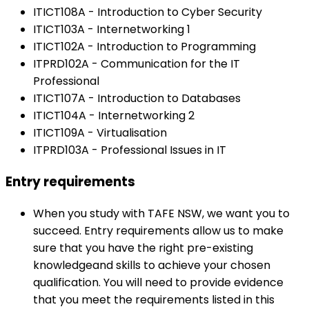
ITICT108A - Introduction to Cyber Security
ITICT103A - Internetworking 1
ITICT102A - Introduction to Programming
ITPRD102A - Communication for the IT
Professional
ITICT107A - Introduction to Databases
ITICT104A - Internetworking 2
ITICT109A - Virtualisation
ITPRD103A - Professional Issues in IT
Entry requirements
When you study with TAFE NSW, we want you to
succeed. Entry requirements allow us to make
sure that you have the right pre-existing
knowledgeand skills to achieve your chosen
qualification. You will need to provide evidence
that you meet the requirements listed in this