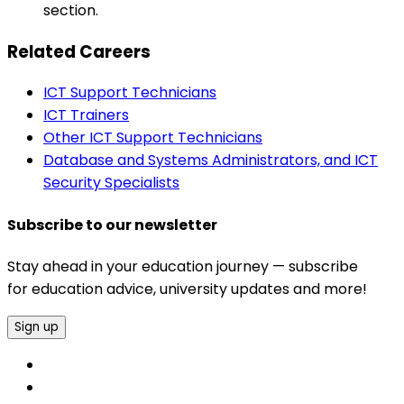
section.
Related Careers
ICT Support Technicians
ICT Trainers
Other ICT Support Technicians
Database and Systems Administrators, and ICT
Security Specialists
Subscribe to our newsletter
Stay ahead in your education journey — subscribe
for education advice, university updates and more!
Sign up