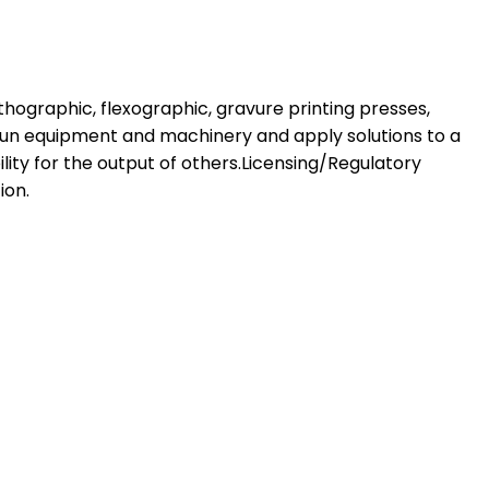
ithographic, flexographic, gravure printing presses,
 run equipment and machinery and apply solutions to a
ity for the output of others.Licensing/Regulatory
ion.