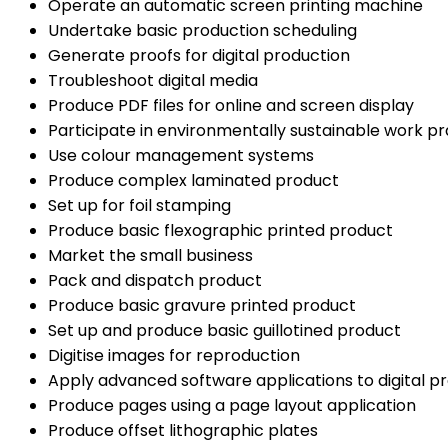
Operate an automatic screen printing machine
Undertake basic production scheduling
Generate proofs for digital production
Troubleshoot digital media
Produce PDF files for online and screen display
Participate in environmentally sustainable work pr
Use colour management systems
Produce complex laminated product
Set up for foil stamping
Produce basic flexographic printed product
Market the small business
Pack and dispatch product
Produce basic gravure printed product
Set up and produce basic guillotined product
Digitise images for reproduction
Apply advanced software applications to digital p
Produce pages using a page layout application
Produce offset lithographic plates