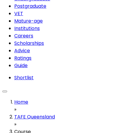
Postgraduate
VET
Mature-age
Institutions
Careers
Scholarships
Advice
Ratings
Guide
Shortlist
Home
»
TAFE Queensland
»
Course