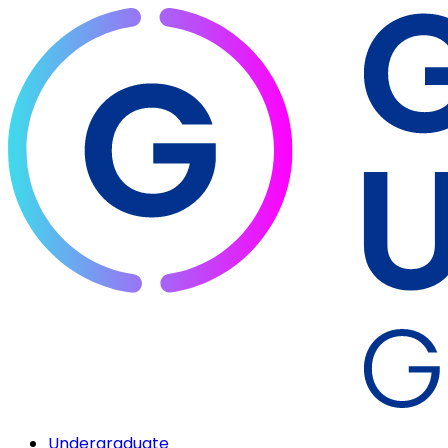
Undergraduate