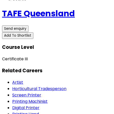
TAFE Queensland
Send enquiry
Add To Shortlist
Course Level
Certificate III
Related Careers
Artist
Horticultural Tradesperson
Screen Printer
Printing Machinist
Digital Printer