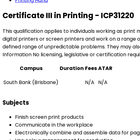
Printing Hand
Certificate III in Printing - ICP31220
This qualification applies to individuals working as print
digital printers or screen printers and work on a range
defined range of unpredictable problems. They may also 
Information No licensing, legislative or certification requ
Campus
Duration
Fees
ATAR
South Bank (Brisbane)
N/A
N/A
Subjects
Finish screen print products
Communicate in the workplace
Electronically combine and assemble data for pag