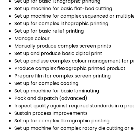
Set up for basic lithographic printing
Set up machine for basic flat-bed cutting
Set up machine for complex sequenced or multiple
Set up for complex lithographic printing
Set up for basic relief printing
Manage colour
Manually produce complex screen prints
Set up and produce basic digital print
Set up and use complex colour management for p
Produce complex flexographic printed product
Prepare film for complex screen printing
Set up for complex coating
Set up machine for basic laminating
Pack and dispatch (advanced)
Inspect quality against required standards in a pr
Sustain process improvements
Set up for complex flexographic printing
Set up machine for complex rotary die cutting or