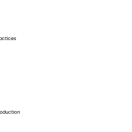
actices
roduction