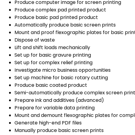
Produce computer image for screen printing
Produce complex pad printed product
Produce basic pad printed product
Automatically produce basic screen prints
Mount and proof flexographic plates for basic prin
Dispose of waste
Lift and shift loads mechanically
Set up for basic gravure printing
Set up for complex relief printing
Investigate micro business opportunities
Set up machine for basic rotary cutting
Produce basic coated product
Semi-automatically produce complex screen prin
Prepare ink and additives (advanced)
Prepare for variable data printing
Mount and demount flexographic plates for comple
Generate high-end PDF files
Manually produce basic screen prints