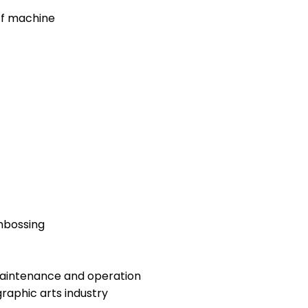
ff machine
embossing
maintenance and operation
raphic arts industry