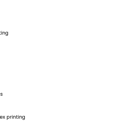
ting
ts
x printing