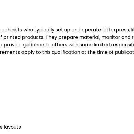
 machinists who typically set up and operate letterpress, l
 of printed products. They prepare material, monitor and
provide guidance to others with some limited responsibil
irements apply to this qualification at the time of publicat
e layouts