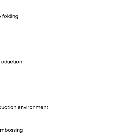
 folding
roduction
oduction environment
 embossing