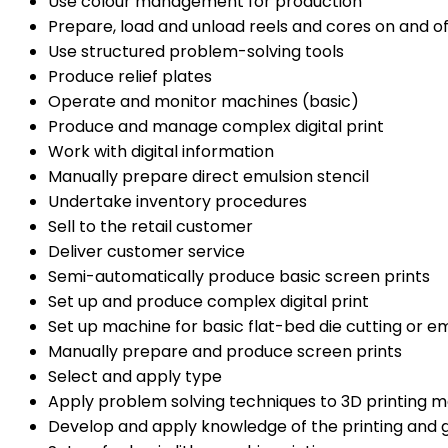
Use colour management for production
Prepare, load and unload reels and cores on and o
Use structured problem-solving tools
Produce relief plates
Operate and monitor machines (basic)
Produce and manage complex digital print
Work with digital information
Manually prepare direct emulsion stencil
Undertake inventory procedures
Sell to the retail customer
Deliver customer service
Semi-automatically produce basic screen prints
Set up and produce complex digital print
Set up machine for basic flat-bed die cutting or 
Manually prepare and produce screen prints
Select and apply type
Apply problem solving techniques to 3D printing 
Develop and apply knowledge of the printing and g