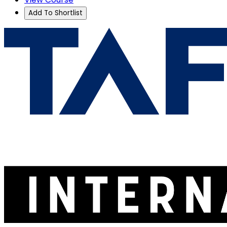
Add To Shortlist