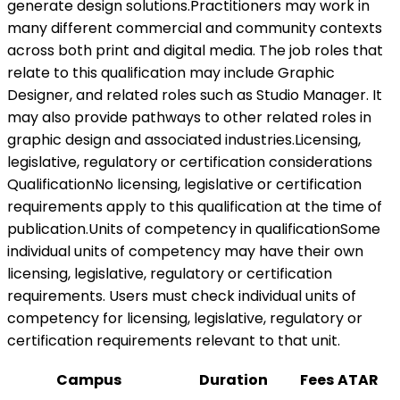
generate design solutions.Practitioners may work in
many different commercial and community contexts
across both print and digital media. The job roles that
relate to this qualification may include Graphic
Designer, and related roles such as Studio Manager. It
may also provide pathways to other related roles in
graphic design and associated industries.Licensing,
legislative, regulatory or certification considerations
QualificationNo licensing, legislative or certification
requirements apply to this qualification at the time of
publication.Units of competency in qualificationSome
individual units of competency may have their own
licensing, legislative, regulatory or certification
requirements. Users must check individual units of
competency for licensing, legislative, regulatory or
certification requirements relevant to that unit.
Campus
Duration
Fees
ATAR