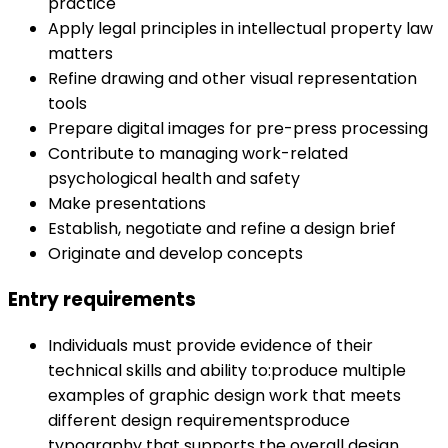
practice
Apply legal principles in intellectual property law
matters
Refine drawing and other visual representation
tools
Prepare digital images for pre-press processing
Contribute to managing work-related
psychological health and safety
Make presentations
Establish, negotiate and refine a design brief
Originate and develop concepts
Entry requirements
Individuals must provide evidence of their
technical skills and ability to:produce multiple
examples of graphic design work that meets
different design requirementsproduce
typography that supports the overall design