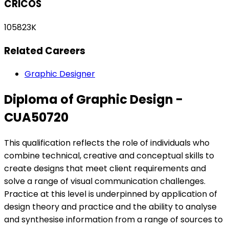
CRICOS
105823K
Related Careers
Graphic Designer
Diploma of Graphic Design -
CUA50720
This qualification reflects the role of individuals who
combine technical, creative and conceptual skills to
create designs that meet client requirements and
solve a range of visual communication challenges.
Practice at this level is underpinned by application of
design theory and practice and the ability to analyse
and synthesise information from a range of sources to