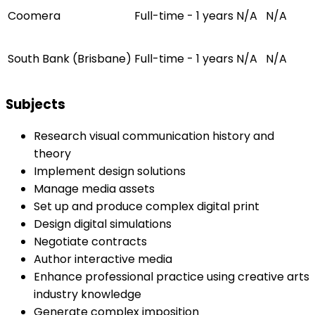
Coomera
Full-time - 1 years
N/A
N/A
South Bank (Brisbane)
Full-time - 1 years
N/A
N/A
Subjects
Research visual communication history and
theory
Implement design solutions
Manage media assets
Set up and produce complex digital print
Design digital simulations
Negotiate contracts
Author interactive media
Enhance professional practice using creative arts
industry knowledge
Generate complex imposition