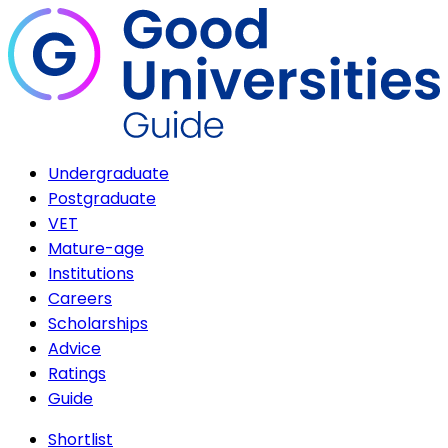
Undergraduate
Postgraduate
VET
Mature-age
Institutions
Careers
Scholarships
Advice
Ratings
Guide
Shortlist