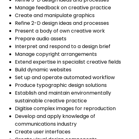
Manage feedback on creative practice
Create and manipulate graphics
Refine 2-D design ideas and processes
Present a body of own creative work
Prepare audio assets
Interpret and respond to a design brief
Manage copyright arrangements
Extend expertise in specialist creative fields
Build dynamic websites
Set up and operate automated workflow
Produce typographic design solutions
Establish and maintain environmentally
sustainable creative practice
Digitise complex images for reproduction
Develop and apply knowledge of
communications industry
Create user interfaces