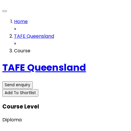
Home
»
TAFE Queensland
»
Course
TAFE Queensland
Send enquiry
Add To Shortlist
Course Level
Diploma