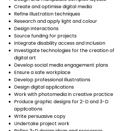
Create and optimise digital media
Refine illustration techniques
Research and apply light and colour
Design interactions
Source funding for projects
Integrate disability access and inclusion
Investigate technologies for the creation of
digital art
Develop social media engagement plans
Ensure a safe workplace
Develop professional illustrations
Design digital applications
Work with photomedia in creative practice
Produce graphic designs for 2-D and 3-D
applications
Write persuasive copy
Undertake project work
Refine 3-D design ideas and processes