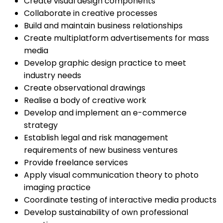
Create visual design components
Collaborate in creative processes
Build and maintain business relationships
Create multiplatform advertisements for mass
media
Develop graphic design practice to meet
industry needs
Create observational drawings
Realise a body of creative work
Develop and implement an e-commerce
strategy
Establish legal and risk management
requirements of new business ventures
Provide freelance services
Apply visual communication theory to photo
imaging practice
Coordinate testing of interactive media products
Develop sustainability of own professional