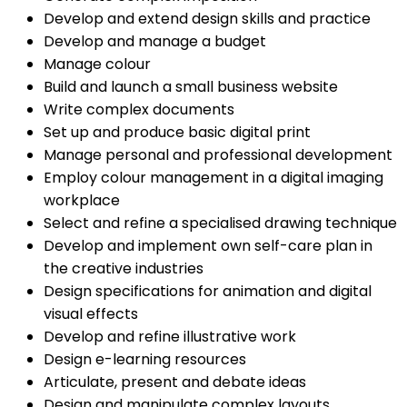
Develop and extend design skills and practice
Develop and manage a budget
Manage colour
Build and launch a small business website
Write complex documents
Set up and produce basic digital print
Manage personal and professional development
Employ colour management in a digital imaging
workplace
Select and refine a specialised drawing technique
Develop and implement own self-care plan in
the creative industries
Design specifications for animation and digital
visual effects
Develop and refine illustrative work
Design e-learning resources
Articulate, present and debate ideas
Design and manipulate complex layouts