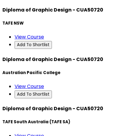
Diploma of Graphic Design - CUA50720
TAFE NSW
View Course
Add To Shortlist
Diploma of Graphic Design - CUA50720
Australian Pacific College
View Course
Add To Shortlist
Diploma of Graphic Design - CUA50720
TAFE South Australia (TAFE SA)
View Course