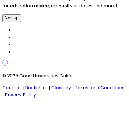
for education advice, university updates and more!
Sign up
© 2025 Good Universities Guide
Contact
|
Bookshop
|
Glossary
|
Terms and Conditions
|
Privacy Policy