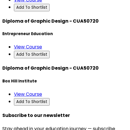
Add To Shortlist
Diploma of Graphic Design - CUA50720
Entrepreneur Education
View Course
Add To Shortlist
Diploma of Graphic Design - CUA50720
Box Hill Institute
View Course
Add To Shortlist
Subscribe to our newsletter
Stay ahead in your education journey — subscribe