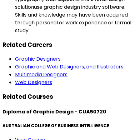
solutionuse graphic design industry software.
Skills and knowledge may have been acquired
through personal or work experience or formal
study.
Related Careers
Graphic Designers
Graphic and Web Designers, and Illustrators
Multimedia Designers
Web Designers
Related Courses
Diploma of Graphic Design - CUA50720
AUSTRALIAN COLLEGE OF BUSINESS INTELLIGENCE
View Course