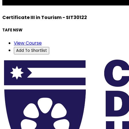
Certificate III in Tourism - SIT30122
TAFE NSW
View Course
Add To Shortlist