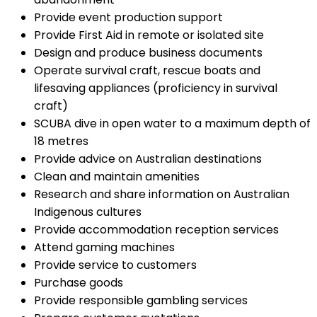
Provide event production support
Provide First Aid in remote or isolated site
Design and produce business documents
Operate survival craft, rescue boats and
lifesaving appliances (proficiency in survival
craft)
SCUBA dive in open water to a maximum depth of
18 metres
Provide advice on Australian destinations
Clean and maintain amenities
Research and share information on Australian
Indigenous cultures
Provide accommodation reception services
Attend gaming machines
Provide service to customers
Purchase goods
Provide responsible gambling services