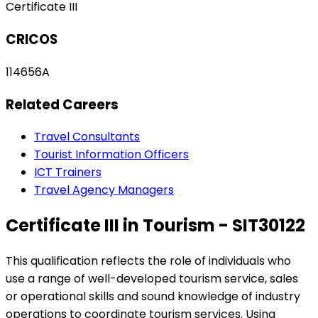
Certificate III
CRICOS
114656A
Related Careers
Travel Consultants
Tourist Information Officers
ICT Trainers
Travel Agency Managers
Certificate III in Tourism - SIT30122
This qualification reflects the role of individuals who
use a range of well-developed tourism service, sales
or operational skills and sound knowledge of industry
operations to coordinate tourism services. Using