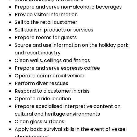
Prepare and serve non-alcoholic beverages
Provide visitor information
Sell to the retail customer
Sell tourism products or services
Prepare rooms for guests
Source and use information on the holiday park
and resort industry
Clean walls, ceilings and fittings
Prepare and serve espresso coffee
Operate commercial vehicle
Perform diver rescues
Respond to a customer in crisis
Operate a ride location
Prepare specialised interpretive content on
cultural and heritage environments
Clean glass surfaces
Apply basic survival skills in the event of vessel
abandonment