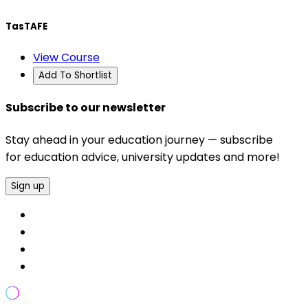
TasTAFE
View Course
Add To Shortlist
Subscribe to our newsletter
Stay ahead in your education journey — subscribe
for education advice, university updates and more!
Sign up