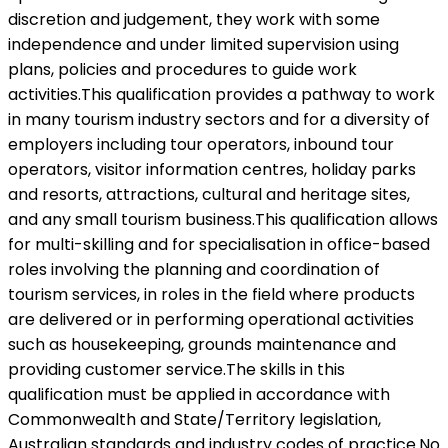
discretion and judgement, they work with some
independence and under limited supervision using
plans, policies and procedures to guide work
activities.This qualification provides a pathway to work
in many tourism industry sectors and for a diversity of
employers including tour operators, inbound tour
operators, visitor information centres, holiday parks
and resorts, attractions, cultural and heritage sites,
and any small tourism business.This qualification allows
for multi-skilling and for specialisation in office-based
roles involving the planning and coordination of
tourism services, in roles in the field where products
are delivered or in performing operational activities
such as housekeeping, grounds maintenance and
providing customer service.The skills in this
qualification must be applied in accordance with
Commonwealth and State/Territory legislation,
Australian standards and industry codes of practice.No