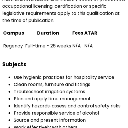
occupational licensing, certification or specific
legislative requirements apply to this qualification at
the time of publication.
Campus
Duration
Fees
ATAR
Regency
Full-time - 26 weeks
N/A
N/A
Subjects
Use hygienic practices for hospitality service
Clean rooms, furniture and fittings
Troubleshoot irrigation systems
Plan and apply time management
Identify hazards, assess and control safety risks
Provide responsible service of alcohol
Source and present information
Work effectively with others