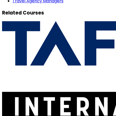
Travel Agency Managers
Related Courses