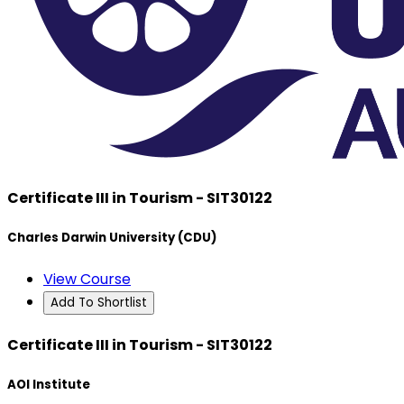
Certificate III in Tourism - SIT30122
Charles Darwin University (CDU)
View Course
Add To Shortlist
Certificate III in Tourism - SIT30122
AOI Institute