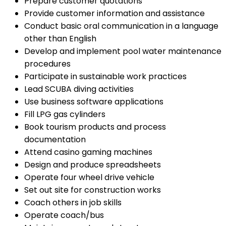
Prepare customer quotations
Provide customer information and assistance
Conduct basic oral communication in a language
other than English
Develop and implement pool water maintenance
procedures
Participate in sustainable work practices
Lead SCUBA diving activities
Use business software applications
Fill LPG gas cylinders
Book tourism products and process
documentation
Attend casino gaming machines
Design and produce spreadsheets
Operate four wheel drive vehicle
Set out site for construction works
Coach others in job skills
Operate coach/bus