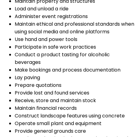
Maintain property and structures
Load and unload a ride
Administer event registrations
Maintain ethical and professional standards when
using social media and online platforms
Use hand and power tools
Participate in safe work practices
Conduct a product tasting for alcoholic
beverages
Make bookings and process documentation
Lay paving
Prepare quotations
Provide lost and found services
Receive, store and maintain stock
Maintain financial records
Construct landscape features using concrete
Operate small plant and equipment
Provide general grounds care