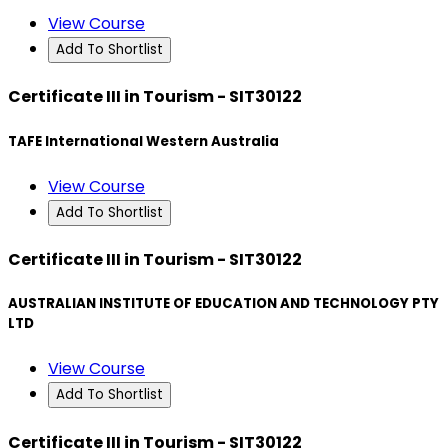
View Course
Add To Shortlist
Certificate III in Tourism - SIT30122
TAFE International Western Australia
View Course
Add To Shortlist
Certificate III in Tourism - SIT30122
AUSTRALIAN INSTITUTE OF EDUCATION AND TECHNOLOGY PTY
LTD
View Course
Add To Shortlist
Certificate III in Tourism - SIT30122