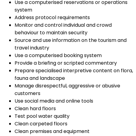
Use a computerised reservations or operations
system
Address protocol requirements
Monitor and control individual and crowd
behaviour to maintain security
Source and use information on the tourism and
travel industry
Use a computerised booking system
Provide a briefing or scripted commentary
Prepare specialised interpretive content on flora,
fauna and landscape
Manage disrespectful, aggressive or abusive
customers
Use social media and online tools
Clean hard floors
Test pool water quality
Clean carpeted floors
Clean premises and equipment