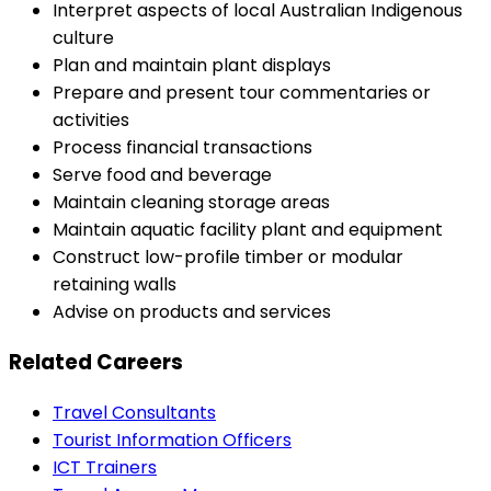
Interpret aspects of local Australian Indigenous
culture
Plan and maintain plant displays
Prepare and present tour commentaries or
activities
Process financial transactions
Serve food and beverage
Maintain cleaning storage areas
Maintain aquatic facility plant and equipment
Construct low-profile timber or modular
retaining walls
Advise on products and services
Related Careers
Travel Consultants
Tourist Information Officers
ICT Trainers