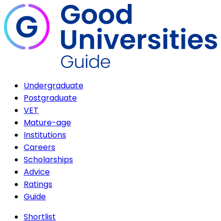
Undergraduate
Postgraduate
VET
Mature-age
Institutions
Careers
Scholarships
Advice
Ratings
Guide
Shortlist