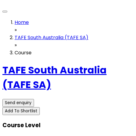
Home
»
TAFE South Australia (TAFE SA)
»
Course
TAFE South Australia
(TAFE SA)
Send enquiry
Add To Shortlist
Course Level