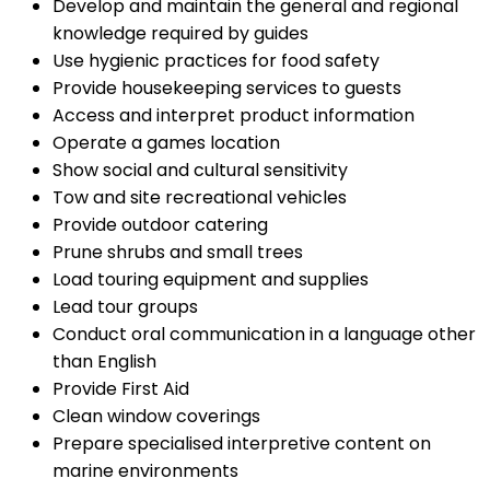
Develop and maintain the general and regional
knowledge required by guides
Use hygienic practices for food safety
Provide housekeeping services to guests
Access and interpret product information
Operate a games location
Show social and cultural sensitivity
Tow and site recreational vehicles
Provide outdoor catering
Prune shrubs and small trees
Load touring equipment and supplies
Lead tour groups
Conduct oral communication in a language other
than English
Provide First Aid
Clean window coverings
Prepare specialised interpretive content on
marine environments