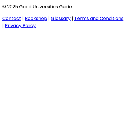
© 2025 Good Universities Guide
Contact
|
Bookshop
|
Glossary
|
Terms and Conditions
|
Privacy Policy