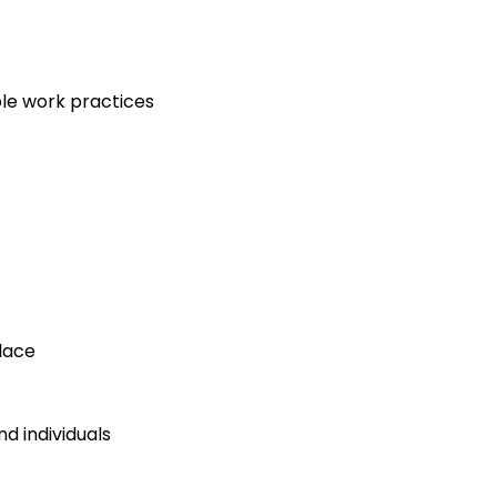
le work practices
lace
d individuals