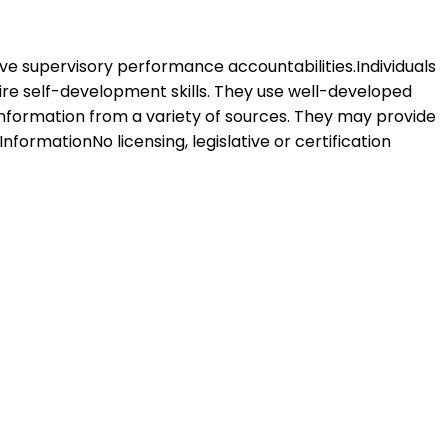
 have supervisory performance accountabilities.Individuals
uire self-development skills. They use well-developed
information from a variety of sources. They may provide
nformationNo licensing, legislative or certification