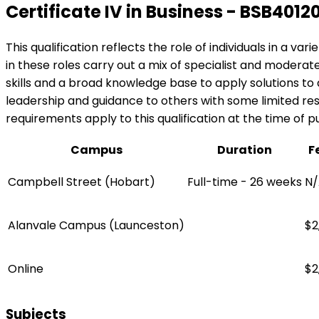
Certificate IV in Business - BSB4012
This qualification reflects the role of individuals in a v
in these roles carry out a mix of specialist and modera
skills and a broad knowledge base to apply solutions t
leadership and guidance to others with some limited respo
requirements apply to this qualification at the time of pu
Campus
Duration
F
Campbell Street (Hobart)
Full-time - 26 weeks
N/
Alanvale Campus (Launceston)
$2
Online
$2
Subjects