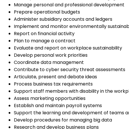
Manage personal and professional development
Prepare operational budgets
Administer subsidiary accounts and ledgers
Implement and monitor environmentally sustainab
Report on financial activity
Plan to manage a contract
Evaluate and report on workplace sustainability
Develop personal work priorities
Coordinate data management
Contribute to cyber security threat assessments
Articulate, present and debate ideas
Process business tax requirements
Support staff members with disability in the workp
Assess marketing opportunities
Establish and maintain payroll systems
Support the learning and development of teams an
Develop procedures for managing big data
Research and develop business plans