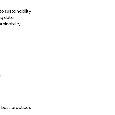
 sustainability
ig data
ainability
s
 best practices