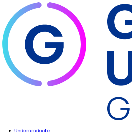
Undergraduate