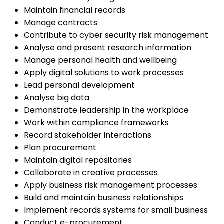
Maintain financial records
Manage contracts
Contribute to cyber security risk management
Analyse and present research information
Manage personal health and wellbeing
Apply digital solutions to work processes
Lead personal development
Analyse big data
Demonstrate leadership in the workplace
Work within compliance frameworks
Record stakeholder interactions
Plan procurement
Maintain digital repositories
Collaborate in creative processes
Apply business risk management processes
Build and maintain business relationships
Implement records systems for small business
Conduct e-procurement