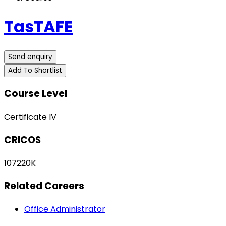
TasTAFE
Send enquiry
Add To Shortlist
Course Level
Certificate IV
CRICOS
107220K
Related Careers
Office Administrator