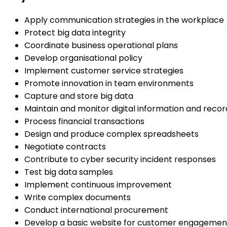
Apply communication strategies in the workplace
Protect big data integrity
Coordinate business operational plans
Develop organisational policy
Implement customer service strategies
Promote innovation in team environments
Capture and store big data
Maintain and monitor digital information and recor
Process financial transactions
Design and produce complex spreadsheets
Negotiate contracts
Contribute to cyber security incident responses
Test big data samples
Implement continuous improvement
Write complex documents
Conduct international procurement
Develop a basic website for customer engagemen