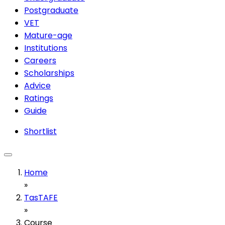
Postgraduate
VET
Mature-age
Institutions
Careers
Scholarships
Advice
Ratings
Guide
Shortlist
Home
»
TasTAFE
»
Course