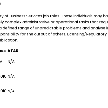
0
ariety of Business Services job roles. These individuals may
tely complex administrative or operational tasks that req
o a defined range of unpredictable problems and analyse 
nsibility for the output of others. Licensing/Regulatory I
blication.
ees
ATAR
A
N/A
,010
N/A
,010
N/A