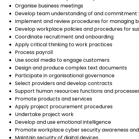
Organise business meetings
Develop team understanding of and commitment to
Implement and review procedures for managing b
Develop workplace policies and procedures for sust
Coordinate recruitment and onboarding
Apply critical thinking to work practices
Process payroll
Use social media to engage customers
Design and produce complex text documents
Participate in organisational governance
Select providers and develop contracts
Support human resources functions and processe
Promote products and services
Apply project procurement procedures
Undertake project work
Develop and use emotional intelligence
Promote workplace cyber security awareness and
Maintain security of digital devices