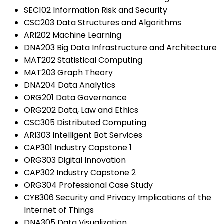
SEC102 Information Risk and Security
CSC203 Data Structures and Algorithms
ARI202 Machine Learning
DNA203 Big Data Infrastructure and Architecture
MAT202 Statistical Computing
MAT203 Graph Theory
DNA204 Data Analytics
ORG201 Data Governance
ORG202 Data, Law and Ethics
CSC305 Distributed Computing
ARI303 Intelligent Bot Services
CAP301 Industry Capstone 1
ORG303 Digital Innovation
CAP302 Industry Capstone 2
ORG304 Professional Case Study
CYB306 Security and Privacy Implications of the
Internet of Things
DNA305 Data Visualization