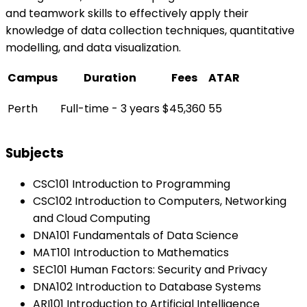
and teamwork skills to effectively apply their
knowledge of data collection techniques, quantitative
modelling, and data visualization.
Campus
Duration
Fees
ATAR
Perth
Full-time - 3 years
$45,360
55
Subjects
CSC101 Introduction to Programming
CSC102 Introduction to Computers, Networking
and Cloud Computing
DNA101 Fundamentals of Data Science
MAT101 Introduction to Mathematics
SEC101 Human Factors: Security and Privacy
DNA102 Introduction to Database Systems
ARI101 Introduction to Artificial Intelligence