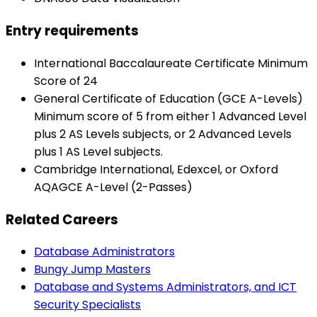
Entry requirements
International Baccalaureate Certificate Minimum
Score of 24
General Certificate of Education (GCE A-Levels)
Minimum score of 5 from either 1 Advanced Level
plus 2 AS Levels subjects, or 2 Advanced Levels
plus 1 AS Level subjects.
Cambridge International, Edexcel, or Oxford
AQAGCE A-Level (2-Passes)
Related Careers
Database Administrators
Bungy Jump Masters
Database and Systems Administrators, and ICT
Security Specialists