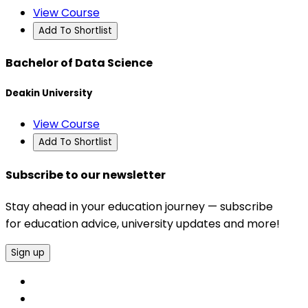
View Course
Add To Shortlist
Bachelor of Data Science
Deakin University
View Course
Add To Shortlist
Subscribe to our newsletter
Stay ahead in your education journey — subscribe
for education advice, university updates and more!
Sign up