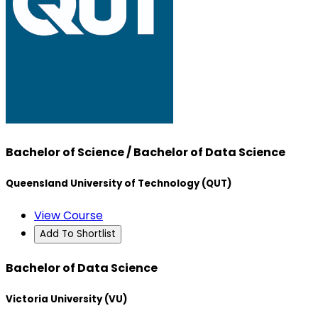
Bachelor of Science / Bachelor of Data Science
Queensland University of Technology (QUT)
View Course
Add To Shortlist
Bachelor of Data Science
Victoria University (VU)