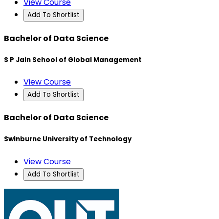
View Course
Add To Shortlist
Bachelor of Data Science
S P Jain School of Global Management
View Course
Add To Shortlist
Bachelor of Data Science
Swinburne University of Technology
View Course
Add To Shortlist