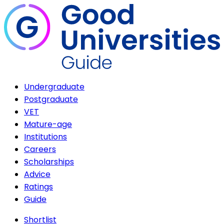
Undergraduate
Postgraduate
VET
Mature-age
Institutions
Careers
Scholarships
Advice
Ratings
Guide
Shortlist