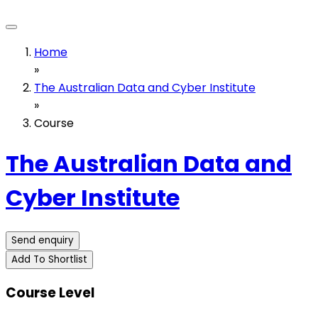
Home
»
The Australian Data and Cyber Institute
»
Course
The Australian Data and
Cyber Institute
Send enquiry
Add To Shortlist
Course Level