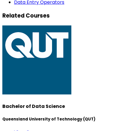
Data Entry Operators
Related Courses
Bachelor of Data Science
Queensland University of Technology (QUT)