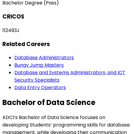
Bachelor Degree (Pass)
CRICOS
112493J
Related Careers
Database Administrators
Bungy Jump Masters
Database and Systems Administrators, and ICT
Security Specialists
Data Entry Operators
Bachelor of Data Science
ADCI’s Bachelor of Data Science focuses on
developing Students’ programming skills for database
management, while developing their communication