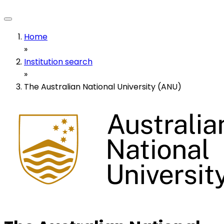
Home
»
Institution search
»
The Australian National University (ANU)