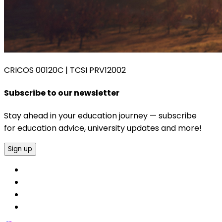
CRICOS 00120C
|
TCSI PRV12002
Subscribe to our newsletter
Stay ahead in your education journey — subscribe
for education advice, university updates and more!
Sign up