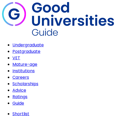
Undergraduate
Postgraduate
VET
Mature-age
Institutions
Careers
Scholarships
Advice
Ratings
Guide
Shortlist