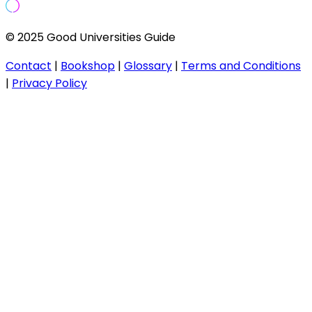
© 2025 Good Universities Guide
Contact
|
Bookshop
|
Glossary
|
Terms and Conditions
|
Privacy Policy