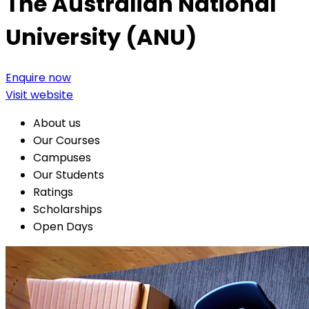
The Australian National
University (ANU)
Enquire now
Visit website
About us
Our Courses
Campuses
Our Students
Ratings
Scholarships
Open Days