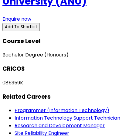
University (ANU)
Enquire now
Add To Shortlist
Course Level
Bachelor Degree (Honours)
CRICOS
085359K
Related Careers
Programmer (Information Technology)
Information Technology Support Technician
Research and Development Manager
Site Reliability Engineer