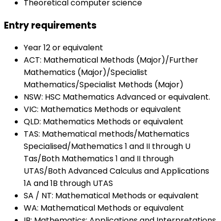
Theoretical computer science
Entry requirements
Year 12 or equivalent
ACT: Mathematical Methods (Major)/Further
Mathematics (Major)/Specialist
Mathematics/Specialist Methods (Major)
NSW: HSC Mathematics Advanced or equivalent.
VIC: Mathematics Methods or equivalent
QLD: Mathematics Methods or equivalent
TAS: Mathematical methods/Mathematics
Specialised/Mathematics 1 and II through U
Tas/Both Mathematics 1 and II through
UTAS/Both Advanced Calculus and Applications
1A and 1B through UTAS
SA / NT: Mathematical Methods or equivalent
WA: Mathematical Methods or equivalent
IB: Mathematics: Applications and Interpretations