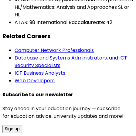
HL/Mathematics: Analysis and Approaches SL or
HL
ATAR: 98 International Baccalaureate: 42
Related Careers
Computer Network Professionals
Database and Systems Administrators, and ICT
Security Specialists
ICT Business Analysts
Web Developers
Subscribe to our newsletter
Stay ahead in your education journey — subscribe
for education advice, university updates and more!
Sign up