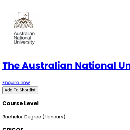
The Australian National U
Enquire now
Add To Shortlist
Course Level
Bachelor Degree (Honours)