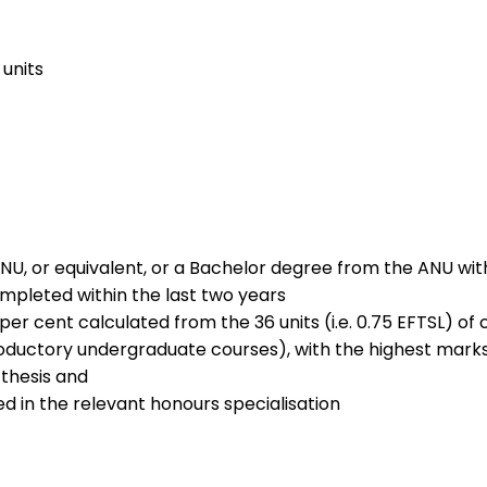
units
NU, or equivalent, or a Bachelor degree from the ANU wi
ompleted within the last two years
r cent calculated from the 36 units (i.e. 0.75 EFTSL) of
introductory undergraduate courses), with the highest mark
 thesis and
ed in the relevant honours specialisation