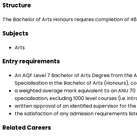
Structure
The Bachelor of Arts Honours requires completion of 48 
Subjects
Arts
Entry requirements
An AQF Level 7 Bachelor of Arts Degree from the A
Specialisation in the Bachelor of Arts (Honours), c
a weighted average mark equivalent to an ANU 70 pe
specialisation, excluding 1000 level courses (i.e. 
written approval of an identified supervisor for the
the satisfaction of any admission requirements list
Related Careers