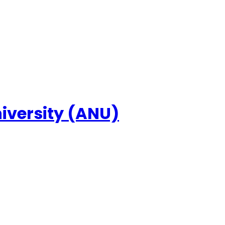
niversity (ANU)