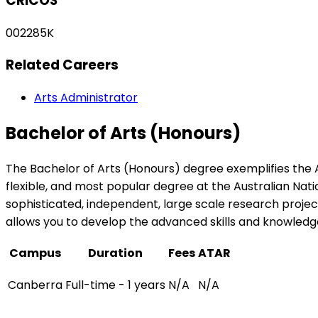
CRICOS
002285K
Related Careers
Arts Administrator
Bachelor of Arts (Honours)
The Bachelor of Arts (Honours) degree exemplifies the 
flexible, and most popular degree at the Australian Nati
sophisticated, independent, large scale research proje
allows you to develop the advanced skills and knowledge 
Campus
Duration
Fees
ATAR
Canberra
Full-time - 1 years
N/A
N/A