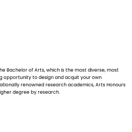
e Bachelor of Arts, which is the most diverse, most
ing opportunity to design and acquit your own
rnationally renowned research academics, Arts Honours
higher degree by research.