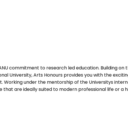
ANU commitment to research led education. Building on th
onal University, Arts Honours provides you with the excit
ct. Working under the mentorship of the Universitys inte
that are ideally suited to modern professional life or a 