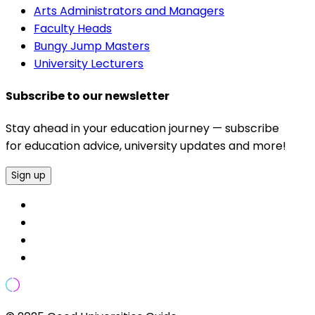
Arts Administrators and Managers
Faculty Heads
Bungy Jump Masters
University Lecturers
Subscribe to our newsletter
Stay ahead in your education journey — subscribe
for education advice, university updates and more!
Sign up