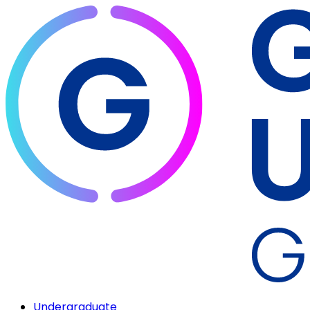
Undergraduate