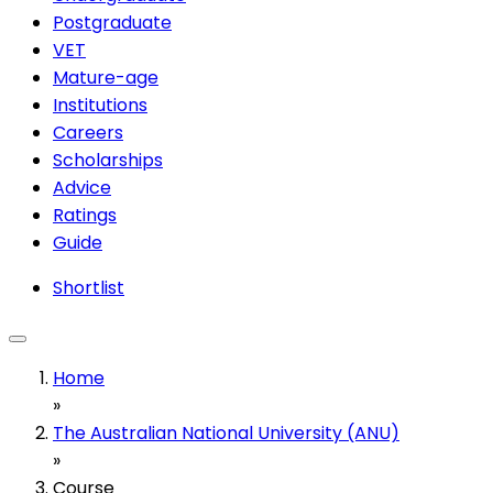
Postgraduate
VET
Mature-age
Institutions
Careers
Scholarships
Advice
Ratings
Guide
Shortlist
Home
»
The Australian National University (ANU)
»
Course