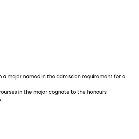
th a major named in the admission requirement for a
 courses in the major cognate to the honours
s