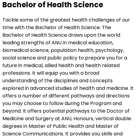
Bachelor of Health Science
Tackle some of the greatest health challenges of our
time with the Bachelor of Health Science. The
Bachelor of Health Science draws upon the world
leading strengths of ANU in medical education,
biomedical science, population health, psychology,
social science and public policy to prepare you for a
future in medical, allied health and health related
professions. It will equip you with a broad
understanding of the disciplines and concepts
explored in advanced studies of health and medicine. It
offers a number of different pathways and directions
you may choose to follow during the Program and
beyond. It offers potential pathways to the Doctor of
Medicine and Surgery at ANU, Honours, vertical double
degrees in Master of Public Health and Master of
Science Communications. It provides you skills and