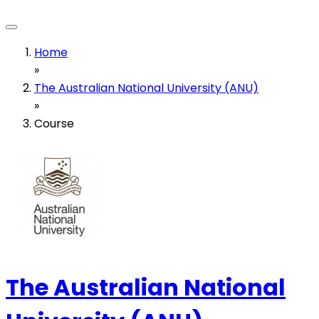
Home
»
The Australian National University (ANU)
»
Course
The Australian National