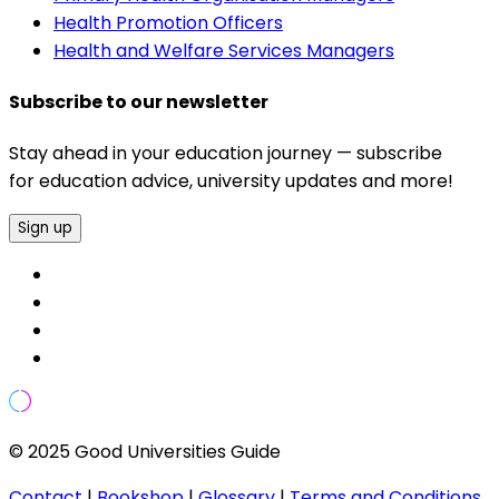
Health Promotion Officers
Health and Welfare Services Managers
Subscribe to our newsletter
Stay ahead in your education journey — subscribe
for education advice, university updates and more!
Sign up
© 2025 Good Universities Guide
Contact
|
Bookshop
|
Glossary
|
Terms and Conditions