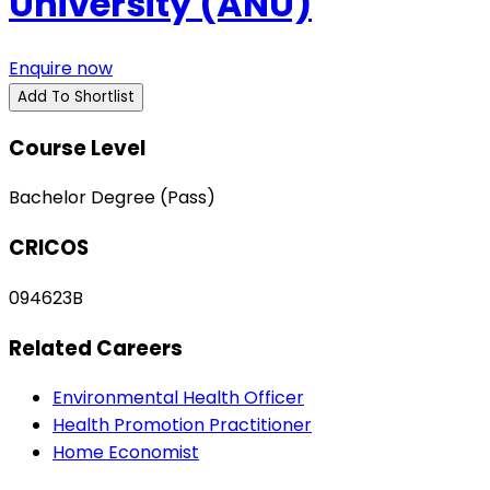
University (ANU)
Enquire now
Add To Shortlist
Course Level
Bachelor Degree (Pass)
CRICOS
094623B
Related Careers
Environmental Health Officer
Health Promotion Practitioner
Home Economist