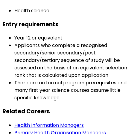
Health science
Entry requirements
Year 12 or equivalent
Applicants who complete a recognised
secondary/senior secondary/post
secondary/tertiary sequence of study will be
assessed on the basis of an equivalent selection
rank that is calculated upon application
There are no formal program prerequisites and
many first year science courses assume little
specific knowledge.
Related Careers
Health Information Managers
Primary Health Organisation Managers