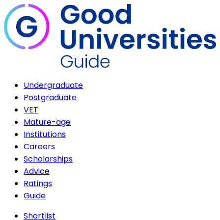
Undergraduate
Postgraduate
VET
Mature-age
Institutions
Careers
Scholarships
Advice
Ratings
Guide
Shortlist