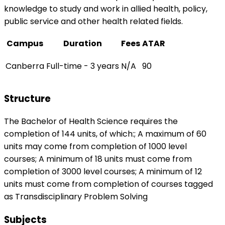
knowledge to study and work in allied health, policy,
public service and other health related fields.
Campus
Duration
Fees
ATAR
Canberra
Full-time - 3 years
N/A
90
Structure
The Bachelor of Health Science requires the
completion of 144 units, of which:; A maximum of 60
units may come from completion of 1000 level
courses; A minimum of 18 units must come from
completion of 3000 level courses; A minimum of 12
units must come from completion of courses tagged
as Transdisciplinary Problem Solving
Subjects