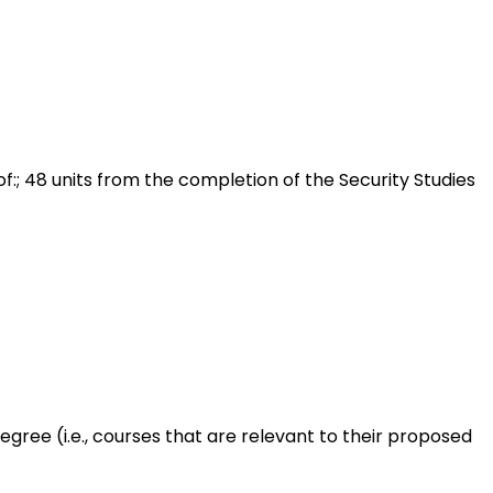
f:; 48 units from the completion of the Security Studies
gree (i.e., courses that are relevant to their proposed