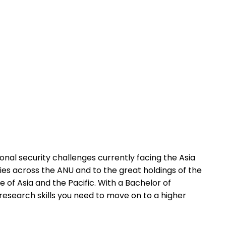
ional security challenges currently facing the Asia
dies across the ANU and to the great holdings of the
e of Asia and the Pacific. With a Bachelor of
research skills you need to move on to a higher