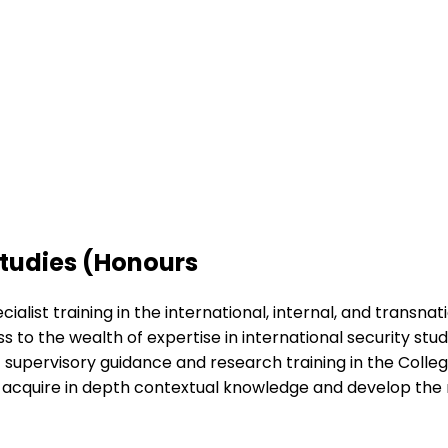
Studies (Honours
alist training in the international, internal, and transnat
s to the wealth of expertise in international security stu
rt supervisory guidance and research training in the Colleg
ll acquire in depth contextual knowledge and develop the 