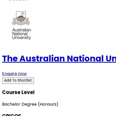
The Australian National U
Enquire now
Add To Shortlist
Course Level
Bachelor Degree (Honours)