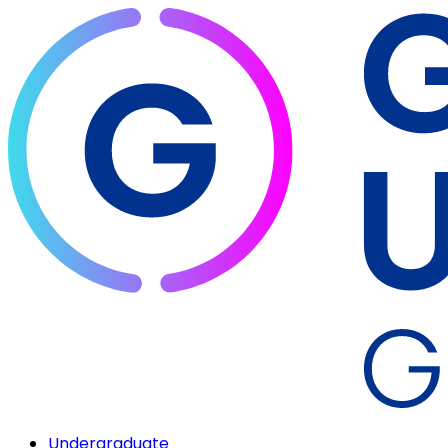
Undergraduate