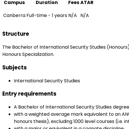
Campus
Duration
Fees
ATAR
Canberra
Full-time - 1 years
N/A
N/A
Structure
The Bachelor of International Security Studies (Honours)
Honours Specialization.
Subjects
International Security Studies
Entry requirements
A Bachelor of International Security Studies degree
with a weighted average mark equivalent to an ANU 
honours thesis), excluding 1000 level courses (i.e.
with a major or equivalent in a cognate discipline.