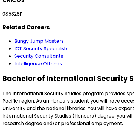
CRICOS
085328F
Related Careers
Bungy Jump Masters
ICT Security Specialists
Security Consultants
Intelligence Officers
Bachelor of International Security 
The International Security Studies program provides speci
Pacific region. As an Honours student you will have acces
University and the National libraries. You will have expe
International Security Studies (Honours) degree, you wi
research degree and/or professional employment.