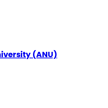
niversity (ANU)