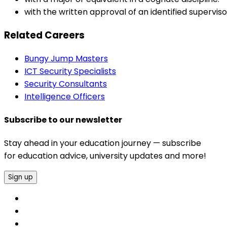
with the written approval of an identified supervi
Related Careers
Bungy Jump Masters
ICT Security Specialists
Security Consultants
Intelligence Officers
Subscribe to our newsletter
Stay ahead in your education journey — subscribe
for education advice, university updates and more!
Sign up