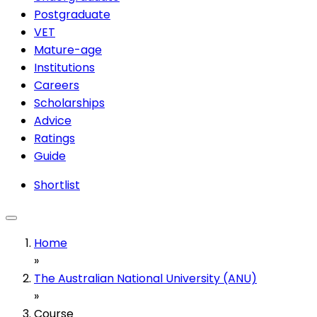
Postgraduate
VET
Mature-age
Institutions
Careers
Scholarships
Advice
Ratings
Guide
Shortlist
Home
»
The Australian National University (ANU)
»
Course