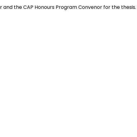
sor and the CAP Honours Program Convenor for the thesis.