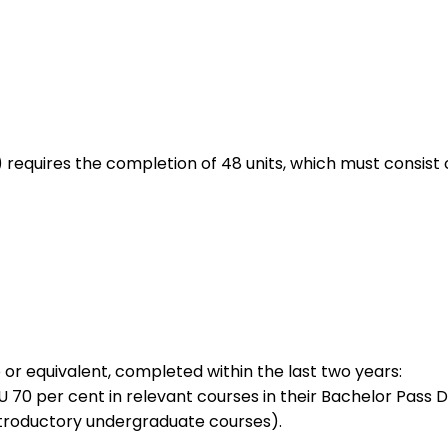
 requires the completion of 48 units, which must consist o
 or equivalent, completed within the last two years:
70 per cent in relevant courses in their Bachelor Pass De
 introductory undergraduate courses).