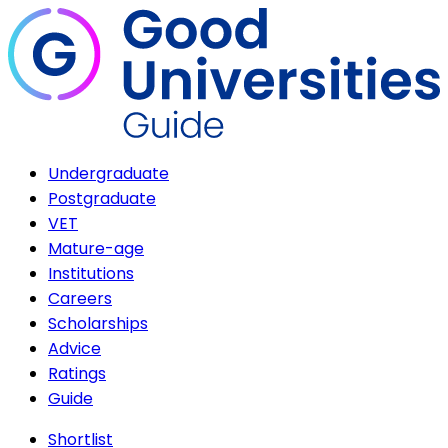
Undergraduate
Postgraduate
VET
Mature-age
Institutions
Careers
Scholarships
Advice
Ratings
Guide
Shortlist