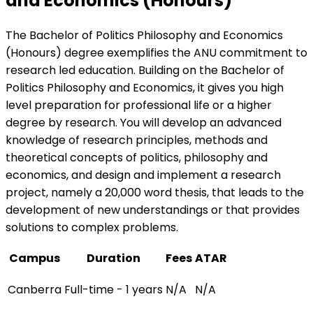
and Economics (Honours)
The Bachelor of Politics Philosophy and Economics
(Honours) degree exemplifies the ANU commitment to
research led education. Building on the Bachelor of
Politics Philosophy and Economics, it gives you high
level preparation for professional life or a higher
degree by research. You will develop an advanced
knowledge of research principles, methods and
theoretical concepts of politics, philosophy and
economics, and design and implement a research
project, namely a 20,000 word thesis, that leads to the
development of new understandings or that provides
solutions to complex problems.
Campus
Duration
Fees
ATAR
Canberra
Full-time - 1 years
N/A
N/A