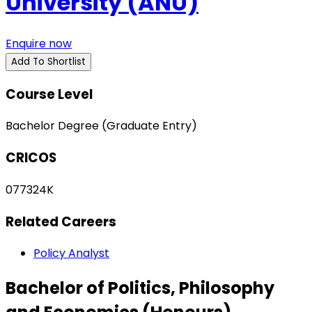
University (ANU)
Enquire now
Add To Shortlist
Course Level
Bachelor Degree (Graduate Entry)
CRICOS
077324K
Related Careers
Policy Analyst
Bachelor of Politics, Philosophy