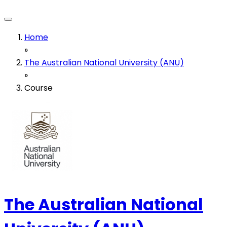
Home
»
The Australian National University (ANU)
»
Course
The Australian National