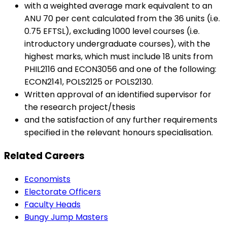
with a weighted average mark equivalent to an
ANU 70 per cent calculated from the 36 units (i.e.
0.75 EFTSL), excluding 1000 level courses (i.e.
introductory undergraduate courses), with the
highest marks, which must include 18 units from
PHIL2116 and ECON3056 and one of the following:
ECON2141, POLS2125 or POLS2130.
Written approval of an identified supervisor for
the research project/thesis
and the satisfaction of any further requirements
specified in the relevant honours specialisation.
Related Careers
Economists
Electorate Officers
Faculty Heads
Bungy Jump Masters