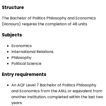
Structure
The Bachelor of Politics Philosophy and Economics
(Honours) requires the completion of 48 units.
Subjects
Economics
International Relations
Philosophy
Political Science
Entry requirements
An AQF Level 7 Bachelor of Politics Philosophy
and Economics from the ANU, or equivalent from
another institution, completed within the last two
years: