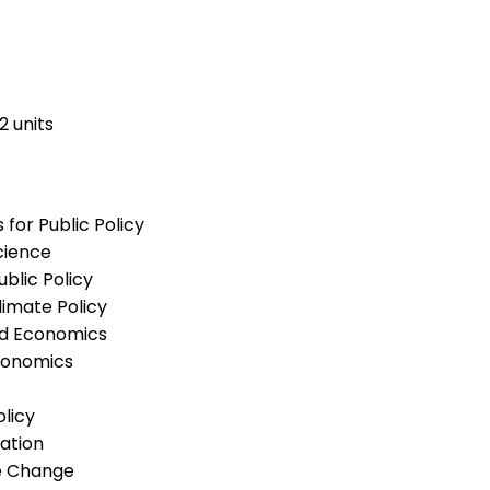
2 units
or Public Policy
cience
lic Policy
imate Policy
nd Economics
conomics
licy
ation
e Change