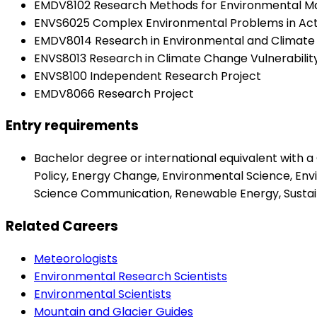
EMDV8102 Research Methods for Environmental 
ENVS6025 Complex Environmental Problems in Act
EMDV8014 Research in Environmental and Climate
ENVS8013 Research in Climate Change Vulnerabilit
ENVS8100 Independent Research Project
EMDV8066 Research Project
Entry requirements
Bachelor degree or international equivalent with a
Policy, Energy Change, Environmental Science, En
Science Communication, Renewable Energy, Sustaina
Related Careers
Meteorologists
Environmental Research Scientists
Environmental Scientists
Mountain and Glacier Guides