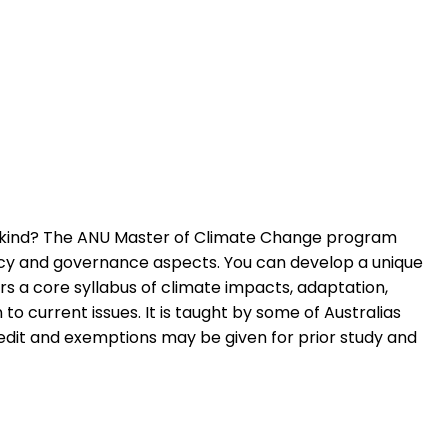
nkind? The ANU Master of Climate Change program
olicy and governance aspects. You can develop a unique
rs a core syllabus of climate impacts, adaptation,
 current issues. It is taught by some of Australias
Credit and exemptions may be given for prior study and