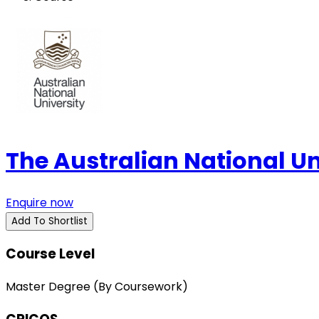
The Australian National U
Enquire now
Add To Shortlist
Course Level
Master Degree (By Coursework)