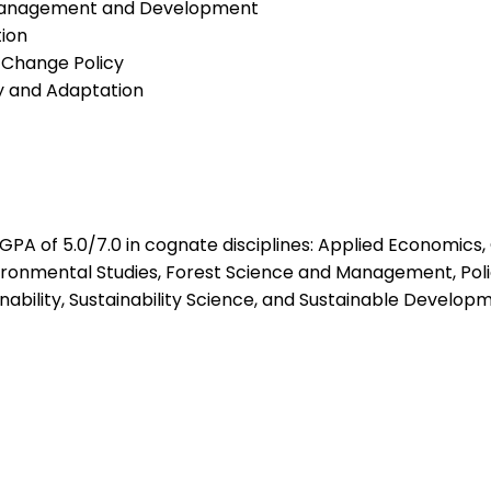
Management and Development
ion
 Change Policy
y and Adaptation
 GPA of 5.0/7.0 in cognate disciplines: Applied Economic
vironmental Studies, Forest Science and Management, Po
bility, Sustainability Science, and Sustainable Developm