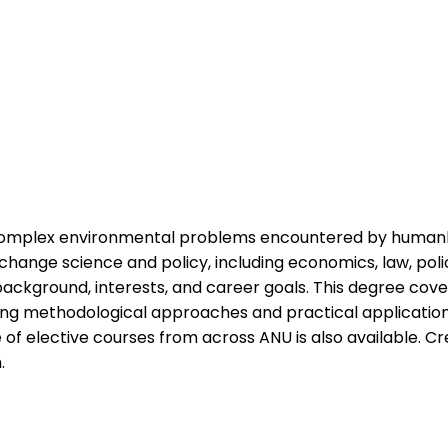
 complex environmental problems encountered by huma
e change science and policy, including economics, law, p
background, interests, and career goals. This degree cove
ng methodological approaches and practical application to
e of elective courses from across ANU is also available. 
.