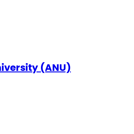
niversity (ANU)