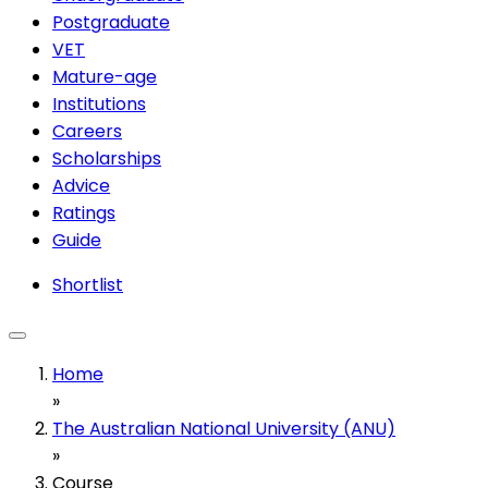
Postgraduate
VET
Mature-age
Institutions
Careers
Scholarships
Advice
Ratings
Guide
Shortlist
Home
»
The Australian National University (ANU)
»
Course