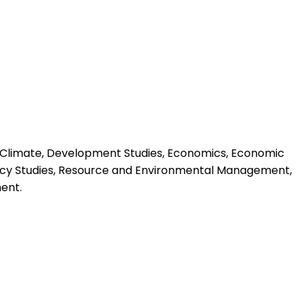
s, Climate, Development Studies, Economics, Economic
licy Studies, Resource and Environmental Management,
ent.