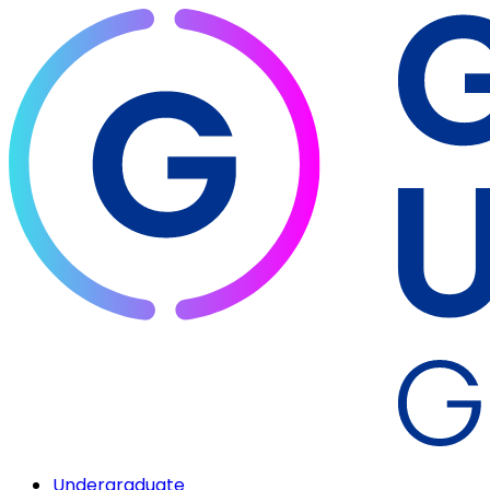
Undergraduate