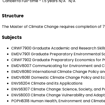
Canberra
Full-time - 1.5 years
N/A
N/A
Structure
The Master of Climate Change requires completion of 7
Subjects
CRWF7900 Graduate Academic and Research Skills f
EMDV7901 Graduate Preparatory Environmental S
CRWF7902 Graduate Preparatory Economics for Pub
EMDV8007 Communicating for Environment and Cl
EMDV8080 International Climate Change Policy a
EMDV8081 Domestic Climate Change Policy and E
ENVS6204 Climate and its Applications
ENVS6307 Climate Change: Science, Society, and Po
ENVS8003 Climate Change Vulnerability and Adapt
POPH8318 Human Health, Environment and Climat