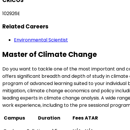
CRICOS
102926E
Related Careers
Environmental Scientist
Master of Climate Change
Do you want to tackle one of the most important and
offers significant breadth and depth of study in climat
program of advanced learning suited to your individual 
mitigation, climate change economics and policy includi
leading experts in climate change analysis. A wide rang
work experience, including to the pre sessional program
Campus
Duration
Fees
ATAR