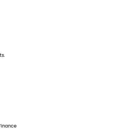
ts.
 Finance