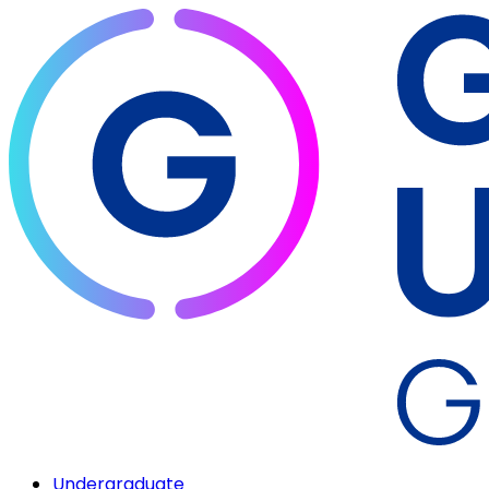
Undergraduate