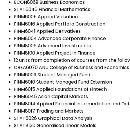
ECON8069 Business Economics
STAT6046 Financial Mathematics
FINM6005 Applied Valuation
FINM6016 Applied Portfolio Construction
FINM6041 Applied Derivatives
FINM8004 Advanced Corporate Finance
FINM8006 Advanced Investments
FINM8100 Applied Project in Finance
12 units from completion of courses from the followi
CBEA6070 ANU College of Business and Economics
FINM6009 Student Managed Fund
FINM6010 Student Managed Fund Extension
FINM6015 Applied Foundations of Fintech
FINM6045 Asian Capital Markets
FINM8014 Applied Financial Intermediation and De
FINM8017 Trading and Markets
STAT6026 Graphical Data Analysis
STAT8130 Generalised Linear Models