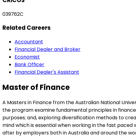
CRICOS
039762C
Related Careers
Accountant
Financial Dealer and Broker
Economist
Bank Officer
Financial Dealer's Assistant
Master of Finance
A Masters in Finance from the Australian National Univers
the program examine fundamental principles in finance wh
purposes; and, exploring diversification methods to crea
mind which is essential when working in the fast paced w
after by employers both in Australia and around the wor