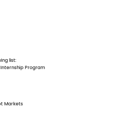
ng list:
 Internship Program
bt Markets