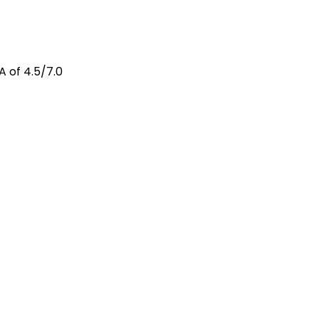
A of 4.5/7.0