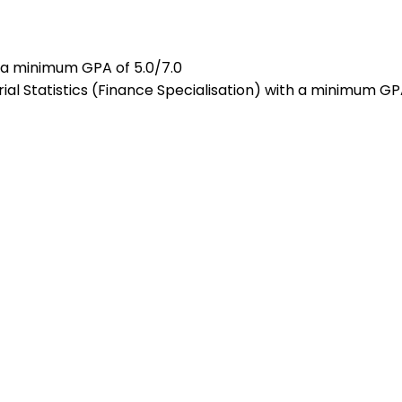
h a minimum GPA of 5.0/7.0
al Statistics (Finance Specialisation) with a minimum GP