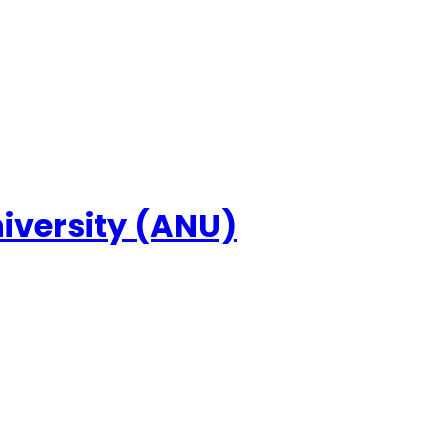
niversity (ANU)