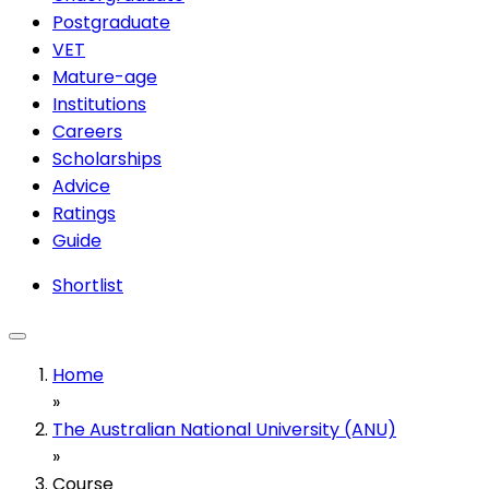
Postgraduate
VET
Mature-age
Institutions
Careers
Scholarships
Advice
Ratings
Guide
Shortlist
Home
»
The Australian National University (ANU)
»
Course