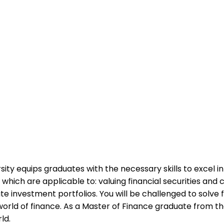
ity equips graduates with the necessary skills to excel in
ich are applicable to: valuing financial securities and c
te investment portfolios. You will be challenged to solve 
orld of finance. As a Master of Finance graduate from the 
ld.