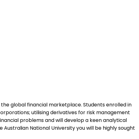
 the global financial marketplace. Students enrolled in
orporations; utilising derivatives for risk management
financial problems and will develop a keen analytical
Australian National University you will be highly sought