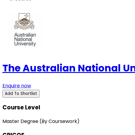
The Australian National U
Enquire now
Add To Shortlist
Course Level
Master Degree (By Coursework)