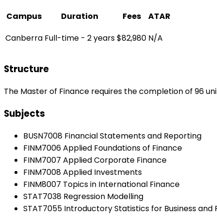
Campus
Duration
Fees
ATAR
Canberra
Full-time - 2 years
$82,980
N/A
Structure
The Master of Finance requires the completion of 96 uni
Subjects
BUSN7008 Financial Statements and Reporting
FINM7006 Applied Foundations of Finance
FINM7007 Applied Corporate Finance
FINM7008 Applied Investments
FINM8007 Topics in International Finance
STAT7038 Regression Modelling
STAT7055 Introductory Statistics for Business and