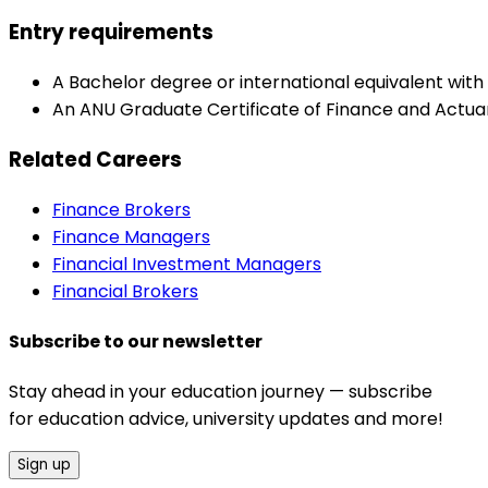
Entry requirements
A Bachelor degree or international equivalent wit
An ANU Graduate Certificate of Finance and Actuari
Related Careers
Finance Brokers
Finance Managers
Financial Investment Managers
Financial Brokers
Subscribe to our newsletter
Stay ahead in your education journey — subscribe
for education advice, university updates and more!
Sign up