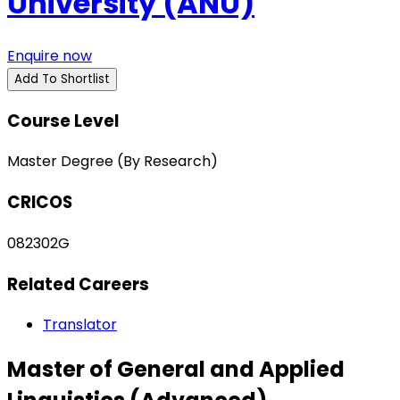
University (ANU)
Enquire now
Add To Shortlist
Course Level
Master Degree (By Research)
CRICOS
082302G
Related Careers
Translator
Master of General and Applied