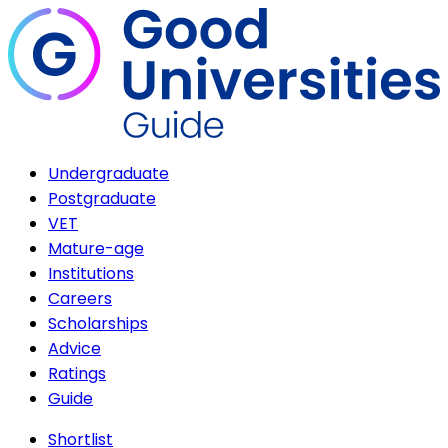
Undergraduate
Postgraduate
VET
Mature-age
Institutions
Careers
Scholarships
Advice
Ratings
Guide
Shortlist