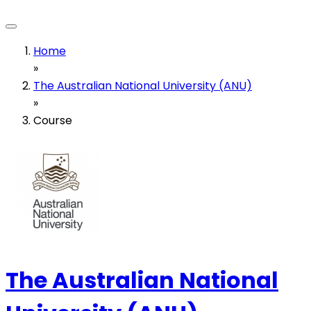
Home
»
The Australian National University (ANU)
»
Course
The Australian National