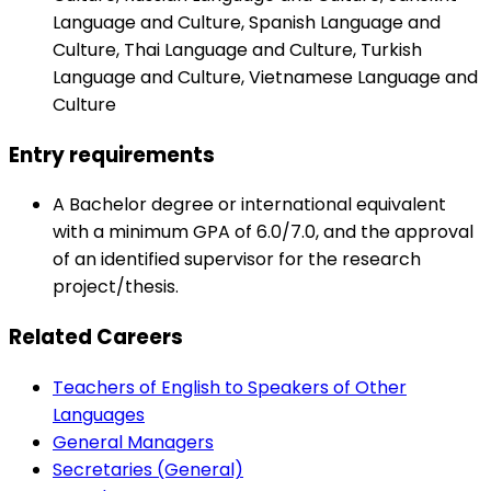
Language and Culture, Spanish Language and
Culture, Thai Language and Culture, Turkish
Language and Culture, Vietnamese Language and
Culture
Entry requirements
A Bachelor degree or international equivalent
with a minimum GPA of 6.0/7.0, and the approval
of an identified supervisor for the research
project/thesis.
Related Careers
Teachers of English to Speakers of Other
Languages
General Managers
Secretaries (General)