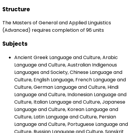
Structure
The Masters of General and Applied Linguistics
(Advanced) requires completion of 96 units
Subjects
Ancient Greek Language and Culture, Arabic
Language and Culture, Australian Indigenous
Languages and Society, Chinese Language and
Culture, English Language, French Language and
Culture, German Language and Culture, Hindi
Language and Culture, Indonesian Language and
Culture, Italian Language and Culture, Japanese
Language and Culture, Korean Language and
Culture, Latin Language and Culture, Persian
Language and Culture, Portuguese Language and
Culture, Russian Language and Culture, Sanskrit