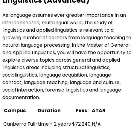
Linguistics (Advanced)
As language assumes ever greater importance in an
interconnected, multilingual world, the study of
linguistics and applied linguistics is relevant to a
growing number of careers from language teaching to
natural language processing. In the Master of General
and Applied Linguistics, you will have the opportunity to
explore diverse topics across general and applied
linguistics areas including structural linguistics,
sociolinguistics, language acquisition, language
contact, language teaching, language and culture,
social interaction, forensic linguistics and language
documentation.
Campus
Duration
Fees
ATAR
Canberra
Full-time - 2 years
$72,240
N/A