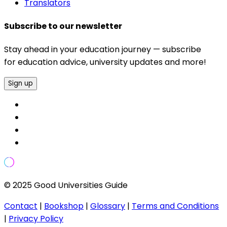
Translators
Subscribe to our newsletter
Stay ahead in your education journey — subscribe
for education advice, university updates and more!
Sign up
© 2025 Good Universities Guide
Contact
|
Bookshop
|
Glossary
|
Terms and Conditions
|
Privacy Policy