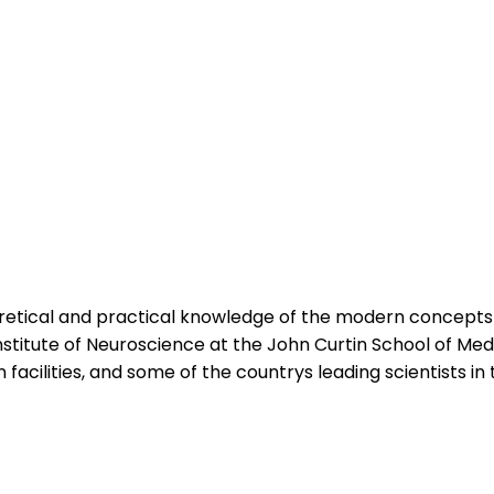
oretical and practical knowledge of the modern concept
stitute of Neuroscience at the John Curtin School of Med
 facilities, and some of the countrys leading scientists in t