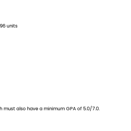
96 units
ich must also have a minimum GPA of 5.0/7.0.