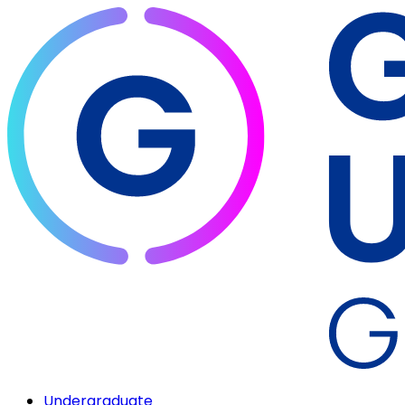
Undergraduate