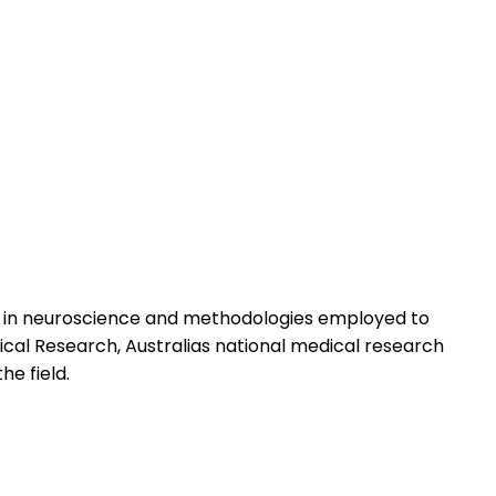
s in neuroscience and methodologies employed to
ical Research, Australias national medical research
he field.