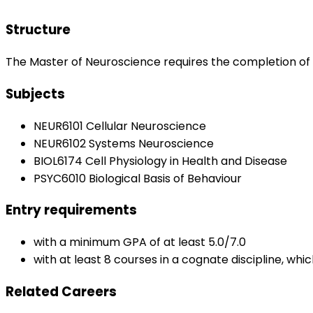
Structure
The Master of Neuroscience requires the completion of 
Subjects
NEUR6101 Cellular Neuroscience
NEUR6102 Systems Neuroscience
BIOL6174 Cell Physiology in Health and Disease
PSYC6010 Biological Basis of Behaviour
Entry requirements
with a minimum GPA of at least 5.0/7.0
with at least 8 courses in a cognate discipline, wh
Related Careers