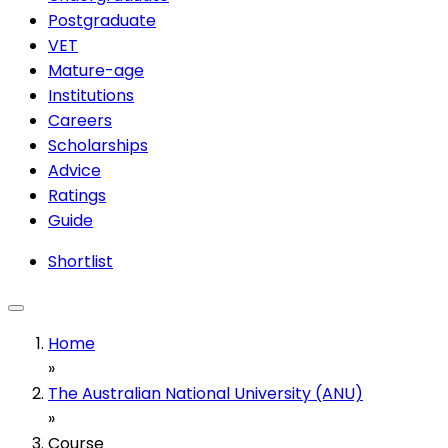
Postgraduate
VET
Mature-age
Institutions
Careers
Scholarships
Advice
Ratings
Guide
Shortlist
Home
»
The Australian National University (ANU)
»
Course