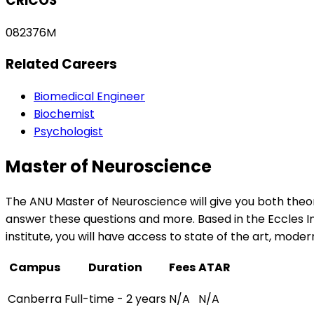
CRICOS
082376M
Related Careers
Biomedical Engineer
Biochemist
Psychologist
Master of Neuroscience
The ANU Master of Neuroscience will give you both the
answer these questions and more. Based in the Eccles In
institute, you will have access to state of the art, modern
Campus
Duration
Fees
ATAR
Canberra
Full-time - 2 years
N/A
N/A