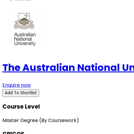
The Australian National U
Enquire now
Add To Shortlist
Course Level
Master Degree (By Coursework)