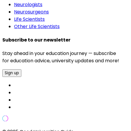
Neurologists
Neurosurgeons
Life Scientists
Other Life Scientists
Subscribe to our newsletter
Stay ahead in your education journey — subscribe
for education advice, university updates and more!
Sign up