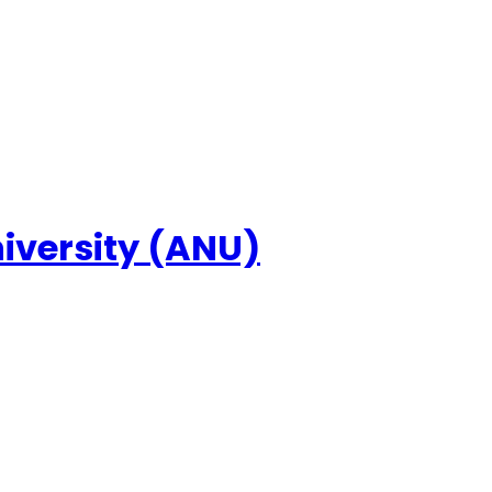
niversity (ANU)