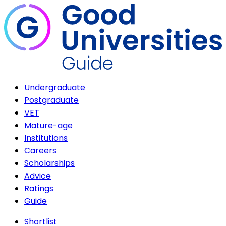
Undergraduate
Postgraduate
VET
Mature-age
Institutions
Careers
Scholarships
Advice
Ratings
Guide
Shortlist