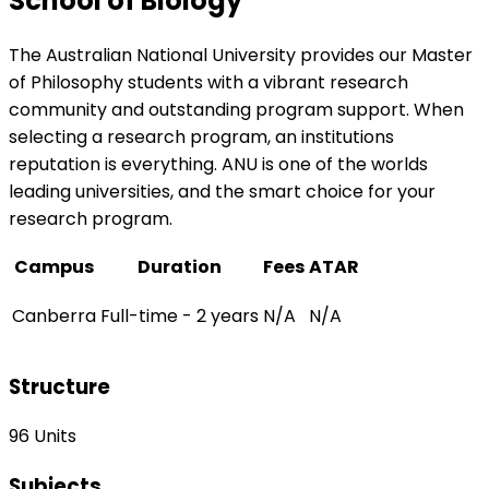
School of Biology
The Australian National University provides our Master
of Philosophy students with a vibrant research
community and outstanding program support. When
selecting a research program, an institutions
reputation is everything. ANU is one of the worlds
leading universities, and the smart choice for your
research program.
Campus
Duration
Fees
ATAR
Canberra
Full-time - 2 years
N/A
N/A
Structure
96 Units
Subjects