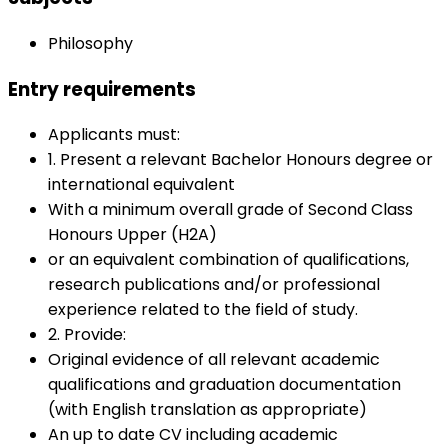
Philosophy
Entry requirements
Applicants must:
1. Present a relevant Bachelor Honours degree or
international equivalent
With a minimum overall grade of Second Class
Honours Upper (H2A)
or an equivalent combination of qualifications,
research publications and/or professional
experience related to the field of study.
2. Provide:
Original evidence of all relevant academic
qualifications and graduation documentation
(with English translation as appropriate)
An up to date CV including academic