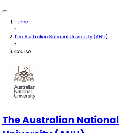
Home
»
The Australian National University (ANU)
»
Course
The Australian National