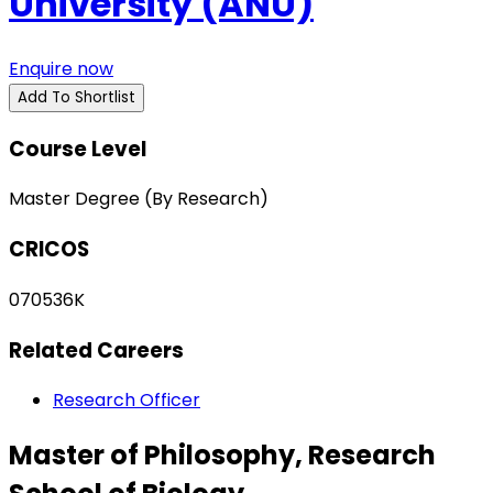
University (ANU)
Enquire now
Add To Shortlist
Course Level
Master Degree (By Research)
CRICOS
070536K
Related Careers
Research Officer
Master of Philosophy, Research