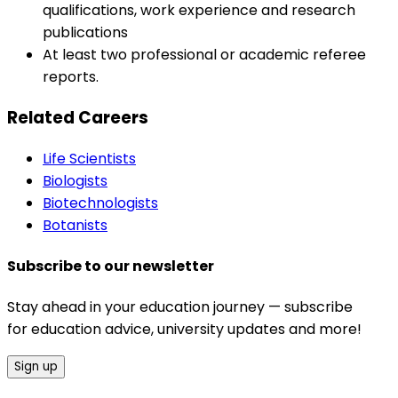
qualifications, work experience and research
publications
At least two professional or academic referee
reports.
Related Careers
Life Scientists
Biologists
Biotechnologists
Botanists
Subscribe to our newsletter
Stay ahead in your education journey — subscribe
for education advice, university updates and more!
Sign up