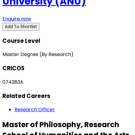
University (ANU)
Enquire now
Add To Shortlist
Course Level
Master Degree (By Research)
CRICOS
074383A
Related Careers
Research Officer
Master of Philosophy, Research