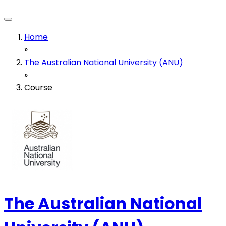
Home
»
The Australian National University (ANU)
»
Course
The Australian National