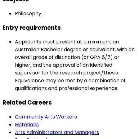
Philosophy
Entry requirements
Applicants must present at a minimum, an
Australian Bachelor degree or equivalent, with an
overall grade of distinction (or GPA 6/7) or
higher, and the approval of an identified
supervisor for the research project/thesis.
Equivalence may be met by a combination of
qualifications and professional experience.
Related Careers
Community Arts Workers
Historians
Arts Administrators and Managers