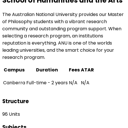
School of Humanities and the Arts
The Australian National University provides our Master
of Philosophy students with a vibrant research
community and outstanding program support. When
selecting a research program, an institutions
reputation is everything. ANU is one of the worlds
leading universities, and the smart choice for your
research program.
Campus
Duration
Fees
ATAR
Canberra
Full-time - 2 years
N/A
N/A
Structure
96 Units
Subjects