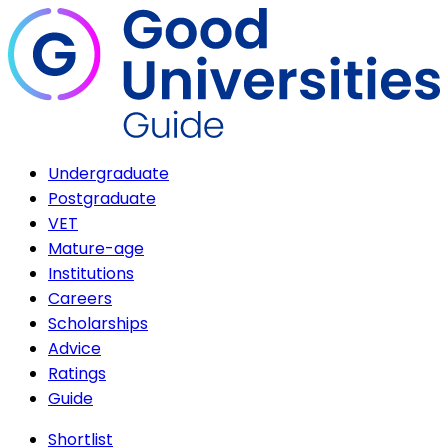
Undergraduate
Postgraduate
VET
Mature-age
Institutions
Careers
Scholarships
Advice
Ratings
Guide
Shortlist