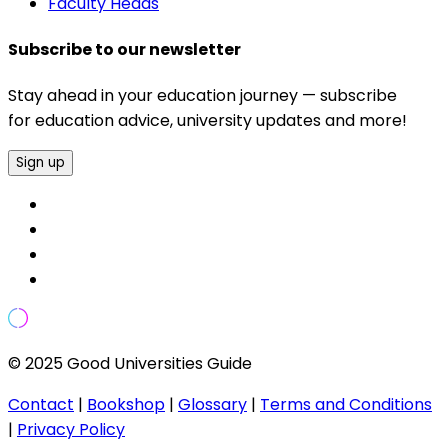
Faculty Heads
Subscribe to our newsletter
Stay ahead in your education journey — subscribe
for education advice, university updates and more!
Sign up
© 2025 Good Universities Guide
Contact
|
Bookshop
|
Glossary
|
Terms and Conditions
|
Privacy Policy