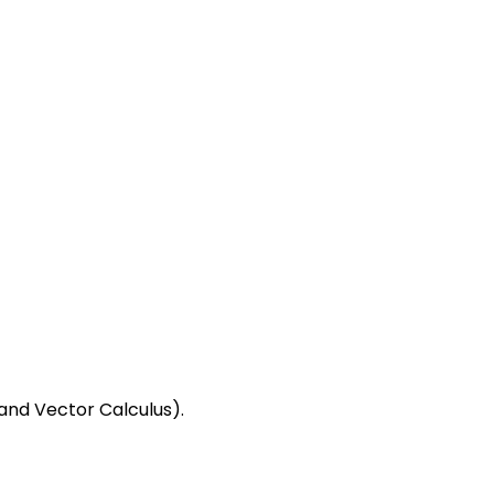
and Vector Calculus).