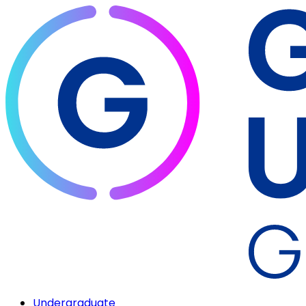
Undergraduate