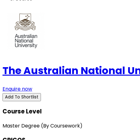
The Australian National U
Enquire now
Add To Shortlist
Course Level
Master Degree (By Coursework)