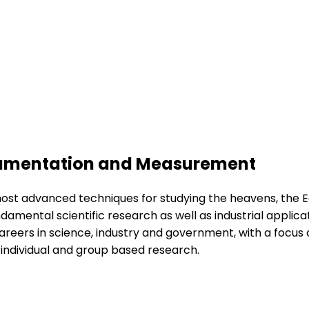
strumentation and Measurement
ost advanced techniques for studying the heavens, the Ea
undamental scientific research as well as industrial appl
reers in science, industry and government, with a focus 
 individual and group based research.