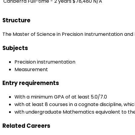
Canberra
Full-time - 2 years
$78,480
N/A
Structure
The Master of Science in Precision Instrumentation and
Subjects
Precision instrumentation
Measurement
Entry requirements
With a minimum GPA of at least 5.0/7.0
with at least 8 courses in a cognate discipline, wh
with undergraduate Mathematics equivalent to the 
Related Careers