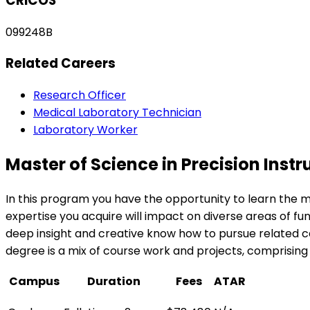
CRICOS
099248B
Related Careers
Research Officer
Medical Laboratory Technician
Laboratory Worker
Master of Science in Precision In
In this program you have the opportunity to learn the m
expertise you acquire will impact on diverse areas of f
deep insight and creative know how to pursue related ca
degree is a mix of course work and projects, comprising
Campus
Duration
Fees
ATAR