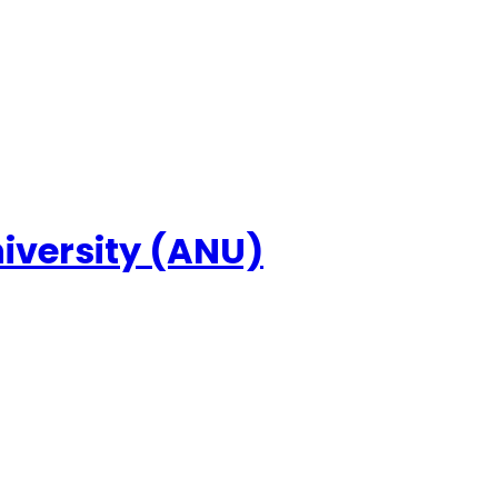
niversity (ANU)