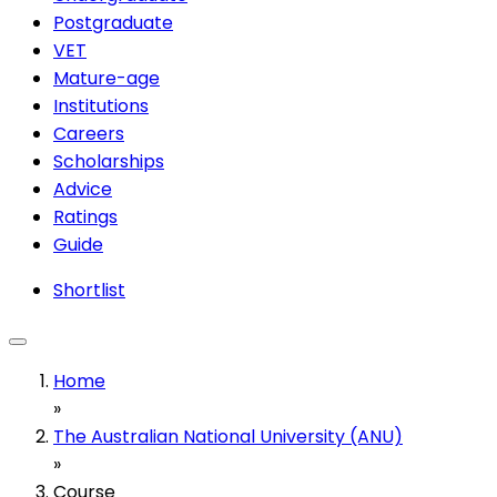
Postgraduate
VET
Mature-age
Institutions
Careers
Scholarships
Advice
Ratings
Guide
Shortlist
Home
»
The Australian National University (ANU)
»
Course