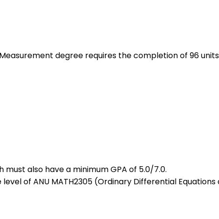
 Measurement degree requires the completion of 96 units
ich must also have a minimum GPA of 5.0/7.0.
level of ANU MATH2305 (Ordinary Differential Equations 