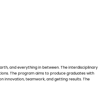
rth, and everything in between. The interdisciplinary
ications. The program aims to produce graduates with
on innovation, teamwork, and getting results. The