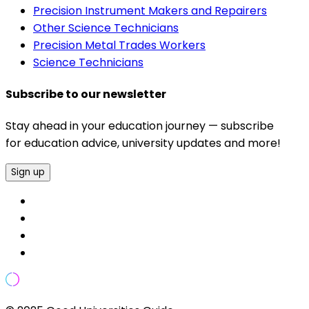
Precision Instrument Makers and Repairers
Other Science Technicians
Precision Metal Trades Workers
Science Technicians
Subscribe to our newsletter
Stay ahead in your education journey — subscribe
for education advice, university updates and more!
Sign up