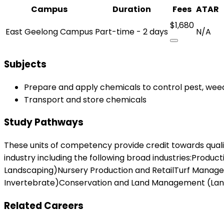
Campus
Duration
Fees
ATAR
$1,680
East Geelong Campus
Part-time - 2 days
N/A
Subjects
Prepare and apply chemicals to control pest, wee
Transport and store chemicals
Study Pathways
These units of competency provide credit towards qualifica
industry including the following broad industries:Produc
Landscaping)Nursery Production and RetailTurf Mana
Invertebrate)Conservation and Land Management (Lands,
Related Careers