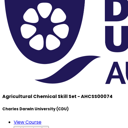
Agricultural Chemical Skill Set - AHCSS00074
Charles Darwin University (CDU)
View Course