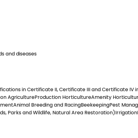
ds and diseases
tions in Certificate II, Certificate III and Certificate IV 
tion AgricultureProduction HorticultureAmenity Horticultu
gementAnimal Breeding and RacingBeekeepingPest Mana
 Parks and Wildlife, Natural Area Restoration)Irrigati