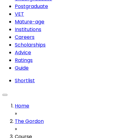
Postgraduate
VET
Mature-age
Institutions
Careers
Scholarships
Advice
Ratings
Guide
Shortlist
Home
»
The Gordon
»
Course