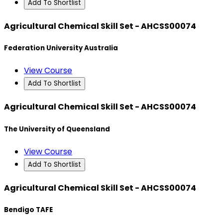
Add To Shortlist
Agricultural Chemical Skill Set - AHCSS00074
Federation University Australia
View Course
Add To Shortlist
Agricultural Chemical Skill Set - AHCSS00074
The University of Queensland
View Course
Add To Shortlist
Agricultural Chemical Skill Set - AHCSS00074
Bendigo TAFE