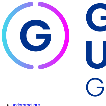
Undergraduate