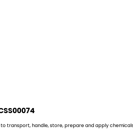
AHCSS00074
d to transport, handle, store, prepare and apply chemicals