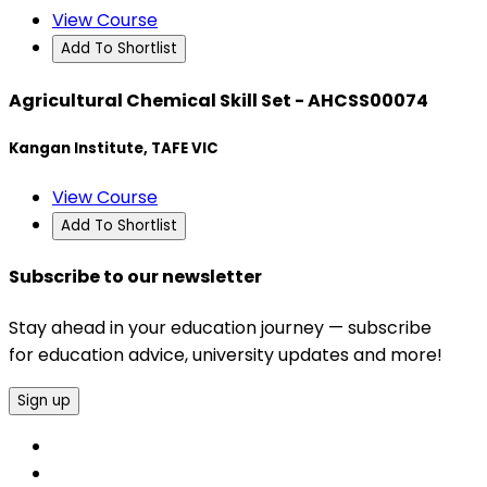
View Course
Add To Shortlist
Agricultural Chemical Skill Set - AHCSS00074
Kangan Institute, TAFE VIC
View Course
Add To Shortlist
Subscribe to our newsletter
Stay ahead in your education journey — subscribe
for education advice, university updates and more!
Sign up