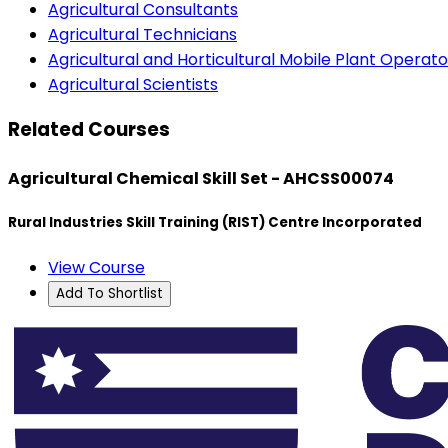
Agricultural Consultants
Agricultural Technicians
Agricultural and Horticultural Mobile Plant Operato
Agricultural Scientists
Related Courses
Agricultural Chemical Skill Set - AHCSS00074
Rural Industries Skill Training (RIST) Centre Incorporated
View Course
Add To Shortlist