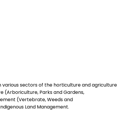
in various sectors of the horticulture and agriculture
re (Arboriculture, Parks and Gardens,
gement (Vertebrate, Weeds and
onIndigenous Land Management.