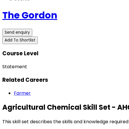
The Gordon
Send enquiry
Add To Shortlist
Course Level
Statement
Related Careers
Farmer
Agricultural Chemical Skill Set - 
This skill set describes the skills and knowledge require