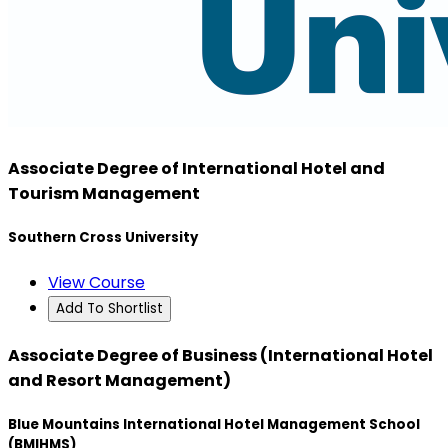
Associate Degree of International Hotel and
Tourism Management
Southern Cross University
View Course
Add To Shortlist
Associate Degree of Business (International Hotel
and Resort Management)
Blue Mountains International Hotel Management School
(BMIHMS)