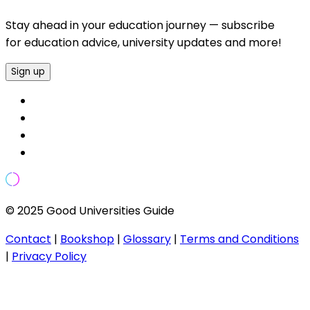
Stay ahead in your education journey — subscribe
for education advice, university updates and more!
Sign up
© 2025 Good Universities Guide
Contact
|
Bookshop
|
Glossary
|
Terms and Conditions
|
Privacy Policy