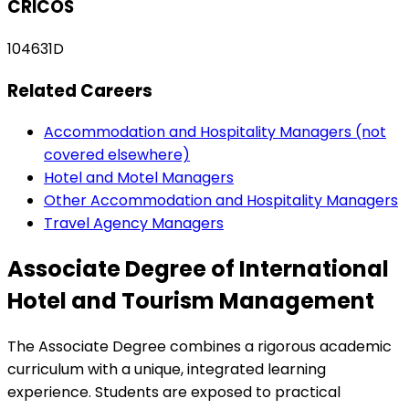
CRICOS
104631D
Related Careers
Accommodation and Hospitality Managers (not
covered elsewhere)
Hotel and Motel Managers
Other Accommodation and Hospitality Managers
Travel Agency Managers
Associate Degree of International
Hotel and Tourism Management
The Associate Degree combines a rigorous academic
curriculum with a unique, integrated learning
experience. Students are exposed to practical