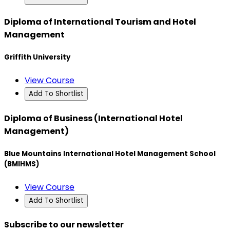
Diploma of International Tourism and Hotel
Management
Griffith University
View Course
Add To Shortlist
Diploma of Business (International Hotel
Management)
Blue Mountains International Hotel Management School
(BMIHMS)
View Course
Add To Shortlist
Subscribe to our newsletter