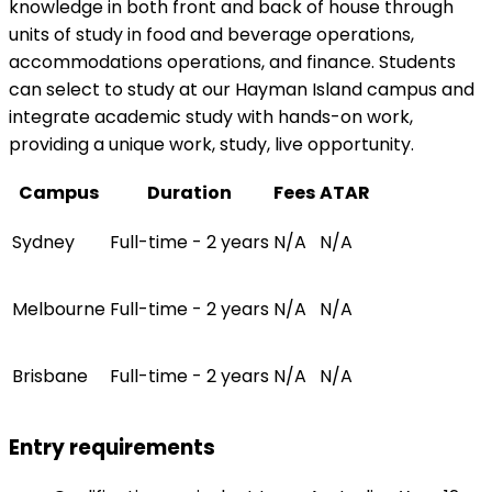
knowledge in both front and back of house through
units of study in food and beverage operations,
accommodations operations, and finance. Students
can select to study at our Hayman Island campus and
integrate academic study with hands-on work,
providing a unique work, study, live opportunity.
Campus
Duration
Fees
ATAR
Sydney
Full-time - 2 years
N/A
N/A
Melbourne
Full-time - 2 years
N/A
N/A
Brisbane
Full-time - 2 years
N/A
N/A
Entry requirements