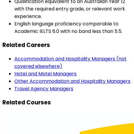
Qualification equivalent to an Australian Year 12
with the required entry grade, or relevant work
experience.
English language proficiency comparable to
Academic IELTS 6.0 with no band less than 5.5.
Related Careers
Accommodation and Hospitality Managers (not
covered elsewhere)
Hotel and Motel Managers
Other Accommodation and Hospitality Managers
Travel Agency Managers
Related Courses