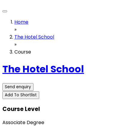
Home
»
The Hotel School
»
Course
The Hotel School
Send enquiry
Add To Shortlist
Course Level
Associate Degree