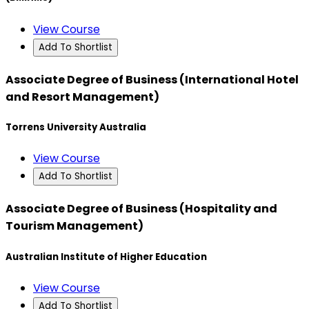
View Course
Add To Shortlist
Associate Degree of Business (International Hotel
and Resort Management)
Torrens University Australia
View Course
Add To Shortlist
Associate Degree of Business (Hospitality and
Tourism Management)
Australian Institute of Higher Education
View Course
Add To Shortlist