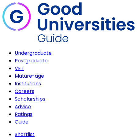
Undergraduate
Postgraduate
VET
Mature-age
Institutions
Careers
Scholarships
Advice
Ratings
Guide
Shortlist