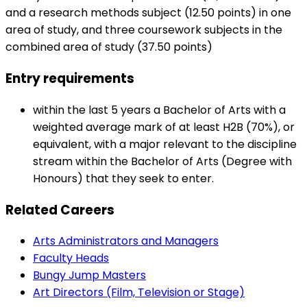
and a research methods subject (12.50 points) in one
area of study, and three coursework subjects in the
combined area of study (37.50 points)
Entry requirements
within the last 5 years a Bachelor of Arts with a
weighted average mark of at least H2B (70%), or
equivalent, with a major relevant to the discipline
stream within the Bachelor of Arts (Degree with
Honours) that they seek to enter.
Related Careers
Arts Administrators and Managers
Faculty Heads
Bungy Jump Masters
Art Directors (Film, Television or Stage)