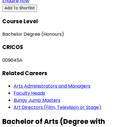
Enquire now
Add To Shortlist
Course Level
Bachelor Degree (Honours)
CRICOS
009645A
Related Careers
Arts Administrators and Managers
Faculty Heads
Bungy Jump Masters
Art Directors (Film, Television or Stage)
Bachelor of Arts (Degree with