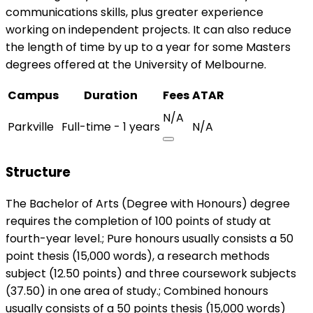
communications skills, plus greater experience
working on independent projects. It can also reduce
the length of time by up to a year for some Masters
degrees offered at the University of Melbourne.
Campus
Duration
Fees
ATAR
N/A
Parkville
Full-time - 1 years
N/A
Structure
The Bachelor of Arts (Degree with Honours) degree
requires the completion of 100 points of study at
fourth-year level.; Pure honours usually consists a 50
point thesis (15,000 words), a research methods
subject (12.50 points) and three coursework subjects
(37.50) in one area of study.; Combined honours
usually consists of a 50 points thesis (15,000 words)