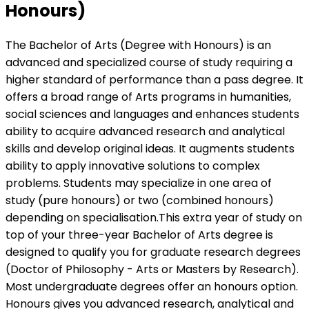
Honours)
The Bachelor of Arts (Degree with Honours) is an
advanced and specialized course of study requiring a
higher standard of performance than a pass degree. It
offers a broad range of Arts programs in humanities,
social sciences and languages and enhances students
ability to acquire advanced research and analytical
skills and develop original ideas. It augments students
ability to apply innovative solutions to complex
problems. Students may specialize in one area of
study (pure honours) or two (combined honours)
depending on specialisation.This extra year of study on
top of your three-year Bachelor of Arts degree is
designed to qualify you for graduate research degrees
(Doctor of Philosophy - Arts or Masters by Research).
Most undergraduate degrees offer an honours option.
Honours gives you advanced research, analytical and