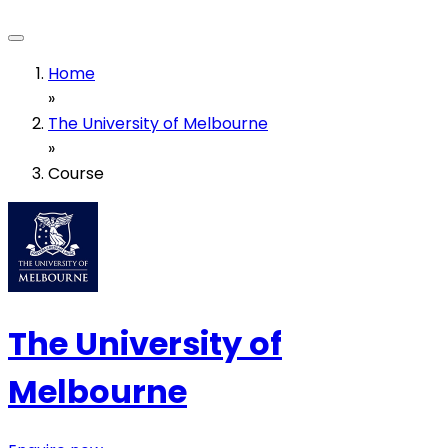
Home
»
The University of Melbourne
»
Course
The University of
Melbourne