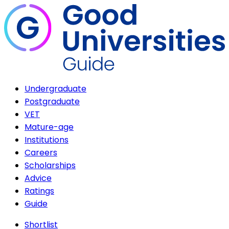
Undergraduate
Postgraduate
VET
Mature-age
Institutions
Careers
Scholarships
Advice
Ratings
Guide
Shortlist