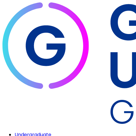
Undergraduate