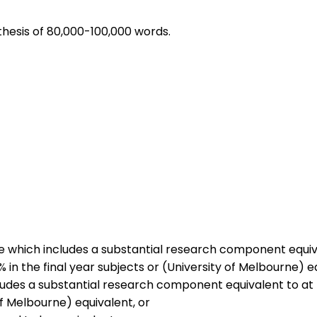
 thesis of 80,000-100,000 words.
ne which includes a substantial research component equiva
 the final year subjects or (University of Melbourne) eq
cludes a substantial research component equivalent to at 
 Melbourne) equivalent, or