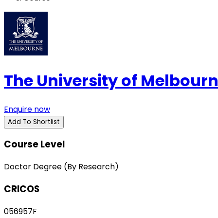
The University of Melbour
Enquire now
Add To Shortlist
Course Level
Doctor Degree (By Research)
CRICOS
056957F