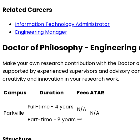
Related Careers
Information Technology Administrator
Engineering Manager
Doctor of Philosophy - Engineering 
Make your own research contribution with the Doctor of P
supported by experienced supervisors and advisory com
creativity and innovation in your research work.
Campus
Duration
Fees
ATAR
Full-time - 4 years
N/A
Parkville
N/A
Part-time - 8 years
Structure