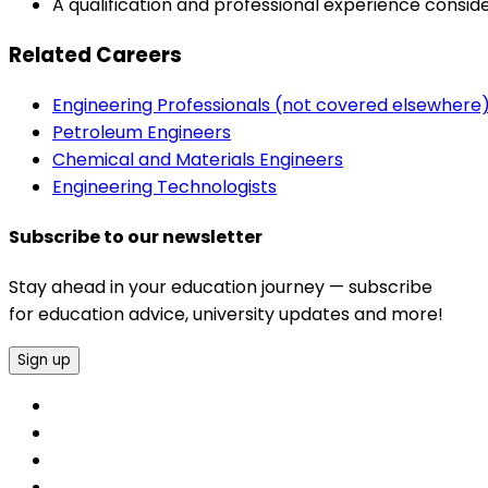
A qualification and professional experience consid
Related Careers
Engineering Professionals (not covered elsewhere
Petroleum Engineers
Chemical and Materials Engineers
Engineering Technologists
Subscribe to our newsletter
Stay ahead in your education journey — subscribe
for education advice, university updates and more!
Sign up