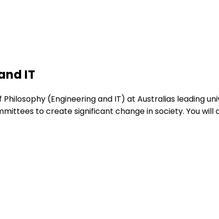
and IT
hilosophy (Engineering and IT) at Australias leading unive
mittees to create significant change in society. You wi