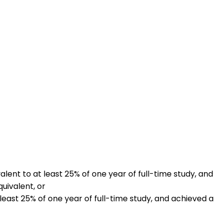
lent to at least 25% of one year of full-time study, and
uivalent, or
least 25% of one year of full-time study, and achieved a