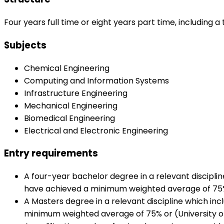
Four years full time or eight years part time, including a
Subjects
Chemical Engineering
Computing and Information Systems
Infrastructure Engineering
Mechanical Engineering
Biomedical Engineering
Electrical and Electronic Engineering
Entry requirements
A four-year bachelor degree in a relevant discipli
have achieved a minimum weighted average of 75% in
A Masters degree in a relevant discipline which in
minimum weighted average of 75% or (University of