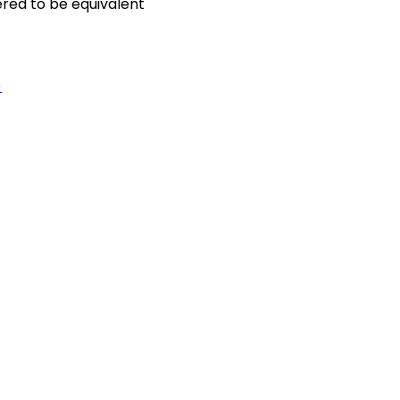
ered to be equivalent
)