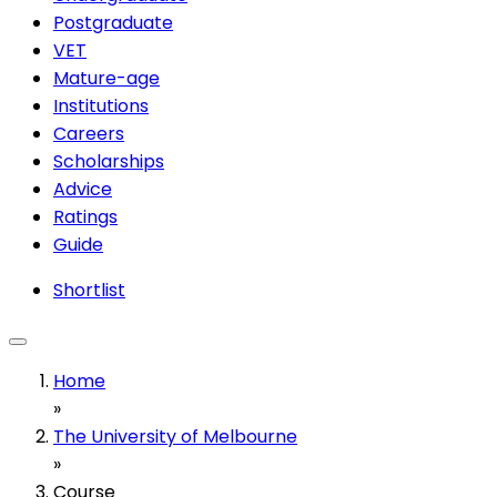
Postgraduate
VET
Mature-age
Institutions
Careers
Scholarships
Advice
Ratings
Guide
Shortlist
Home
»
The University of Melbourne
»
Course