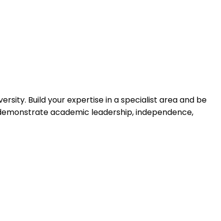
rsity. Build your expertise in a specialist area and be
ll demonstrate academic leadership, independence,