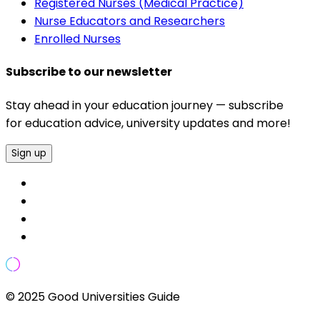
Registered Nurses (Medical Practice)
Nurse Educators and Researchers
Enrolled Nurses
Subscribe to our newsletter
Stay ahead in your education journey — subscribe
for education advice, university updates and more!
Sign up
© 2025 Good Universities Guide