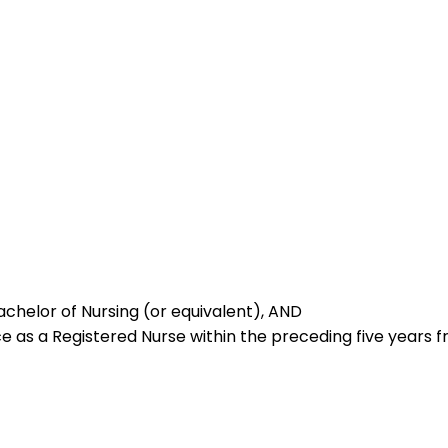
achelor of Nursing (or equivalent), AND
e as a Registered Nurse within the preceding five years f