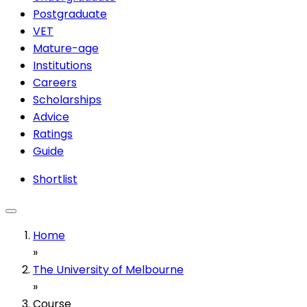
Postgraduate
VET
Mature-age
Institutions
Careers
Scholarships
Advice
Ratings
Guide
Shortlist
Home
»
The University of Melbourne
»
Course