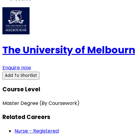
The University of Melbour
Enquire now
Add To Shortlist
Course Level
Master Degree (By Coursework)
Related Careers
Nurse - Registered