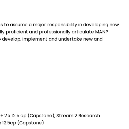
 to assume a major responsibility in developing new
ly proficient and professionally articulate MANP
d to develop, implement and undertake new and
s) + 2 x 12.5 cp (Capstone); Stream 2 Research
 2x 12.5cp (Capstone)