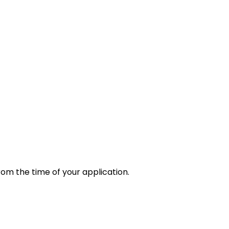
rom the time of your application.