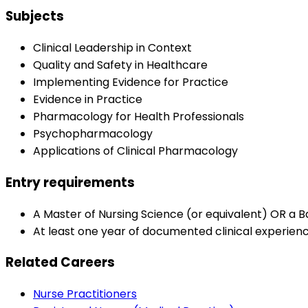
Subjects
Clinical Leadership in Context
Quality and Safety in Healthcare
Implementing Evidence for Practice
Evidence in Practice
Pharmacology for Health Professionals
Psychopharmacology
Applications of Clinical Pharmacology
Entry requirements
A Master of Nursing Science (or equivalent) OR a B
At least one year of documented clinical experienc
Related Careers
Nurse Practitioners