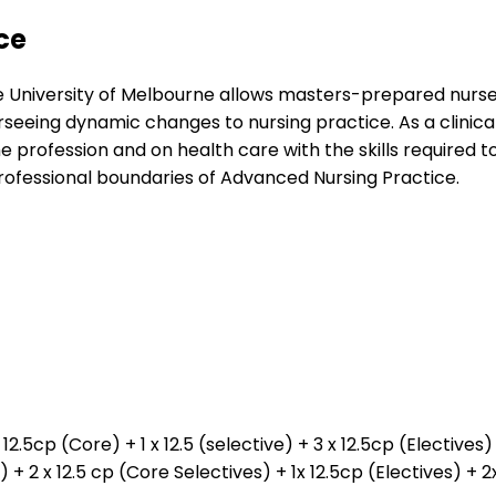
ce
 University of Melbourne allows masters-prepared nurses
seeing dynamic changes to nursing practice. As a clinical
e profession and on health care with the skills require
professional boundaries of Advanced Nursing Practice.
12.5cp (Core) + 1 x 12.5 (selective) + 3 x 12.5cp (Elective
e) + 2 x 12.5 cp (Core Selectives) + 1x 12.5cp (Electives) +