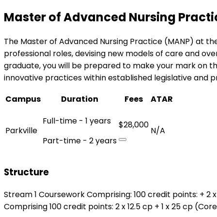
Master of Advanced Nursing Practi
The Master of Advanced Nursing Practice (MANP) at the
professional roles, devising new models of care and over
graduate, you will be prepared to make your mark on th
innovative practices within established legislative and 
Campus
Duration
Fees
ATAR
Full-time - 1 years
$28,000
Parkville
N/A
Part-time - 2 years
Structure
Stream 1 Coursework Comprising: 100 credit points: + 2 x 
Comprising 100 credit points: 2 x 12.5 cp + 1 x 25 cp (Cor