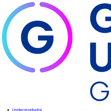
Undergraduate