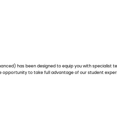
nced) has been designed to equip you with specialist te
he opportunity to take full advantage of our student expe