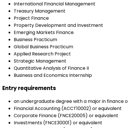
International Financial Management
Treasury Management
Project Finance
Property Development and Investment
Emerging Markets Finance
Business Practicum
Global Business Practicum
Applied Research Project
Strategic Management
Quantitative Analysis of Finance II
Business and Economics Internship
Entry requirements
an undergraduate degree with a major in finance or
Financial Accounting (ACCT10002) or equivalent
Corporate Finance (FNCE20005) or equivalent
Investments (FNCE30001) or equivalent