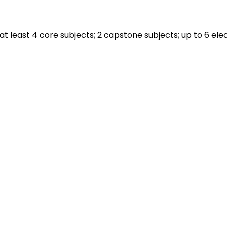
 least 4 core subjects; 2 capstone subjects; up to 6 elec