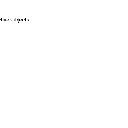
tive subjects