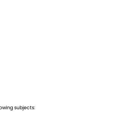
owing subjects: