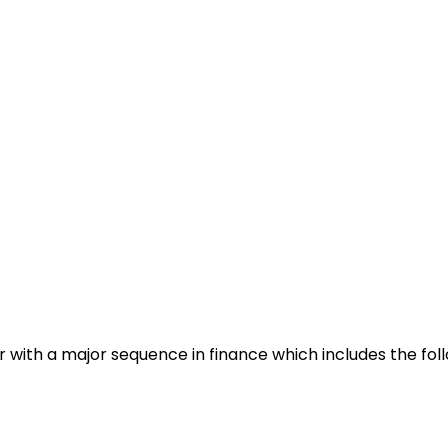
 with a major sequence in finance which includes the foll