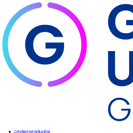
Undergraduate