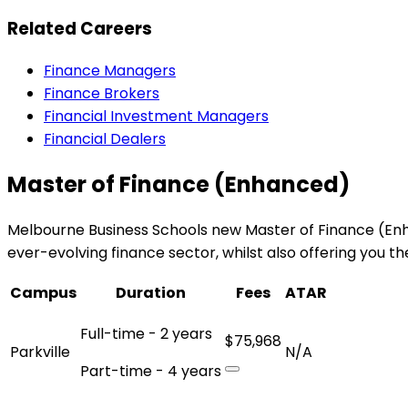
Related Careers
Finance Managers
Finance Brokers
Financial Investment Managers
Financial Dealers
Master of Finance (Enhanced)
Melbourne Business Schools new Master of Finance (Enha
ever-evolving finance sector, whilst also offering you t
Campus
Duration
Fees
ATAR
Full-time - 2 years
$75,968
Parkville
N/A
Part-time - 4 years