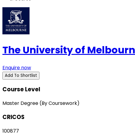
The University of Melbour
Enquire now
Add To Shortlist
Course Level
Master Degree (By Coursework)
CRICOS
100877