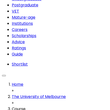
Postgraduate
VET
Mature-age
Institutions
Careers
Scholarships
Advice
Ratings
Guide
Shortlist
Home
»
The University of Melbourne
»
Course