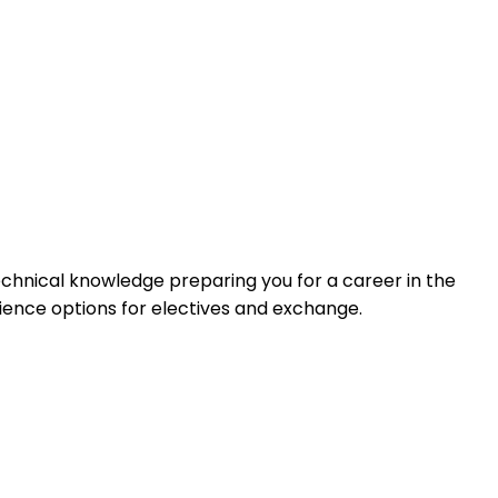
chnical knowledge preparing you for a career in the
rience options for electives and exchange.