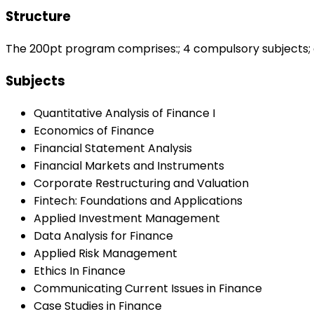
Structure
The 200pt program comprises:; 4 compulsory subjects; at
Subjects
Quantitative Analysis of Finance I
Economics of Finance
Financial Statement Analysis
Financial Markets and Instruments
Corporate Restructuring and Valuation
Fintech: Foundations and Applications
Applied Investment Management
Data Analysis for Finance
Applied Risk Management
Ethics In Finance
Communicating Current Issues in Finance
Case Studies in Finance