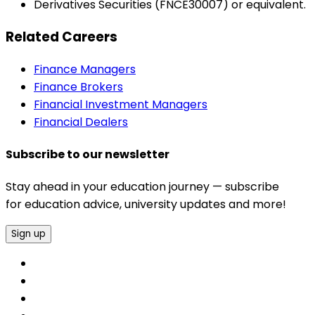
Derivatives Securities (FNCE30007) or equivalent.
Related Careers
Finance Managers
Finance Brokers
Financial Investment Managers
Financial Dealers
Subscribe to our newsletter
Stay ahead in your education journey — subscribe
for education advice, university updates and more!
Sign up