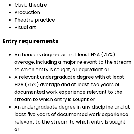
Music theatre
Production
Theatre practice
Visual art
Entry requirements
An honours degree with at least H2A (75%)
average, including a major relevant to the stream
to which entry is sought, or equivalent or
A relevant undergraduate degree with at least
H2A (75%) average and at least two years of
documented work experience relevant to the
stream to which entry is sought or
An undergraduate degree in any discipline and at
least five years of documented work experience
relevant to the stream to which entry is sought
or