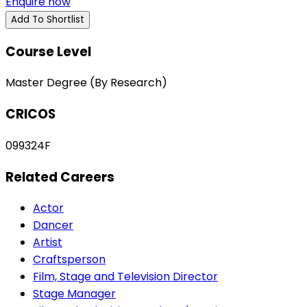
Enquire now
Add To Shortlist
Course Level
Master Degree (By Research)
CRICOS
099324F
Related Careers
Actor
Dancer
Artist
Craftsperson
Film, Stage and Television Director
Stage Manager