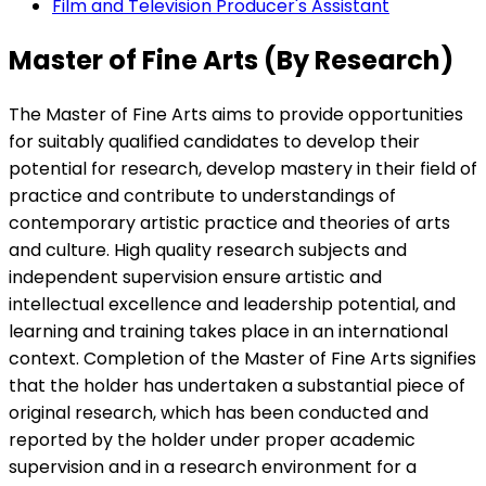
Film and Television Producer's Assistant
Master of Fine Arts (By Research)
The Master of Fine Arts aims to provide opportunities
for suitably qualified candidates to develop their
potential for research, develop mastery in their field of
practice and contribute to understandings of
contemporary artistic practice and theories of arts
and culture. High quality research subjects and
independent supervision ensure artistic and
intellectual excellence and leadership potential, and
learning and training takes place in an international
context. Completion of the Master of Fine Arts signifies
that the holder has undertaken a substantial piece of
original research, which has been conducted and
reported by the holder under proper academic
supervision and in a research environment for a