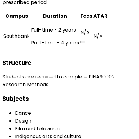
prescribed period.
Campus
Duration
Fees
ATAR
Full-time - 2 years
N/A
Southbank
N/A
Part-time - 4 years
Structure
Students are required to complete FINA90002
Research Methods
Subjects
Dance
Design
Film and television
Indigenous arts and culture