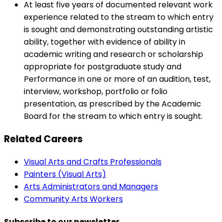
At least five years of documented relevant work
experience related to the stream to which entry
is sought and demonstrating outstanding artistic
ability, together with evidence of ability in
academic writing and research or scholarship
appropriate for postgraduate study and
Performance in one or more of an audition, test,
interview, workshop, portfolio or folio
presentation, as prescribed by the Academic
Board for the stream to which entry is sought.
Related Careers
Visual Arts and Crafts Professionals
Painters (Visual Arts)
Arts Administrators and Managers
Community Arts Workers
Subscribe to our newsletter