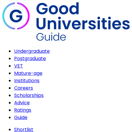
Undergraduate
Postgraduate
VET
Mature-age
Institutions
Careers
Scholarships
Advice
Ratings
Guide
Shortlist