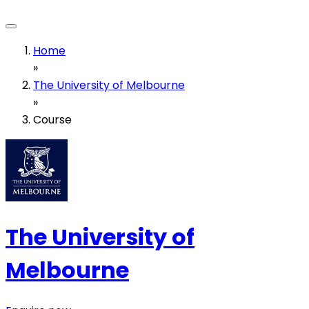
Home
»
The University of Melbourne
»
Course
The University of
Melbourne