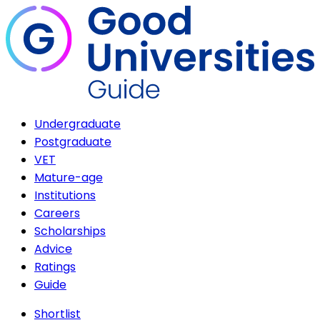
Undergraduate
Postgraduate
VET
Mature-age
Institutions
Careers
Scholarships
Advice
Ratings
Guide
Shortlist