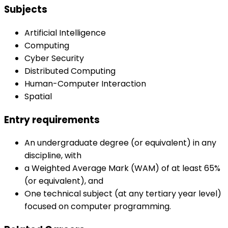
Subjects
Artificial Intelligence
Computing
Cyber Security
Distributed Computing
Human-Computer Interaction
Spatial
Entry requirements
An undergraduate degree (or equivalent) in any
discipline, with
a Weighted Average Mark (WAM) of at least 65%
(or equivalent), and
One technical subject (at any tertiary year level)
focused on computer programming.