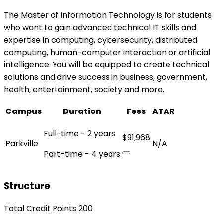
The Master of Information Technology is for students
who want to gain advanced technical IT skills and
expertise in computing, cybersecurity, distributed
computing, human-computer interaction or artificial
intelligence. You will be equipped to create technical
solutions and drive success in business, government,
health, entertainment, society and more.
Campus
Duration
Fees
ATAR
Full-time - 2 years
$91,968
Parkville
N/A
Part-time - 4 years
Structure
Total Credit Points 200