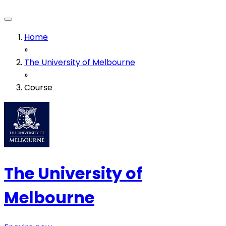
Home
»
The University of Melbourne
»
Course
The University of
Melbourne