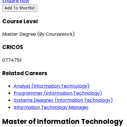
Enquire now
Add To Shortlist
Course Level
Master Degree (By Coursework)
CRICOS
077475F
Related Careers
Analyst (Information Technology)
Programmer (Information Technology)
Systems Designer (Information Technology)
Information Technology Manager
Master of Information Technology