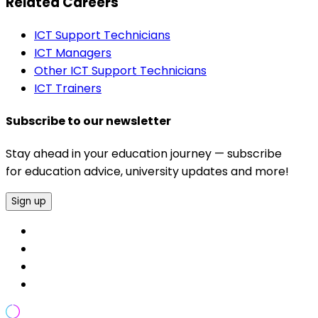
Related Careers
ICT Support Technicians
ICT Managers
Other ICT Support Technicians
ICT Trainers
Subscribe to our newsletter
Stay ahead in your education journey — subscribe
for education advice, university updates and more!
Sign up