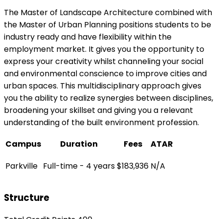
The Master of Landscape Architecture combined with
the Master of Urban Planning positions students to be
industry ready and have flexibility within the
employment market. It gives you the opportunity to
express your creativity whilst channeling your social
and environmental conscience to improve cities and
urban spaces. This multidisciplinary approach gives
you the ability to realize synergies between disciplines,
broadening your skillset and giving you a relevant
understanding of the built environment profession.
Campus
Duration
Fees
ATAR
Parkville
Full-time - 4 years
$183,936
N/A
Structure