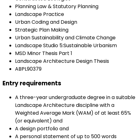
Planning Law & Statutory Planning
Landscape Practice
Urban Coding and Design
Strategic Plan Making
Urban Sustainability and Climate Change
Landscape Studio 5:Sustainable Urbanism
MSD Minor Thesis Part 1
Landscape Architecture Design Thesis
ABPL90379
Entry requirements
A three-year undergraduate degree in a suitable
Landscape Architecture discipline with a
Weighted Average Mark (WAM) of at least 65%
(or equivalent) and
A design portfolio and
A personal statement of up to 500 words