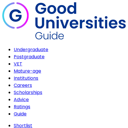
Undergraduate
Postgraduate
VET
Mature-age
Institutions
Careers
Scholarships
Advice
Ratings
Guide
Shortlist