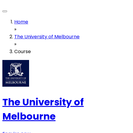
Home
»
The University of Melbourne
»
Course
The University of
Melbourne