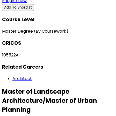
Enquire now
Add To Shortlist
Course Level
Master Degree (By Coursework)
CRICOS
105522A
Related Careers
Architect
Master of Landscape
Architecture/Master of Urban
Planning