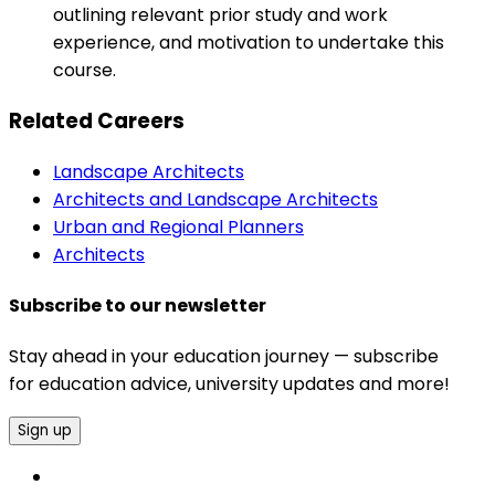
outlining relevant prior study and work
experience, and motivation to undertake this
course.
Related Careers
Landscape Architects
Architects and Landscape Architects
Urban and Regional Planners
Architects
Subscribe to our newsletter
Stay ahead in your education journey — subscribe
for education advice, university updates and more!
Sign up