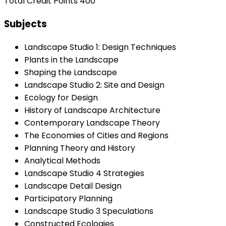
Total Credit Points 400
Subjects
Landscape Studio 1: Design Techniques
Plants in the Landscape
Shaping the Landscape
Landscape Studio 2: Site and Design
Ecology for Design
History of Landscape Architecture
Contemporary Landscape Theory
The Economies of Cities and Regions
Planning Theory and History
Analytical Methods
Landscape Studio 4 Strategies
Landscape Detail Design
Participatory Planning
Landscape Studio 3 Speculations
Constructed Ecologies