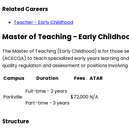
Related Careers
Teacher - Early Childhood
Master of Teaching - Early Childho
The Master of Teaching (Early Childhood) is for those se
(ACECQA) to teach specialized early years learning and 
quality regulation and assessment or positions involving 
Campus
Duration
Fees
ATAR
Full-time - 2 years
Parkville
$72,000
N/A
Part-time - 3 years
Structure