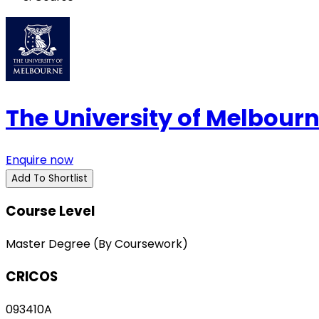
The University of Melbour
Enquire now
Add To Shortlist
Course Level
Master Degree (By Coursework)
CRICOS
093410A