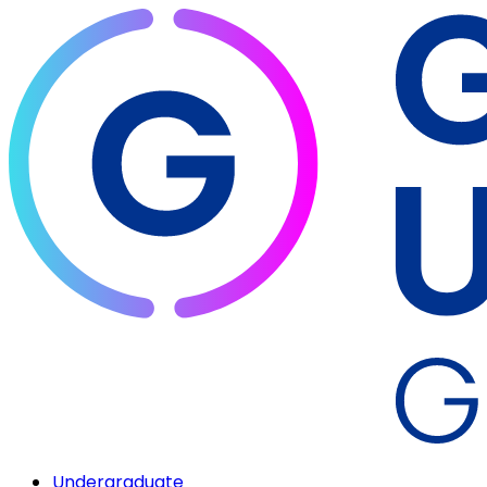
Undergraduate