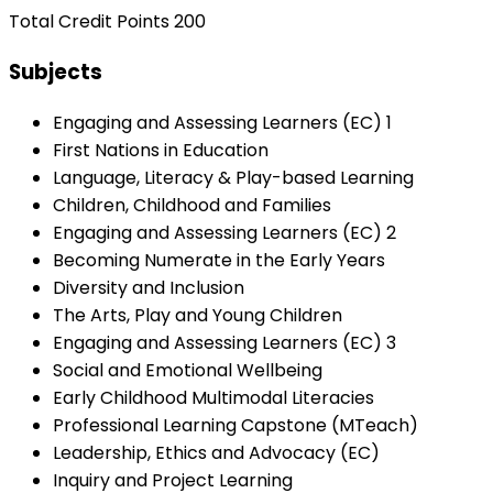
Total Credit Points 200
Subjects
Engaging and Assessing Learners (EC) 1
First Nations in Education
Language, Literacy & Play-based Learning
Children, Childhood and Families
Engaging and Assessing Learners (EC) 2
Becoming Numerate in the Early Years
Diversity and Inclusion
The Arts, Play and Young Children
Engaging and Assessing Learners (EC) 3
Social and Emotional Wellbeing
Early Childhood Multimodal Literacies
Professional Learning Capstone (MTeach)
Leadership, Ethics and Advocacy (EC)
Inquiry and Project Learning