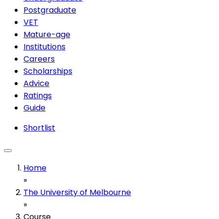
Postgraduate
VET
Mature-age
Institutions
Careers
Scholarships
Advice
Ratings
Guide
Shortlist
Home
»
The University of Melbourne
»
Course