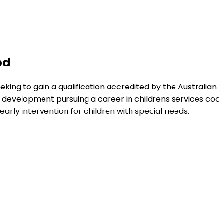
od
eking to gain a qualification accredited by the Australia
development pursuing a career in childrens services coor
early intervention for children with special needs.