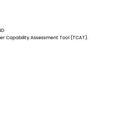
ND
r Capability Assessment Tool (TCAT).