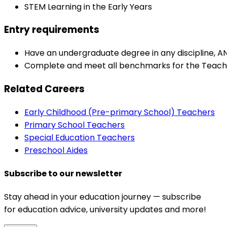
STEM Learning in the Early Years
Entry requirements
Have an undergraduate degree in any discipline, A
Complete and meet all benchmarks for the Teache
Related Careers
Early Childhood (Pre-primary School) Teachers
Primary School Teachers
Special Education Teachers
Preschool Aides
Subscribe to our newsletter
Stay ahead in your education journey — subscribe
for education advice, university updates and more!