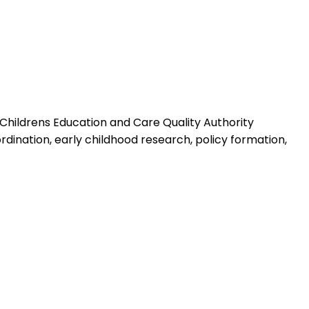
n Childrens Education and Care Quality Authority
dination, early childhood research, policy formation,