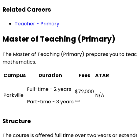
Related Careers
Teacher - Primary
Master of Teaching (Primary)
The Master of Teaching (Primary) prepares you to teach c
mathematics.
Campus
Duration
Fees
ATAR
Full-time - 2 years
$72,000
Parkville
N/A
Part-time - 3 years
Structure
The course is offered full time over two years or extend