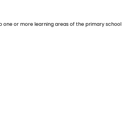
 to one or more learning areas of the primary school