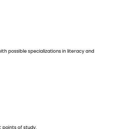
h possible specializations in literacy and
 points of study.