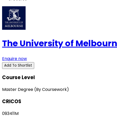
The University of Melbour
Enquire now
Add To Shortlist
Course Level
Master Degree (By Coursework)
CRICOS
093411M