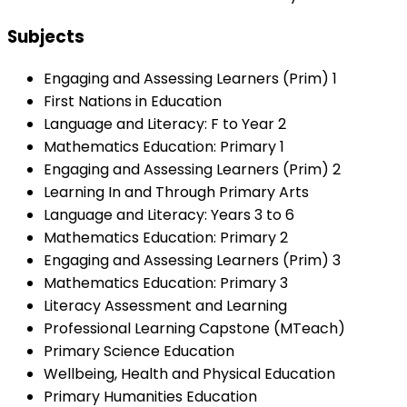
Subjects
Engaging and Assessing Learners (Prim) 1
First Nations in Education
Language and Literacy: F to Year 2
Mathematics Education: Primary 1
Engaging and Assessing Learners (Prim) 2
Learning In and Through Primary Arts
Language and Literacy: Years 3 to 6
Mathematics Education: Primary 2
Engaging and Assessing Learners (Prim) 3
Mathematics Education: Primary 3
Literacy Assessment and Learning
Professional Learning Capstone (MTeach)
Primary Science Education
Wellbeing, Health and Physical Education
Primary Humanities Education