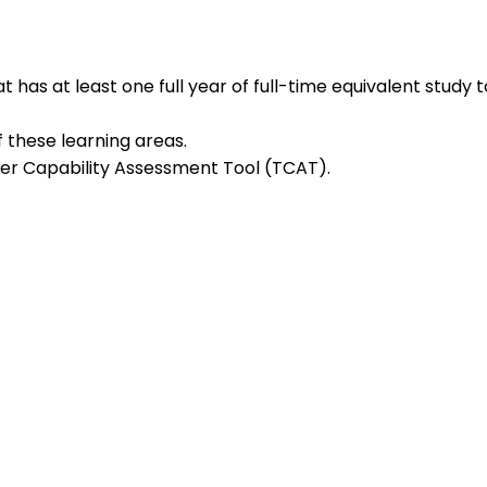
 has at least one full year of full-time equivalent study
these learning areas.
r Capability Assessment Tool (TCAT).