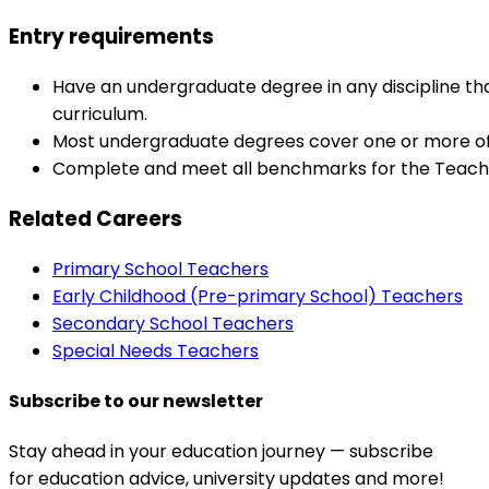
Entry requirements
Have an undergraduate degree in any discipline that
curriculum.
Most undergraduate degrees cover one or more of 
Complete and meet all benchmarks for the Teache
Related Careers
Primary School Teachers
Early Childhood (Pre-primary School) Teachers
Secondary School Teachers
Special Needs Teachers
Subscribe to our newsletter
Stay ahead in your education journey — subscribe
for education advice, university updates and more!