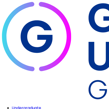
Undergraduate