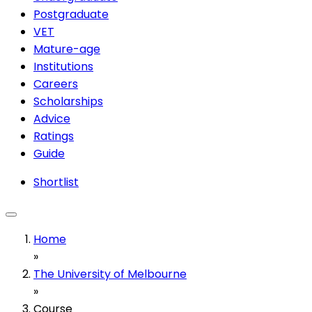
Postgraduate
VET
Mature-age
Institutions
Careers
Scholarships
Advice
Ratings
Guide
Shortlist
Home
»
The University of Melbourne
»
Course