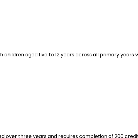
hildren aged five to 12 years across all primary years wit
ed over three years and requires completion of 200 credit