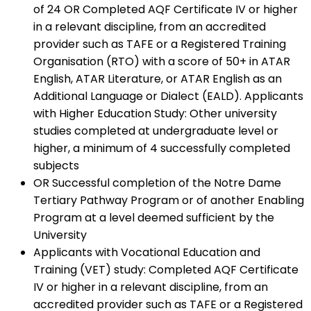
of 24 OR Completed AQF Certificate IV or higher
in a relevant discipline, from an accredited
provider such as TAFE or a Registered Training
Organisation (RTO) with a score of 50+ in ATAR
English, ATAR Literature, or ATAR English as an
Additional Language or Dialect (EALD). Applicants
with Higher Education Study: Other university
studies completed at undergraduate level or
higher, a minimum of 4 successfully completed
subjects
OR Successful completion of the Notre Dame
Tertiary Pathway Program or of another Enabling
Program at a level deemed sufficient by the
University
Applicants with Vocational Education and
Training (VET) study: Completed AQF Certificate
IV or higher in a relevant discipline, from an
accredited provider such as TAFE or a Registered