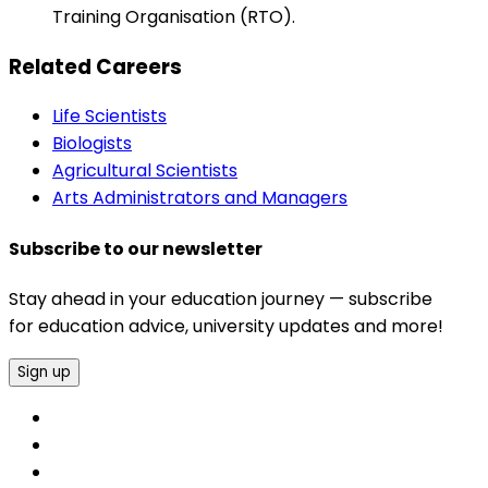
Training Organisation (RTO).
Related Careers
Life Scientists
Biologists
Agricultural Scientists
Arts Administrators and Managers
Subscribe to our newsletter
Stay ahead in your education journey — subscribe
for education advice, university updates and more!
Sign up