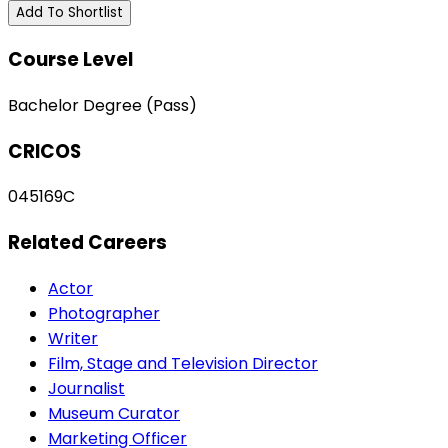
Add To Shortlist
Course Level
Bachelor Degree (Pass)
CRICOS
045169C
Related Careers
Actor
Photographer
Writer
Film, Stage and Television Director
Journalist
Museum Curator
Marketing Officer