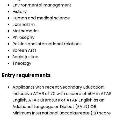
Environmental management
History
Human and medical science
Journalism
Mathematics
Philosophy
Politics and international relations
Screen Arts
Social justice
Theology
Entry requirements
Applicants with recent Secondary Education:
Indicative ATAR of 70 with a score of 50+ in ATAR
English, ATAR Literature or ATAR English as an
Additional Language or Dialect (EALD) OR
Minimum International Baccalaureate (IB) score