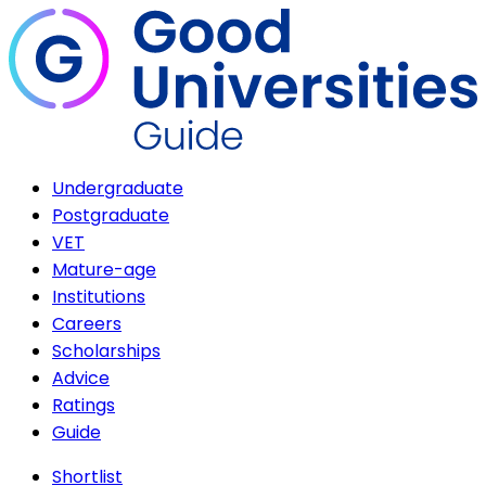
Undergraduate
Postgraduate
VET
Mature-age
Institutions
Careers
Scholarships
Advice
Ratings
Guide
Shortlist