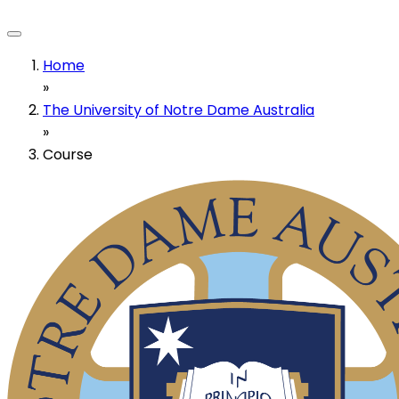
Home
»
The University of Notre Dame Australia
»
Course