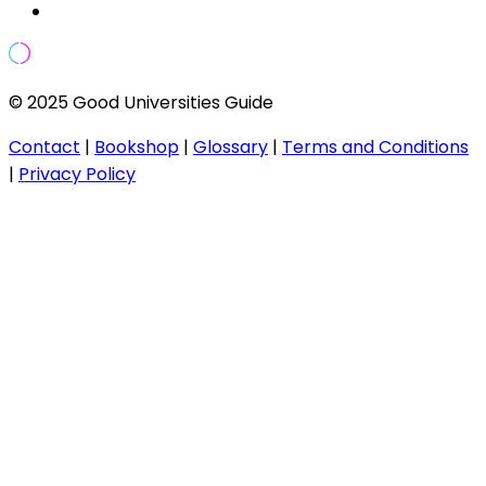
© 2025 Good Universities Guide
Contact
|
Bookshop
|
Glossary
|
Terms and Conditions
|
Privacy Policy