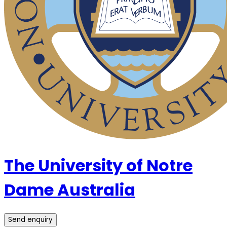
The University of Notre
Dame Australia
Send enquiry