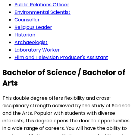
Public Relations Officer
Environmental Scientist
Counsellor
Religious Leader
Historian
Archaeologist
Laboratory Worker
Film and Television Producer's Assistant
Bachelor of Science / Bachelor of
Arts
This double degree offers flexibility and cross-
disciplinary strength achieved by the study of Science
and the Arts. Popular with students with diverse
interests, this degree opens the door to opportunities
in a wide range of careers. You will have the ability to