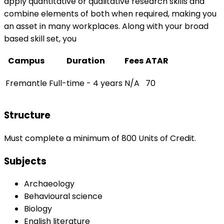
apply quantitative or qualitative research skills and
combine elements of both when required, making you
an asset in many workplaces. Along with your broad
based skill set, you
Campus
Duration
Fees
ATAR
Fremantle
Full-time - 4 years
N/A
70
Structure
Must complete a minimum of 800 Units of Credit.
Subjects
Archaeology
Behavioural science
Biology
English literature