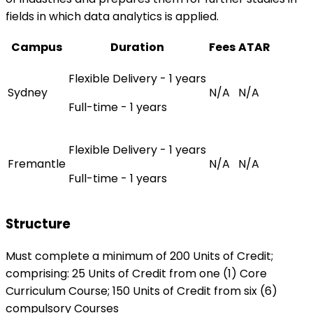
fields in which data analytics is applied.
Campus
Duration
Fees
ATAR
Flexible Delivery - 1 years
Sydney
N/A
N/A
Full-time - 1 years
Flexible Delivery - 1 years
Fremantle
N/A
N/A
Full-time - 1 years
Structure
Must complete a minimum of 200 Units of Credit;
comprising: 25 Units of Credit from one (1) Core
Curriculum Course; 150 Units of Credit from six (6)
compulsory Courses