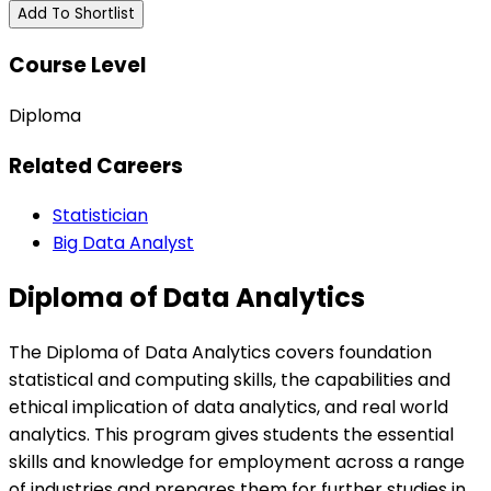
Add To Shortlist
Course Level
Diploma
Related Careers
Statistician
Big Data Analyst
Diploma of Data Analytics
The Diploma of Data Analytics covers foundation
statistical and computing skills, the capabilities and
ethical implication of data analytics, and real world
analytics. This program gives students the essential
skills and knowledge for employment across a range
of industries and prepares them for further studies in