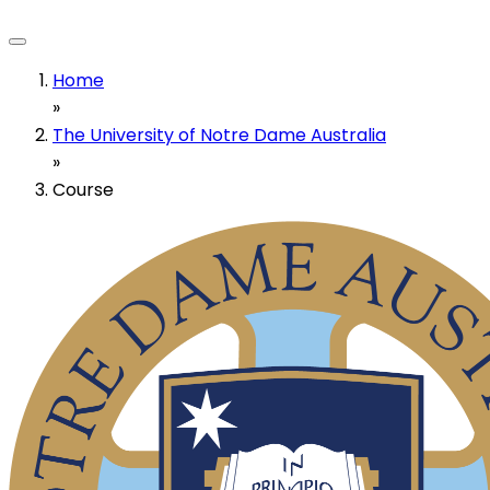
Home
»
The University of Notre Dame Australia
»
Course