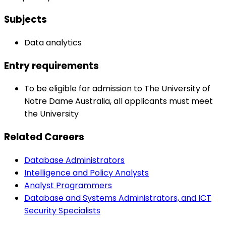
Subjects
Data analytics
Entry requirements
To be eligible for admission to The University of
Notre Dame Australia, all applicants must meet
the University
Related Careers
Database Administrators
Intelligence and Policy Analysts
Analyst Programmers
Database and Systems Administrators, and ICT
Security Specialists