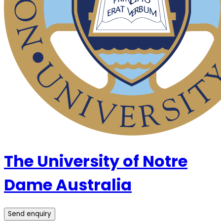
The University of Notre
Dame Australia
Send enquiry