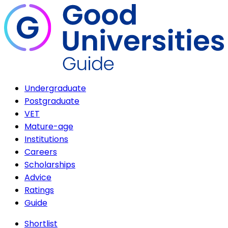
Undergraduate
Postgraduate
VET
Mature-age
Institutions
Careers
Scholarships
Advice
Ratings
Guide
Shortlist