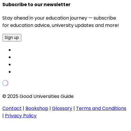
Subscribe to our newsletter
Stay ahead in your education journey — subscribe
for education advice, university updates and more!
Sign up
© 2025 Good Universities Guide
Contact
|
Bookshop
|
Glossary
|
Terms and Conditions
|
Privacy Policy