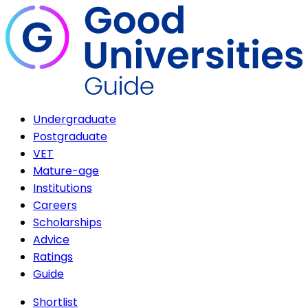
Undergraduate
Postgraduate
VET
Mature-age
Institutions
Careers
Scholarships
Advice
Ratings
Guide
Shortlist