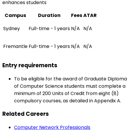
enhances students
Campus
Duration
Fees
ATAR
Sydney
Full-time - 1 years
N/A
N/A
Fremantle
Full-time - 1 years
N/A
N/A
Entry requirements
To be eligible for the award of Graduate Diploma
of Computer Science students must complete a
minimum of 200 Units of Credit from eight (8)
compulsory courses, as detailed in Appendix A.
Related Careers
Computer Network Professionals