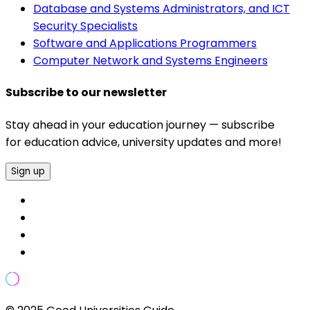
Database and Systems Administrators, and ICT
Security Specialists
Software and Applications Programmers
Computer Network and Systems Engineers
Subscribe to our newsletter
Stay ahead in your education journey — subscribe
for education advice, university updates and more!
Sign up