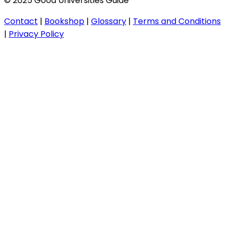
© 2025 Good Universities Guide
Contact
|
Bookshop
|
Glossary
|
Terms and Conditions
|
Privacy Policy