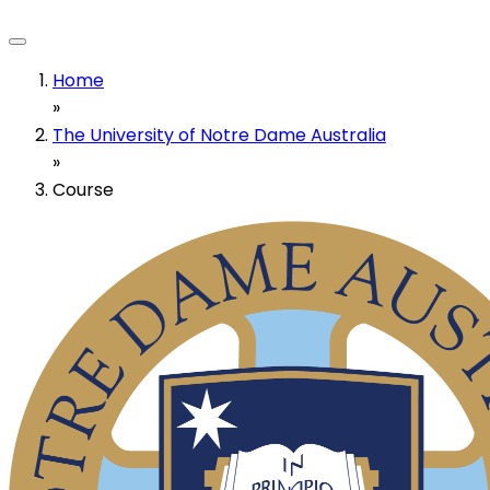
Home
»
The University of Notre Dame Australia
»
Course