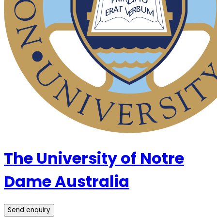
The University of Notre
Dame Australia
Send enquiry