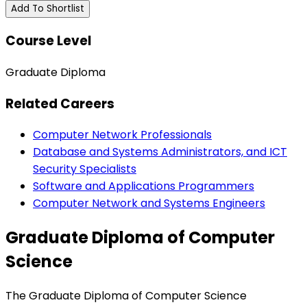
Add To Shortlist
Course Level
Graduate Diploma
Related Careers
Computer Network Professionals
Database and Systems Administrators, and ICT
Security Specialists
Software and Applications Programmers
Computer Network and Systems Engineers
Graduate Diploma of Computer
Science
The Graduate Diploma of Computer Science