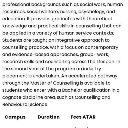
professional backgrounds such as social work, human
resources, social welfare, nursing, psychology, and
education. It provides graduates with theoretical
knowledge and practical skills in counselling that can
be applied in a variety of human service contexts.
Students are taught an integrative approach to
counselling practice, with a focus on contemporary
and evidence-based approaches, group- work,
research skills and counselling across the lifespan. In
the second year of the program an industry
placement is undertaken. An accelerated pathway
through the Master of Counselling is available to
students who enter with a Bachelor qualification in a
cognate discipline area, such as Counselling and
Behavioural Science.
Campus
Duration
Fees
ATAR