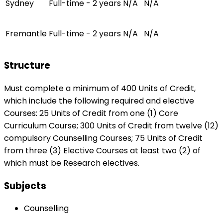
Sydney
Full-time - 2 years
N/A
N/A
Fremantle
Full-time - 2 years
N/A
N/A
Structure
Must complete a minimum of 400 Units of Credit,
which include the following required and elective
Courses: 25 Units of Credit from one (1) Core
Curriculum Course; 300 Units of Credit from twelve (12)
compulsory Counselling Courses; 75 Units of Credit
from three (3) Elective Courses at least two (2) of
which must be Research electives.
Subjects
Counselling