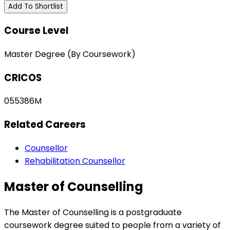
Add To Shortlist
Course Level
Master Degree (By Coursework)
CRICOS
055386M
Related Careers
Counsellor
Rehabilitation Counsellor
Master of Counselling
The Master of Counselling is a postgraduate
coursework degree suited to people from a variety of