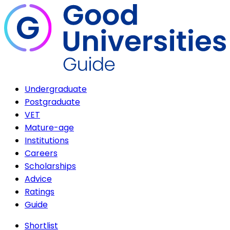
Undergraduate
Postgraduate
VET
Mature-age
Institutions
Careers
Scholarships
Advice
Ratings
Guide
Shortlist