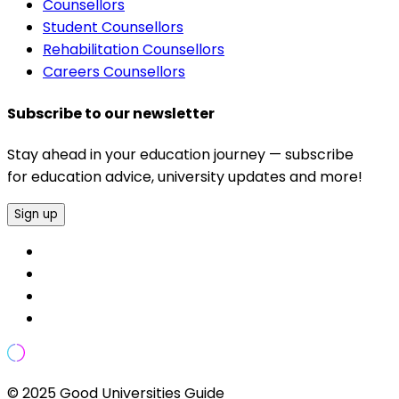
Counsellors
Student Counsellors
Rehabilitation Counsellors
Careers Counsellors
Subscribe to our newsletter
Stay ahead in your education journey — subscribe
for education advice, university updates and more!
Sign up
© 2025 Good Universities Guide