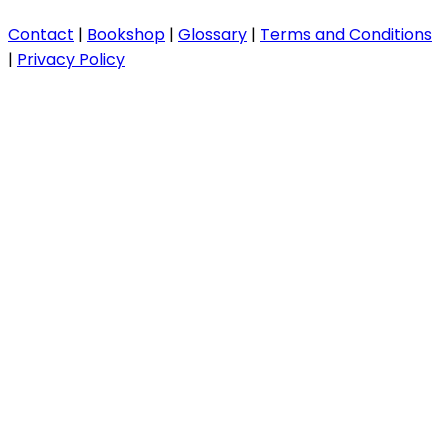
Contact
|
Bookshop
|
Glossary
|
Terms and Conditions
|
Privacy Policy