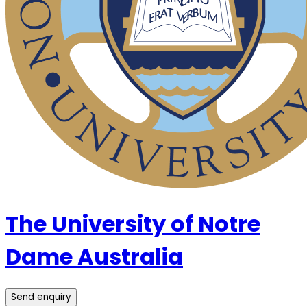
The University of Notre
Dame Australia
Send enquiry