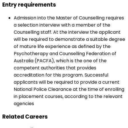
Entry requirements
Admission into the Master of Counselling requires
a selection interview with a member of the
Counselling staff. At the interview the applicant
will be required to demonstrate a suitable degree
of mature life experience as defined by the
Psychotherapy and Counselling Federation of
Australia (PACFA), which is the one of the
competent authorities that provides
accreditation for this program. Successful
applicants will be required to provide a current
National Police Clearance at the time of enrolling
in placement courses, according to the relevant
agencies
Related Careers