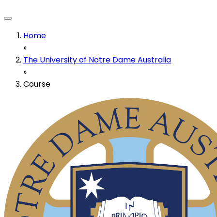
Home
»
The University of Notre Dame Australia
»
Course