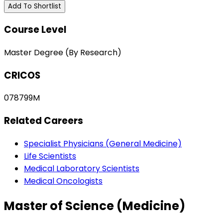
Add To Shortlist
Course Level
Master Degree (By Research)
CRICOS
078799M
Related Careers
Specialist Physicians (General Medicine)
Life Scientists
Medical Laboratory Scientists
Medical Oncologists
Master of Science (Medicine)