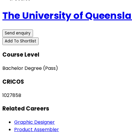
The University of Queensl
Send enquiry
Add To Shortlist
Course Level
Bachelor Degree (Pass)
CRICOS
102785B
Related Careers
Graphic Designer
Product Assembler