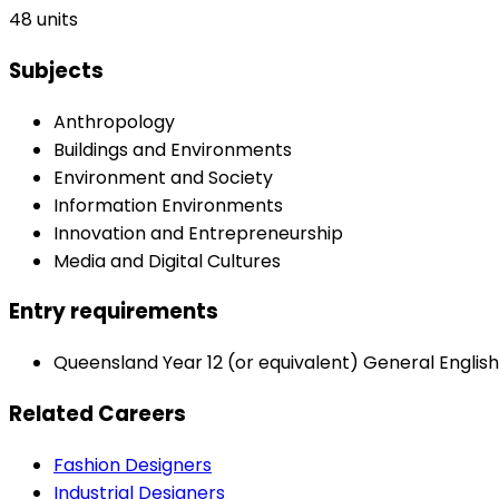
48 units
Subjects
Anthropology
Buildings and Environments
Environment and Society
Information Environments
Innovation and Entrepreneurship
Media and Digital Cultures
Entry requirements
Queensland Year 12 (or equivalent) General English 
Related Careers
Fashion Designers
Industrial Designers