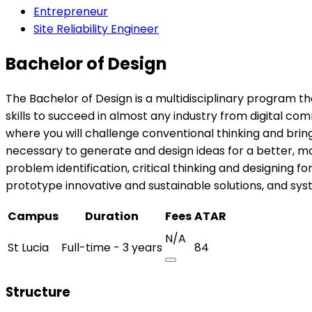
Entrepreneur
Site Reliability Engineer
Bachelor of Design
The Bachelor of Design is a multidisciplinary program th
skills to succeed in almost any industry from digital c
where you will challenge conventional thinking and brin
necessary to generate and design ideas for a better, more
problem identification, critical thinking and designing 
prototype innovative and sustainable solutions, and sys
Campus
Duration
Fees
ATAR
N/A
St Lucia
Full-time - 3 years
84
Structure