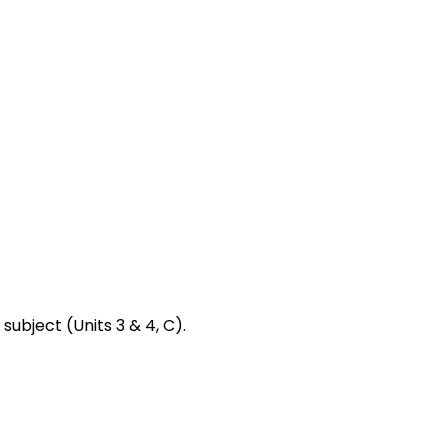
subject (Units 3 & 4, C).