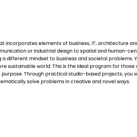
at incorporates elements of business, IT, architecture and
ommunication or industrial design to spatial and human-c
g a different mindset to business and societal problems. 
 sustainable world. This is the ideal program for those wh
for purpose. Through practical studio-based projects, you 
tematically solve problems in creative and novel ways.