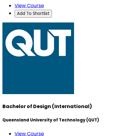
View Course
Add To Shortlist
Bachelor of Design (International)
Queensland University of Technology (QUT)
View Course