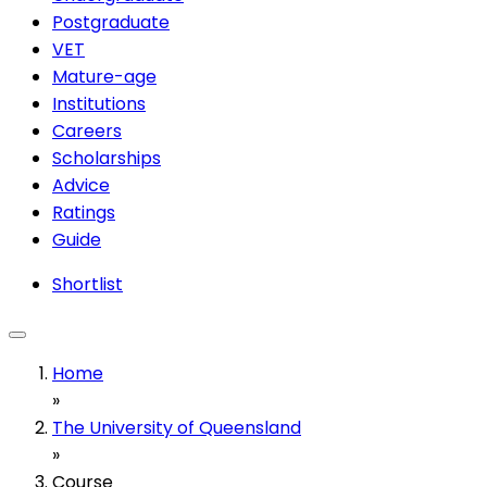
Postgraduate
VET
Mature-age
Institutions
Careers
Scholarships
Advice
Ratings
Guide
Shortlist
Home
»
The University of Queensland
»
Course