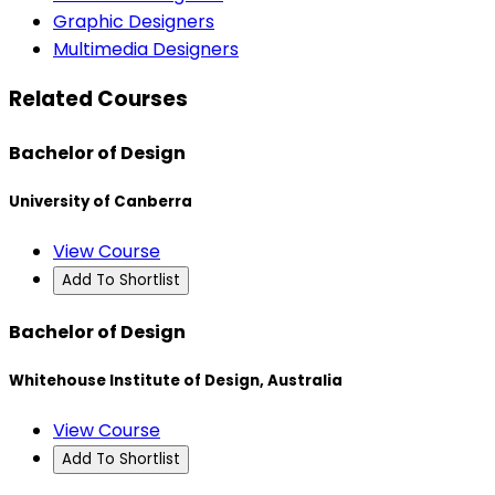
Graphic Designers
Multimedia Designers
Related Courses
Bachelor of Design
University of Canberra
View Course
Add To Shortlist
Bachelor of Design
Whitehouse Institute of Design, Australia
View Course
Add To Shortlist