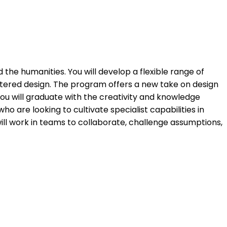
 the humanities. You will develop a flexible range of
entered design. The program offers a new take on design
You will graduate with the creativity and knowledge
o are looking to cultivate specialist capabilities in
will work in teams to collaborate, challenge assumptions,