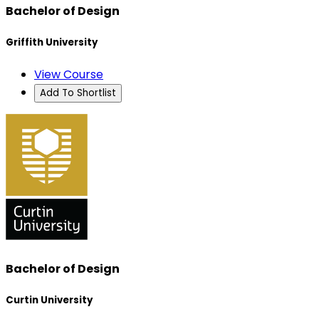
Bachelor of Design
Griffith University
View Course
Add To Shortlist
Bachelor of Design
Curtin University