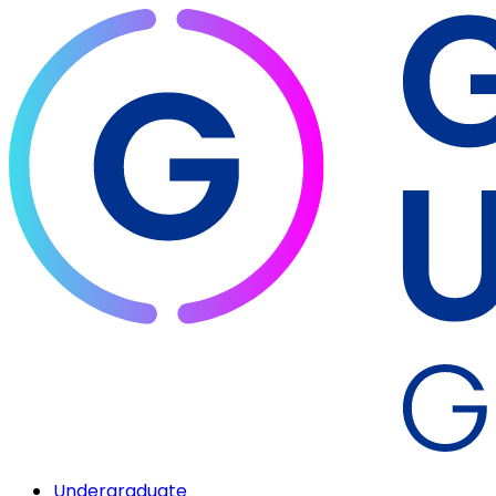
Undergraduate