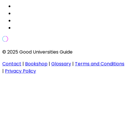
© 2025 Good Universities Guide
Contact
|
Bookshop
|
Glossary
|
Terms and Conditions
|
Privacy Policy