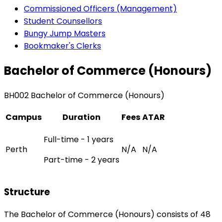
Commissioned Officers (Management)
Student Counsellors
Bungy Jump Masters
Bookmaker's Clerks
Bachelor of Commerce (Honours)
BH002 Bachelor of Commerce (Honours)
Campus
Duration
Fees
ATAR
Full-time - 1 years
Perth
N/A
N/A
Part-time - 2 years
Structure
The Bachelor of Commerce (Honours) consists of 48