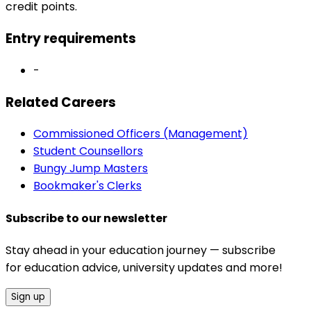
credit points.
Entry requirements
-
Related Careers
Commissioned Officers (Management)
Student Counsellors
Bungy Jump Masters
Bookmaker's Clerks
Subscribe to our newsletter
Stay ahead in your education journey — subscribe
for education advice, university updates and more!
Sign up