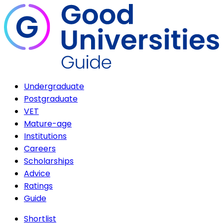
Undergraduate
Postgraduate
VET
Mature-age
Institutions
Careers
Scholarships
Advice
Ratings
Guide
Shortlist