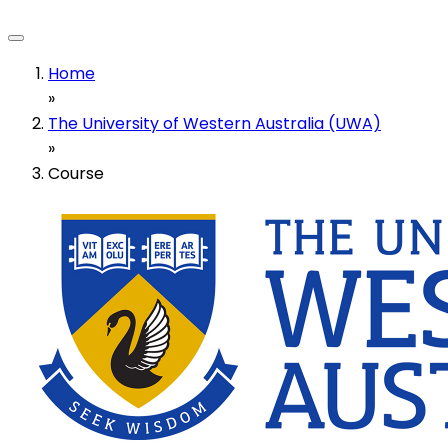
Home
»
The University of Western Australia (UWA)
»
Course