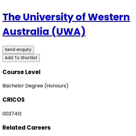
The University of Western
Australia (UWA)
Send enquiry
Add To Shortlist
Course Level
Bachelor Degree (Honours)
CRICOS
003741E
Related Careers